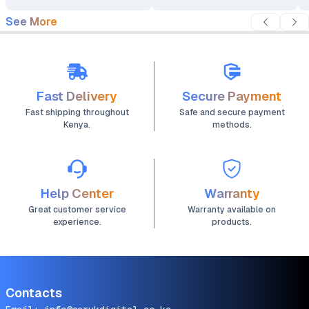
See More
Fast Delivery
Secure Payment
Fast shipping throughout
Safe and secure payment
Kenya.
methods.
Help Center
Warranty
Great customer service
Warranty available on
experience.
products.
Contacts