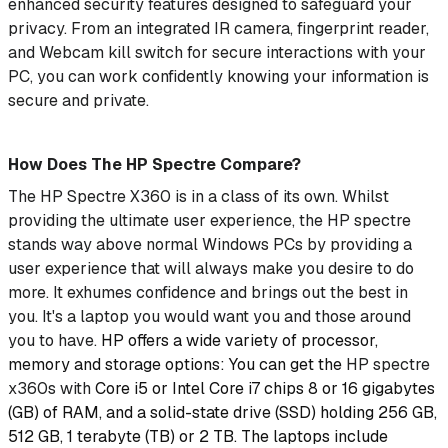
enhanced security features designed to safeguard your
privacy. From an integrated IR camera, fingerprint reader,
and Webcam kill switch
for secure interactions with your
PC, you can work confidently knowing your information is
secure and private.
How Does The HP Spectre Compare?
The HP Spectre X360 is in a class of its own. Whilst
providing the ultimate user experience, the HP spectre
stands way above normal Windows PCs by providing a
user experience that will always make you desire to do
more. It exhumes confidence and brings out the best in
you. It's a laptop you would want you and those around
you to have.
HP offers a wide variety of processor,
memory and storage options: You can get the
HP spectre
x360s with
Core i5 or Intel Core i7 chips 8 or 16 gigabytes
(GB) of RAM, and a solid-state drive (SSD) holding 256 GB,
512 GB, 1 terabyte (TB) or 2 TB. The laptops include