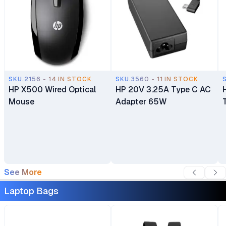
SKU.2156 - 14 IN STOCK
SKU.3560 - 11 IN STOCK
HP X500 Wired Optical
HP 20V 3.25A Type C AC
Mouse
Adapter 65W
See More
Laptop Bags