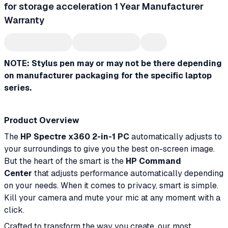
for storage acceleration 1 Year Manufacturer
Warranty
NOTE: Stylus pen may or may not be there depending
on manufacturer packaging for the specific laptop
series.
Product Overview
The
HP Spectre x360 2-in-1 PC
automatically adjusts to
your surroundings to give you the best on-screen image.
But the heart of the smart is the
HP Command
Center
that adjusts performance automatically depending
on your needs. When it comes to privacy, smart is simple.
Kill your camera and mute your mic at any moment with a
click.
Crafted to transform the way you create, our most