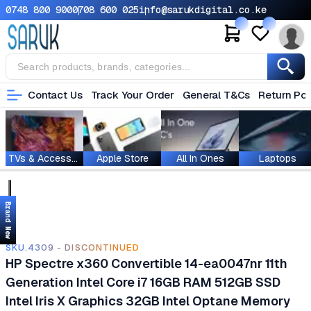
0748 800 900
0708 600 025
info@sarukdigital.co.ke
Contact Us
Track Your Order
General T&Cs
Return Pol
TVs & Accessories
Apple Store
All In Ones
Laptops
Brand New
SKU.4309 - DISCONTINUED
HP Spectre x360 Convertible 14-ea0047nr 11th
Generation Intel Core i7 16GB RAM 512GB SSD
Intel Iris X Graphics 32GB Intel Optane Memory