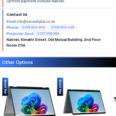
Upfront payment outside Nairobi.
Contact Us
Email:
info@sarukdigital.co.ke
Phone:
0748 800 900
0708 600 025
Projector Spot:
0757 058 989
Nairobi, Kimathi Street, Old Mutual Building, 2nd Floor
Room 211A
Other Options
Brand New
Brand New