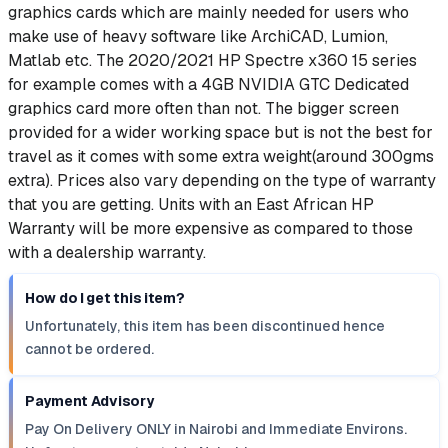
graphics cards which are mainly needed for users who
make use of heavy software like ArchiCAD, Lumion,
Matlab etc. The 2020/2021 HP Spectre x360 15 series
for example comes with a 4GB NVIDIA GTC Dedicated
graphics card more often than not. The bigger screen
provided for a wider working space but is not the best for
travel as it comes with some extra weight(around 300gms
extra). Prices also vary depending on the type of warranty
that you are getting. Units with an East African HP
Warranty will be more expensive as compared to those
with a dealership warranty.
How do I get this item?
Unfortunately, this item has been discontinued hence
cannot be ordered.
Payment Advisory
Pay On Delivery ONLY in Nairobi and Immediate Environs.