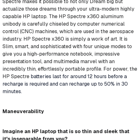
Spectre makes it possible to not only Dream big but
actualize those dreams through your ultra-modern highly
capable HP laptop. The HP Spectre x360 aluminum
unibody is carefully chiseled by computer numerical
control (CNC) machines, which are used in the aerospace
industry. HP Spectre x360 is simply a work of art. It is
Slim, smart, and sophisticated with four unique modes to
give you a high-performance notebook, impressive
presentation tool, and multimedia marvel with an
incredibly thin, effortlessly portable profile. For power, the
HP Spectre
batteries last for around 12 hours before a
recharge is required and can recharge up to 50% in 30
minutes.
Maneuverability
Imagine an HP laptop that is so thin and sleek that
it's inseparable from you?