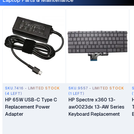
SKU.7416 - LIMITED STOCK
SKU.9557 - LIMITED STOCK
(4 LEFT)
(1 LEFT)
(
HP 65W USB-C Type C
HP Spectre x360 13-
Replacement Power
aw0023dx 13-AW Series
Adapter
Keyboard Replacement