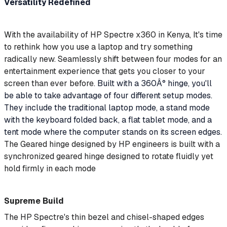
Versatility Redefined
With the availability of HP Spectre x360 in
Kenya,
It's time
to rethink how you use a laptop and try something
radically new. Seamlessly shift between four modes for an
entertainment experience that gets you closer to your
screen than ever before.
Built with a 360Â° hinge, you'll
be able to take advantage of four different setup modes.
They include the traditional laptop mode, a stand mode
with the keyboard folded back, a flat tablet mode, and a
tent mode where the computer stands on its screen edges.
The Geared hinge designed by HP engineers is built with a
synchronized geared hinge designed to rotate fluidly yet
hold firmly in each mode
Supreme Build
The HP Spectre's thin bezel and chisel-shaped edges