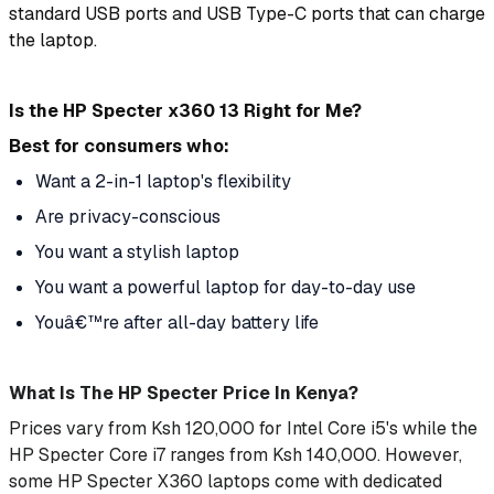
standard USB ports and USB Type-C ports that can charge
the laptop.
Is the HP Specter x360 13 Right for Me?
Best for consumers who:
Want a 2-in-1 laptop's flexibility
Are privacy-conscious
You want a stylish laptop
You want a powerful laptop for day-to-day use
Youâ€™re after all-day battery life
What Is The HP Specter Price In Kenya?
Prices vary from Ksh 120,000 for Intel Core i5's while the
HP Specter Core i7 ranges from Ksh 140,000. However,
some HP Specter X360 laptops come with dedicated