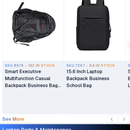
SKU.8576 - 163 IN STOCK
SKU.7267 - 64 IN STOCK
Smart Executive
15.6 Inch Laptop
Multifunction Casual
Backpack Business
Backpack Business Bag
School Bag
Laptop Bag Travel
Backpack
See More
Laptop Parts & Maintenance