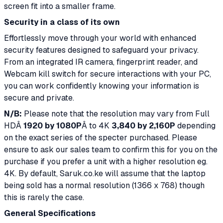
screen fit into a smaller frame.
Security in a class of its own
Effortlessly move through your world with enhanced
security features designed to safeguard your privacy.
From an integrated IR camera, fingerprint reader, and
Webcam kill switch for secure interactions with your PC,
you can work confidently knowing your information is
secure and private.
N/B:
Please note that the resolution may vary from Full
HDÂ
1920 by 1080P
Â to 4K
3,840 by 2,160P
depending
on the exact series of the specter purchased. Please
ensure to ask our sales team to confirm this for you on the
purchase if you prefer a unit with a higher resolution eg.
4K. By default, Saruk.co.ke will assume that the laptop
being sold has a normal resolution (1366 x 768) though
this is rarely the case.
General Specifications