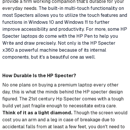
provide a firm working companion that's durable for your
everyday needs.
The built-in multi-touch functionality on
most Specters allows you to utilize the touch features and
functions in Windows 10 and Windows 11 to further
improve accessibility and productivity. For more, some HP
Specter laptops do come with the HP Pen to help you
Write and draw precisely. Not only is the HP Specter
x360 a powerful machine because of its internal
components, but it's a beautiful one as well.
How Durable Is the HP Specter?
No one plans on buying a premium laptop every other
day, this is what the minds behind the HP specter design
figured. The 21st century Hp Specter comes with a tough
build yet just fragile enough to necessitate extra care.
Think of it as a light diamond.
Though the screen would
cost you an arm and a leg in case of breakage due to
accidental falls from at least a few feet, you don't need to