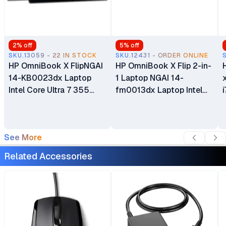
2
% off
5
% off
SKU.13059 - 22 IN STOCK
SKU.12431 - ORDER ONLINE
HP OmniBook X FlipNGAI
HP OmniBook X Flip 2-in-
14-KB0023dx Laptop
1 Laptop NGAI 14-
x36
Intel Core Ultra 7 355
fm0013dx Laptop Intel
16GB LPDDR5x RAM 1TB
Core Ultra 5 256V 16GB
PCIe NVMe M.2 SSD 14"
LPDDR5x SDRAM 512GB
2K IPS LED Touchscreen
PCIe NVMe M.2 SSD 14"
See More
Display 5MP IR AI Camera
2K IPS LED Touchscreen
Windows 11 Home Poly
Display 5MP IR AI Camera
Related Accessories
Studio with Dual
Windows 11 Home Poly
Speakers
Studio