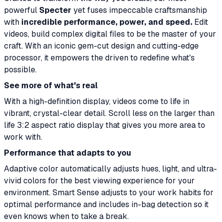
powerful
Specter
yet fuses impeccable craftsmanship
with
incredible performance, power, and speed.
Edit
videos, build complex digital files to be the master of your
craft. With an iconic gem-cut design and cutting-edge
processor, it empowers the driven to redefine what's
possible.
See more of what's real
With a high-definition display, videos come to life in
vibrant, crystal-clear detail. Scroll less on the larger than
life 3:2 aspect ratio display that gives you more area to
work with.
Performance that adapts to you
Adaptive color automatically adjusts hues, light, and ultra-
vivid colors for the best viewing experience for your
environment. Smart Sense adjusts to your work habits for
optimal performance and includes in-bag detection so it
even knows when to take a break.