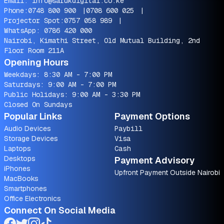
Email:
info@sarukdigital.co.ke
Phone:
0748 800 900
|
0708 600 025
|
Projector Spot:
0757 058 989
|
WhatsApp:
0786 420 000
Nairobi, Kimathi Street, Old Mutual Building, 2nd
Floor Room 211A
Opening Hours
Weekdays: 8:30 AM - 7:00 PM
Saturdays: 9:00 AM - 7:00 PM
Public Holidays: 9:00 AM - 3:30 PM
Closed On Sundays
Popular Links
Payment Options
Audio Devices
Paybill
Storage Devices
Visa
Laptops
Cash
Desktops
Payment Advisory
iPhones
Upfront Payment Outside Nairobi
MacBooks
Smartphones
Office Electronics
Connect On Social Media