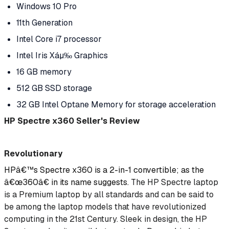
Windows 10 Pro
11th Generation
Intel Core i7 processor
Intel Iris Xáµ‰ Graphics
16 GB memory
512 GB SSD storage
32 GB Intel Optane Memory for storage acceleration
HP Spectre x360 Seller's Review
Revolutionary
HPâ€™s Spectre x360 is a 2-in-1 convertible; as the
â€œ360â€ in its name suggests.
The HP Spectre laptop
is a Premium laptop by all standards and can be said to
be among the laptop models that have revolutionized
computing in the 21st Century. Sleek in design, the HP