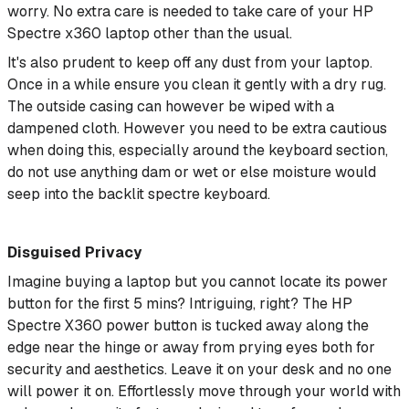
worry. No extra care is needed to take care of your HP
Spectre x360 laptop other than the usual.
It's also prudent to keep off any dust from your laptop.
Once in a while ensure you clean it gently with a dry rug.
The outside casing can however be wiped with a
dampened cloth. However you need to be extra cautious
when doing this, especially around the keyboard section,
do not use anything dam or wet or else moisture would
seep into the backlit spectre keyboard.
Disguised Privacy
Imagine buying a laptop but you cannot locate its power
button for the first 5 mins? Intriguing, right? The HP
Spectre X360 power button is tucked away along the
edge near the hinge or away from prying eyes both for
security and aesthetics. Leave it on your desk and no one
will power it on. Effortlessly move through your world with