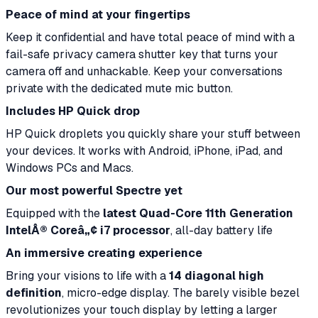
Peace of mind at your fingertips
Keep it confidential and have total peace of mind with a
fail-safe privacy camera shutter key that turns your
camera off and unhackable. Keep your conversations
private with the dedicated mute mic button.
Includes HP Quick drop
HP Quick droplets you quickly share your stuff between
your devices. It works with Android, iPhone, iPad, and
Windows PCs and Macs.
Our most powerful Spectre yet
Equipped with the
latest Quad-Core 11th Generation
IntelÂ® Coreâ„¢ i7 processor
, all-day battery life
An immersive creating experience
Bring your visions to life with a
14 diagonal high
definition
, micro-edge display. The barely visible bezel
revolutionizes your touch display by letting a larger