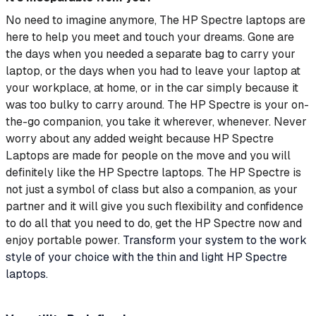
No need to imagine anymore, The HP Spectre laptops are
here to help you meet and touch your dreams. Gone are
the days when you needed a separate bag to carry your
laptop, or the days when you had to leave your laptop at
your workplace, at home, or in the car simply because it
was too bulky to carry around. The HP Spectre is your on-
the-go companion, you take it wherever, whenever. Never
worry about any added weight because HP Spectre
Laptops are made for people on the move and you will
definitely like the HP Spectre laptops. The HP Spectre is
not just a symbol of class but also a companion, as your
partner and it will give you such flexibility and confidence
to do all that you need to do, get the HP Spectre now and
enjoy portable power.
Transform your system to the work
style of your choice with the thin and light HP Spectre
laptops.