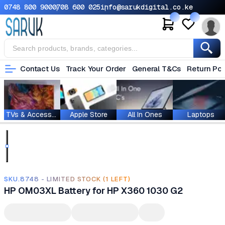
0748 800 900
0708 600 025
info@sarukdigital.co.ke
Contact Us
Track Your Order
General T&Cs
Return Pol
TVs & Accessories
Apple Store
All In Ones
Laptops
SKU.8748 - LIMITED STOCK (1 LEFT)
HP OM03XL Battery for HP X360 1030 G2