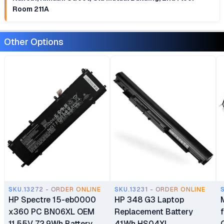
Room 211A
Other Options
SKU.13272 - ORDER ONLINE
SKU.13231 - ORDER ONLINE
HP Spectre 15-eb0000
HP 348 G3 Laptop
x360 PC BN06XL OEM
Replacement Battery
11.55V 72.9Wh Battery
41Wh HS04XL