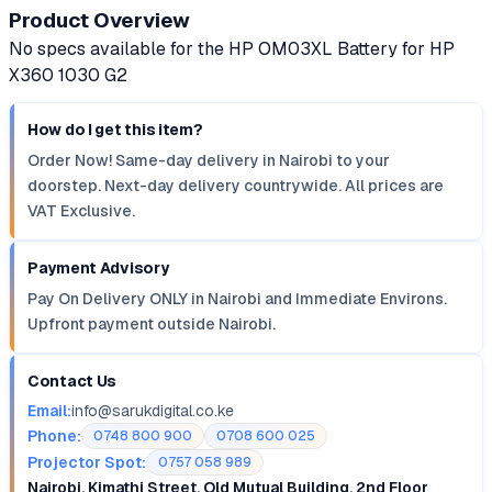
Product Overview
No specs available for the HP OM03XL Battery for HP
X360 1030 G2
How do I get this item?
Order Now! Same-day delivery in Nairobi to your
doorstep. Next-day delivery countrywide. All prices are
VAT Exclusive.
Payment Advisory
Pay On Delivery ONLY in Nairobi and Immediate Environs.
Upfront payment outside Nairobi.
Contact Us
Email:
info@sarukdigital.co.ke
Phone:
0748 800 900
0708 600 025
Projector Spot:
0757 058 989
Nairobi, Kimathi Street, Old Mutual Building, 2nd Floor