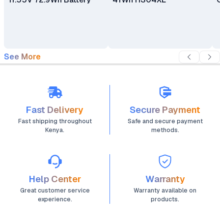
See More
Fast Delivery
Secure Payment
Fast shipping throughout
Safe and secure payment
Kenya.
methods.
Help Center
Warranty
Great customer service
Warranty available on
experience.
products.