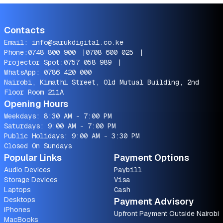
Contacts
Email:
info@sarukdigital.co.ke
Phone:
0748 800 900
|
0708 600 025
|
Projector Spot:
0757 058 989
|
WhatsApp:
0786 420 000
Nairobi, Kimathi Street, Old Mutual Building, 2nd
Floor Room 211A
Opening Hours
Weekdays: 8:30 AM - 7:00 PM
Saturdays: 9:00 AM - 7:00 PM
Public Holidays: 9:00 AM - 3:30 PM
Closed On Sundays
Popular Links
Payment Options
Audio Devices
Paybill
Storage Devices
Visa
Laptops
Cash
Desktops
Payment Advisory
iPhones
Upfront Payment Outside Nairobi
MacBooks