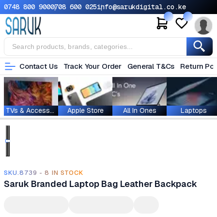
0748 800 900
0708 600 025
info@sarukdigital.co.ke
Contact Us
Track Your Order
General T&Cs
Return Pol
TVs & Accessories
Apple Store
All In Ones
Laptops
SKU.8739 - 8 IN STOCK
Saruk Branded Laptop Bag Leather Backpack