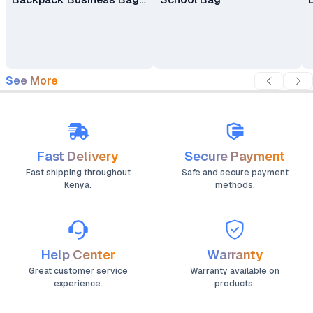
Laptop Bag Travel
Backpack
See More
Fast Delivery
Secure Payment
Fast shipping throughout
Safe and secure payment
Kenya.
methods.
Help Center
Warranty
Great customer service
Warranty available on
experience.
products.