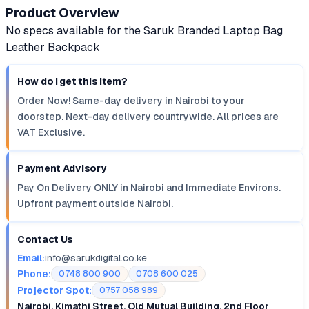
Product Overview
No specs available for the Saruk Branded Laptop Bag
Leather Backpack
How do I get this item?
Order Now! Same-day delivery in Nairobi to your
doorstep. Next-day delivery countrywide. All prices are
VAT Exclusive.
Payment Advisory
Pay On Delivery ONLY in Nairobi and Immediate Environs.
Upfront payment outside Nairobi.
Contact Us
Email:
info@sarukdigital.co.ke
Phone:
0748 800 900
0708 600 025
Projector Spot:
0757 058 989
Nairobi, Kimathi Street, Old Mutual Building, 2nd Floor