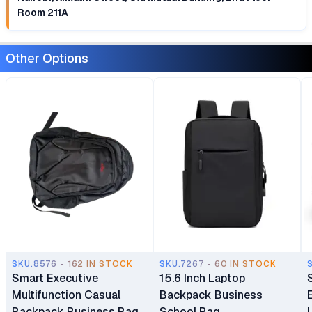
Room 211A
Other Options
SKU.8576 - 162 IN STOCK
SKU.7267 - 60 IN STOCK
Smart Executive
15.6 Inch Laptop
Multifunction Casual
Backpack Business
Backpack Business Bag
School Bag