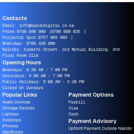
Contacts
Email:
info@sarukdigital.co.ke
Phone:
0748 800 900
|
0708 600 025
|
Projector Spot:
0757 058 989
|
WhatsApp:
0786 420 000
Nairobi, Kimathi Street, Old Mutual Building, 2nd
Floor Room 211A
Opening Hours
Weekdays: 8:30 AM - 7:00 PM
Saturdays: 9:00 AM - 7:00 PM
Public Holidays: 9:00 AM - 3:30 PM
Closed On Sundays
Popular Links
Payment Options
Audio Devices
Paybill
Storage Devices
Visa
Laptops
Cash
Desktops
Payment Advisory
iPhones
Upfront Payment Outside Nairobi
MacBooks