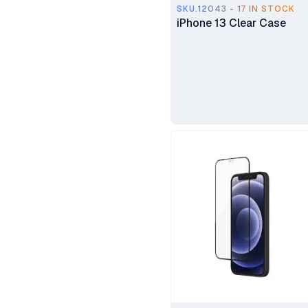
SKU.12043 - 17 IN STOCK
iPhone 13 Clear Case