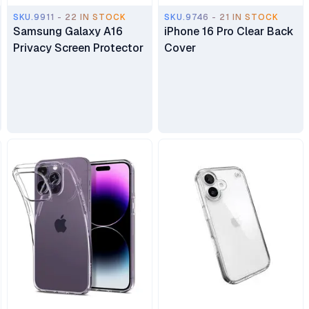
SKU.9911 - 22 IN STOCK
SKU.9746 - 21 IN STOCK
Samsung Galaxy A16
iPhone 16 Pro Clear Back
Privacy Screen Protector
Cover