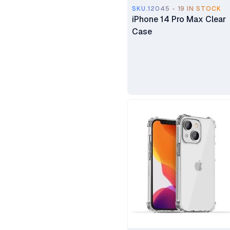
SKU.12045 - 19 IN STOCK
Microsoft
iPhone 14 Pro Max Clear
Case
Baseus
Promate
Oraimo
Oppo
Huawei