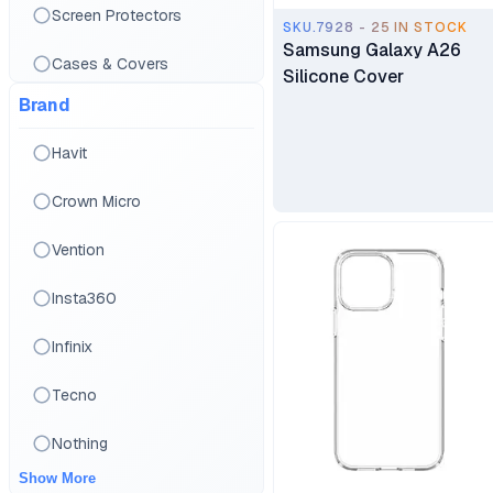
Screen Protectors
SKU.7928 - 25 IN STOCK
Samsung Galaxy A26
Cases & Covers
Silicone Cover
Brand
Stylus Pens
Havit
Crown Micro
Vention
Insta360
Infinix
Tecno
Nothing
Show More
Google pixel