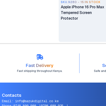
SKU.9280 - 15 IN STOCK
Apple iPhone 16 Pro Max
Tempered Screen
Protector
Fast Delivery
S
Fast shipping throughout Kenya.
Safe an
Contacts
Email:
info@sarukdigital.co.ke
Phone:
0748 800 900
|
0708 600 025
|