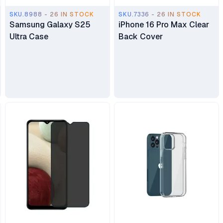
SKU.8988 - 26 IN STOCK
SKU.7336 - 26 IN STOCK
Samsung Galaxy S25
iPhone 16 Pro Max Clear
Ultra Case
Back Cover