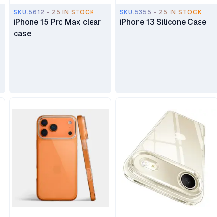
SKU.5612 - 25 IN STOCK
SKU.5355 - 25 IN STOCK
iPhone 15 Pro Max clear
iPhone 13 Silicone Case
case