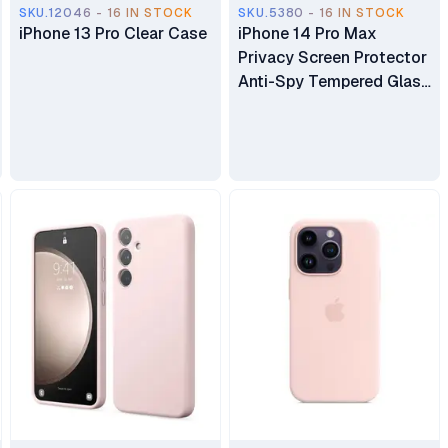
SKU.12046 - 16 IN STOCK
SKU.5380 - 16 IN STOCK
iPhone 13 Pro Clear Case
iPhone 14 Pro Max
Privacy Screen Protector
Anti-Spy Tempered Glass
Film (Free Delivery Within
Nairobi)