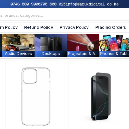
0748 800 900
0708 600 025
info@sarukdigital.co.ke
rn Policy
Refund Policy
Privacy Policy
Placing Orders
Audio Devices
Desktops
Projectors & Accessories
Phones & T