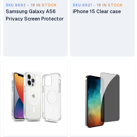
SKU.9692 - 18 IN STOCK
SKU.6921 - 18 IN STOCK
Samsung Galaxy A56
iPhone 15 Clear case
Privacy Screen Protector