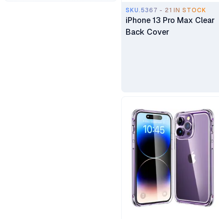
SKU.5367 - 21 IN STOCK
iPhone 13 Pro Max Clear
Anker
Back Cover
Xiaomi
ElimuTab
DJI Osmo
Samsung
Volkano
Oneplus
Celebrat
UGREEN
Generic