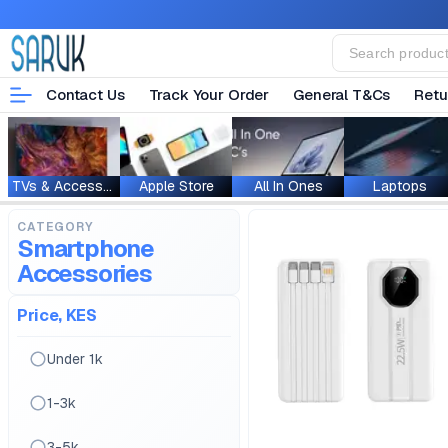
Contact Us
Track Your Order
General T&Cs
Retu
TVs & Accessories
Apple Store
All In Ones
Laptops
CATEGORY
Smartphone
Accessories
Price, KES
Under 1k
1-3k
3-5k