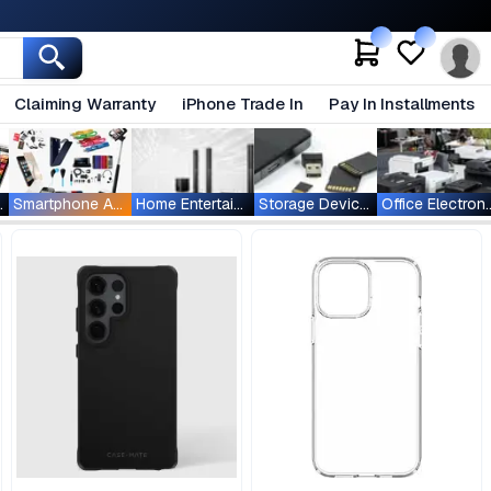
Claiming Warranty
iPhone Trade In
Pay In Installments
ablets
Smartphone Accessories
Home Entertainment
Storage Devices
Office Ele