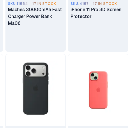
SKU.11584 - 17 IN STOCK
SKU.4157 - 17 IN STOCK
Maches 30000mAh Fast
iPhone 11 Pro 3D Screen
Charger Power Bank
Protector
Ma06