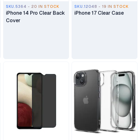
SKU.5364 - 20 IN STOCK
SKU.12048 - 19 IN STOCK
iPhone 14 Pro Clear Back
iPhone 17 Clear Case
Cover