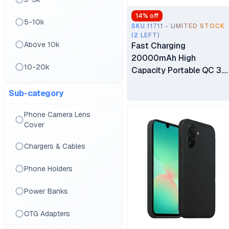
14
% off
5-10k
SKU.11711 - LIMITED STOCK
(2 LEFT)
Above 10k
Fast Charging
20000mAh High
10-20k
Capacity Portable QC 3.0
22.5W PD Power Bank
Sub-category
With Built-in 4 Cables
Phone Camera Lens
Cover
Chargers & Cables
Phone Holders
Power Banks
OTG Adapters