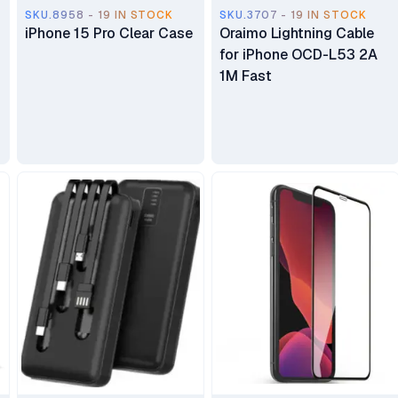
SKU.8958 - 19 IN STOCK
SKU.3707 - 19 IN STOCK
iPhone 15 Pro Clear Case
Oraimo Lightning Cable
for iPhone OCD-L53 2A
1M Fast