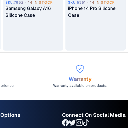
SKU.7952 - 14 IN STOCK
SKU.5351 - 14 IN STOCK
Samsung Galaxy A16
iPhone 14 Pro Silicone
Silicone Case
Case
Warranty
perience.
Warranty available on products.
 Options
Connect On Social Media