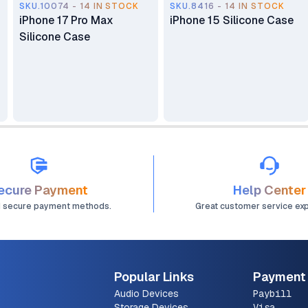
SKU.10074 - 14 IN STOCK
SKU.8416 - 14 IN STOCK
iPhone 17 Pro Max
iPhone 15 Silicone Case
Silicone Case
ecure Payment
Help Center
d secure payment methods.
Great customer service ex
Popular Links
Payment
Audio Devices
Paybill
Storage Devices
Visa