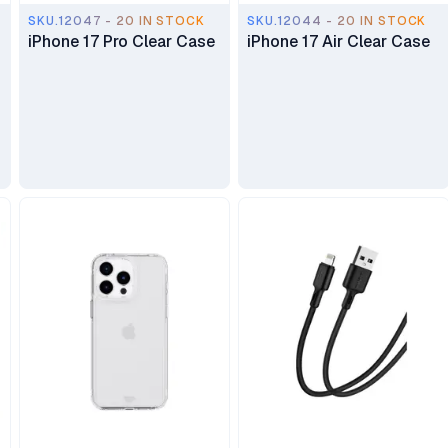
SKU.12047 - 20 IN STOCK
SKU.12044 - 20 IN STOCK
iPhone 17 Pro Clear Case
iPhone 17 Air Clear Case