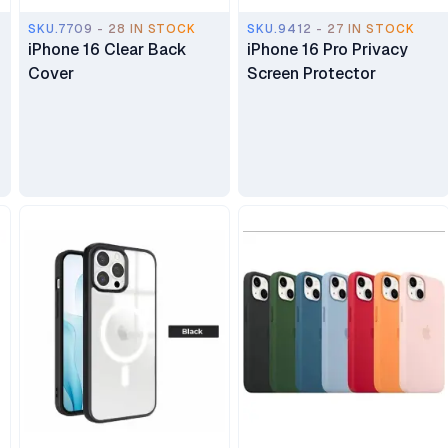
SKU.7709 - 28 IN STOCK
SKU.9412 - 27 IN STOCK
iPhone 16 Clear Back
iPhone 16 Pro Privacy
Cover
Screen Protector