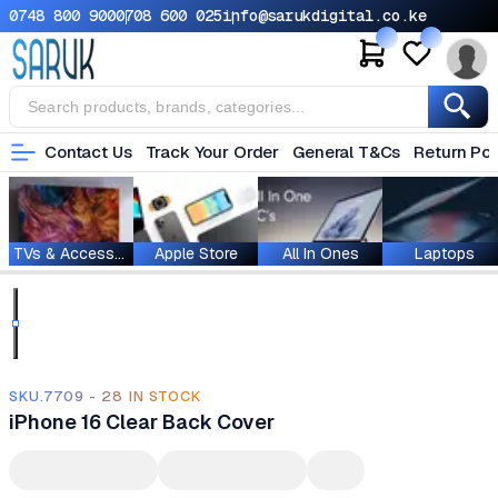
0748 800 900
0708 600 025
info@sarukdigital.co.ke
Contact Us
Track Your Order
General T&Cs
Return Pol
TVs & Accessories
Apple Store
All In Ones
Laptops
SKU.7709 - 28 IN STOCK
iPhone 16 Clear Back Cover