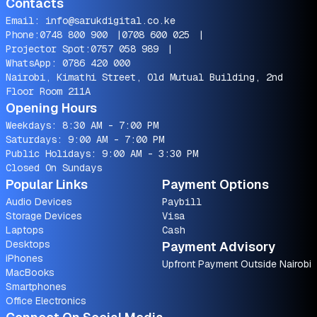
Contacts
Email:
info@sarukdigital.co.ke
Phone:
0748 800 900
|
0708 600 025
|
Projector Spot:
0757 058 989
|
WhatsApp:
0786 420 000
Nairobi, Kimathi Street, Old Mutual Building, 2nd
Floor Room 211A
Opening Hours
Weekdays: 8:30 AM - 7:00 PM
Saturdays: 9:00 AM - 7:00 PM
Public Holidays: 9:00 AM - 3:30 PM
Closed On Sundays
Popular Links
Payment Options
Audio Devices
Paybill
Storage Devices
Visa
Laptops
Cash
Desktops
Payment Advisory
iPhones
Upfront Payment Outside Nairobi
MacBooks
Smartphones
Office Electronics