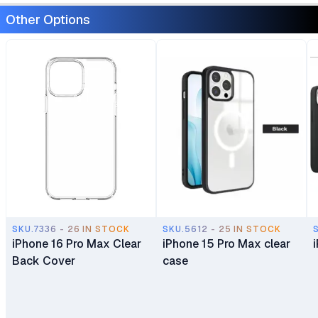
Other Options
SKU.7336 - 26 IN STOCK
SKU.5612 - 25 IN STOCK
iPhone 16 Pro Max Clear
iPhone 15 Pro Max clear
Back Cover
case