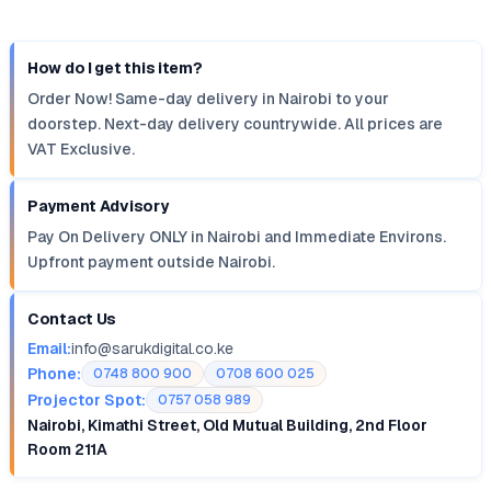
How do I get this item?
Order Now! Same-day delivery in Nairobi to your
doorstep. Next-day delivery countrywide. All prices are
VAT Exclusive.
Payment Advisory
Pay On Delivery ONLY in Nairobi and Immediate Environs.
Upfront payment outside Nairobi.
Contact Us
Email:
info@sarukdigital.co.ke
Phone:
0748 800 900
0708 600 025
Projector Spot:
0757 058 989
Nairobi, Kimathi Street, Old Mutual Building, 2nd Floor
Room 211A