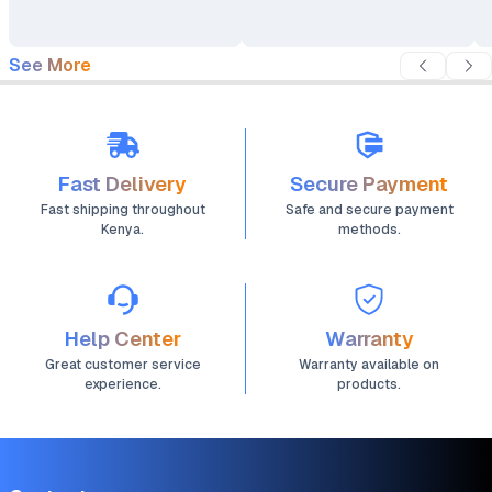
See More
Fast Delivery
Secure Payment
Fast shipping throughout
Safe and secure payment
Kenya.
methods.
Help Center
Warranty
Great customer service
Warranty available on
experience.
products.