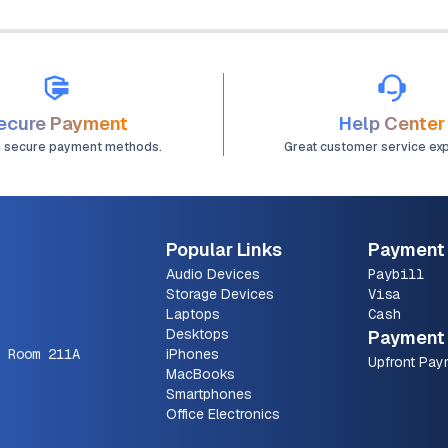
ecure Payment
Help Center
d secure payment methods.
Great customer service ex
Popular Links
Payment
Audio Devices
Paybill
Storage Devices
Visa
Laptops
Cash
Desktops
Payment 
 Room 211A
iPhones
Upfront Pay
MacBooks
Smartphones
Office Electronics