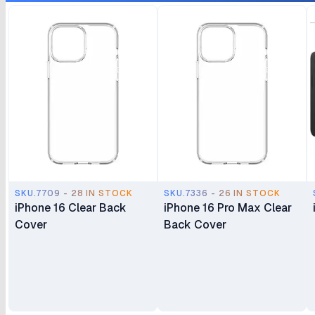
SKU.7709 - 28 IN STOCK
SKU.7336 - 26 IN STOCK
iPhone 16 Clear Back
iPhone 16 Pro Max Clear
Cover
Back Cover