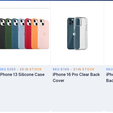
SKU.5355 - 25 IN STOCK
SKU.9746 - 21 IN STOCK
SKU
iPhone 13 Silicone Case
iPhone 16 Pro Clear Back
iPh
Cover
Bac