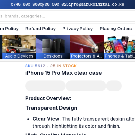
0748 800 900
0708 600 025
info@sarukdigital.co.ke
rn Policy
Refund Policy
Privacy Policy
Placing Orders
Audio Devices
Desktops
Projectors & Accessories
Phones & T
SKU.5612 - 25 IN STOCK
iPhone 15 Pro Max clear case
Product Overview:
Transparent Design
Clear View
: The fully transparent design all
through, highlighting its color and finish.