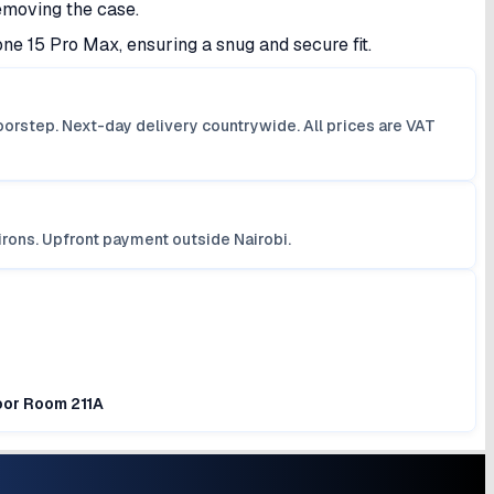
emoving the case.
one 15 Pro Max, ensuring a snug and secure fit.
orstep. Next-day delivery countrywide. All prices are VAT
irons. Upfront payment outside Nairobi.
loor Room 211A