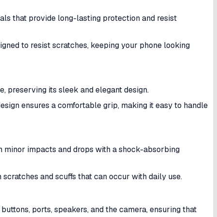
s that provide long-lasting protection and resist
signed to resist scratches, keeping your phone looking
, preserving its sleek and elegant design.
design ensures a comfortable grip, making it easy to handle
m minor impacts and drops with a shock-absorbing
 scratches and scuffs that can occur with daily use.
 buttons, ports, speakers, and the camera, ensuring that