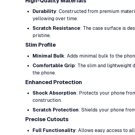
High-Quality Materials
Durability
: Constructed from premium material
yellowing over time.
Scratch Resistance
: The case surface is de
pristine.
Slim Profile
Minimal Bulk
: Adds minimal bulk to the phone
Comfortable Grip
: The slim and lightweight 
the phone.
Enhanced Protection
Shock Absorption
: Protects your phone fro
construction.
Scratch Protection
: Shields your phone from
Precise Cutouts
Full Functionality
: Allows easy access to all