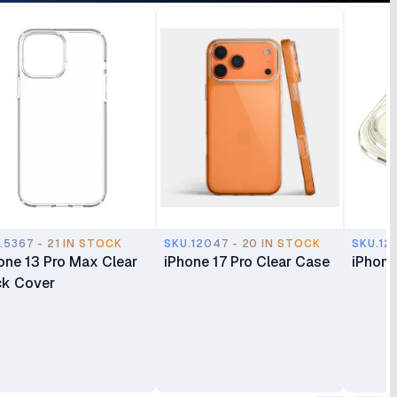
.5367 - 21 IN STOCK
SKU.12047 - 20 IN STOCK
SKU.12
one 13 Pro Max Clear
iPhone 17 Pro Clear Case
iPhone
k Cover