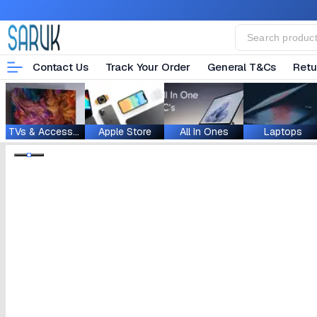
Contact Us
Track Your Order
General T&Cs
Retu
TVs & Accessories
Apple Store
All In Ones
Laptops