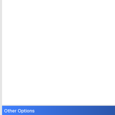
Other Options