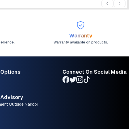
Warranty
perience.
Warranty available on products.
 Options
Connect On Social Media
Advisory
ment Outside Nairobi