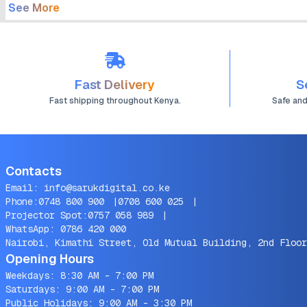
See More
Fast Delivery
S
Fast shipping throughout Kenya.
Safe an
Contacts
Email:
info@sarukdigital.co.ke
Phone:
0748 800 900
|
0708 600 025
|
Projector Spot:
0757 058 989
|
WhatsApp:
0786 420 000
Nairobi, Kimathi Street, Old Mutual Building, 2nd Floor
Opening Hours
Weekdays: 8:30 AM - 7:00 PM
Saturdays: 9:00 AM - 7:00 PM
Public Holidays: 9:00 AM - 3:30 PM