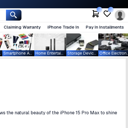
Claiming Warranty
iPhone Trade In
Pay In Installments
ablets
Smartphone Accessories
Home Entertainment
Storage Devices
Office Ele
ows the natural beauty of the iPhone 15 Pro Max to shine