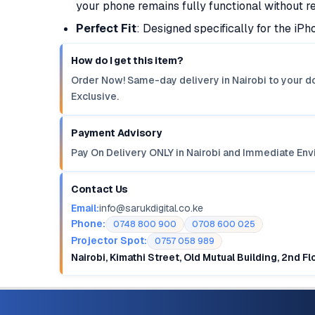
your phone remains fully functional without r
Perfect Fit
: Designed specifically for the iPh
How do I get this item?
Order Now! Same-day delivery in Nairobi to your do
Exclusive.
Payment Advisory
Pay On Delivery ONLY in Nairobi and Immediate Env
Contact Us
Email:
info@sarukdigital.co.ke
Phone:
0748 800 900
0708 600 025
Projector Spot:
0757 058 989
Nairobi, Kimathi Street, Old Mutual Building, 2nd F