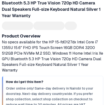
Bluetooth 5.3 HP True Vision 720p HD Camera
Dual Speakers Full-size Keyboard Natural Silver 1
Year Warranty
Product Overview
No specs available for the HP 15-fd0127dx Intel Core i7
1355U 15.6" FHD IPS Touch Screen 16GB DDR4 3200
512GB PCIe NVMe M.2 SSD, Windows 11 Home Intel Iris Xe
GPU Bluetooth 5.3 HP True Vision 720p HD Camera Dual
Speakers Full-size Keyboard Natural Silver 1 Year
Warranty
How do I get this item?
Order online only! Same-day delivery in Nairobi to your
doorstep. Next-day delivery countrywide. If you prefer
shop collection, select shop collection on checkout to
reduce wait time to 30 minutes. All prices are VAT