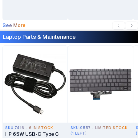
Backpack
See More
Laptop Parts & Maintenance
SKU.7416 - 6 IN STOCK
SKU.9557 - LIMITED STOCK
HP 65W USB-C Type C
(1 LEFT)
(