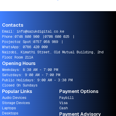
Contacts
Email:
info@sarukdigital.co.ke
Phone:
0748 800 900
|
0708 600 025
|
Projector Spot:
0757 058 989
|
WhatsApp:
0786 420 000
Nairobi, Kimathi Street, Old Mutual Building, 2nd
Floor Room 211A
Opening Hours
Weekdays: 8:30 AM - 7:00 PM
Saturdays: 9:00 AM - 7:00 PM
Public Holidays: 9:00 AM - 3:30 PM
Closed On Sundays
Popular Links
Payment Options
Audio Devices
Paybill
Storage Devices
Visa
Laptops
Cash
Desktops
Payment Advisory