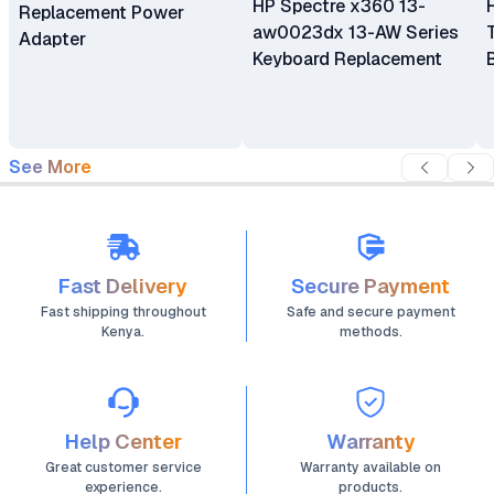
HP Spectre x360 13-
Replacement Power
aw0023dx 13-AW Series
Adapter
Keyboard Replacement
See More
Fast Delivery
Secure Payment
Fast shipping throughout
Safe and secure payment
Kenya.
methods.
Help Center
Warranty
Great customer service
Warranty available on
experience.
products.