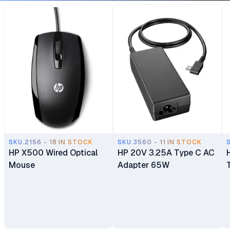
Manufacturer Warranty
SKU.2156 - 18 IN STOCK
SKU.3560 - 11 IN STOCK
HP X500 Wired Optical
HP 20V 3.25A Type C AC
Mouse
Adapter 65W