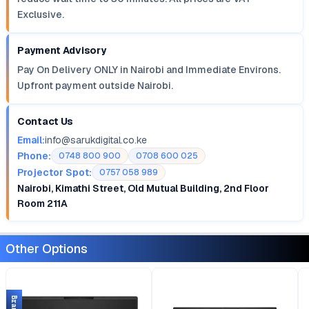
Exclusive.
Payment Advisory
Pay On Delivery ONLY in Nairobi and Immediate Environs.
Upfront payment outside Nairobi.
Contact Us
Email:
info@sarukdigital.co.ke
Phone:
0748 800 900
0708 600 025
Projector Spot:
0757 058 989
Nairobi, Kimathi Street, Old Mutual Building, 2nd Floor
Room 211A
Other Options