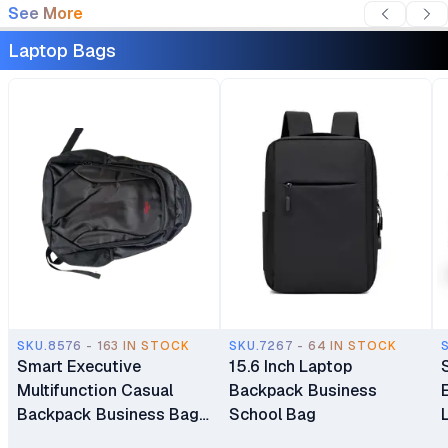
See More
Laptop Bags
SKU.8576 - 163 IN STOCK
SKU.7267 - 64 IN STOCK
Smart Executive
15.6 Inch Laptop
Multifunction Casual
Backpack Business
Backpack Business Bag
School Bag
Laptop Bag Travel