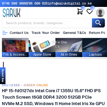
0748 800 900
0708 600 025
info@sarukdigital.co.ke
Contact Us
Track Your Order
General T&Cs
Return Pol
TVs & Accessories
Apple Store
All In Ones
Laptops
Brand New
SKU.12368 - ORDER ONLINE
HP 15-fd0127dx Intel Core i7 1355U 15.6" FHD IPS
Touch Screen 16GB DDR4 3200 512GB PCIe
NVMe M.2 SSD, Windows 11 Home Intel Iris Xe GPU