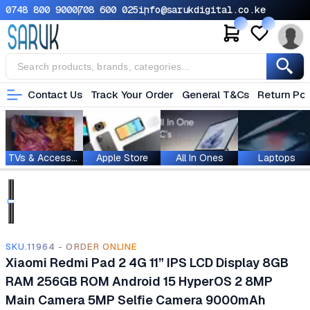
0748 800 900
0708 600 025
info@sarukdigital.co.ke
Contact Us
Track Your Order
General T&Cs
Return Pol
TVs & Accessories
Apple Store
All In Ones
Laptops
SKU.11964 - ORDER ONLINE
Xiaomi Redmi Pad 2 4G 11” IPS LCD Display 8GB
RAM 256GB ROM Android 15 HyperOS 2 8MP
Main Camera 5MP Selfie Camera 9000mAh