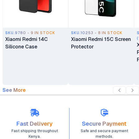
SKU.9780 - 9 IN STOCK
SKU.10253 - 8 IN STOCK
Xiaomi Redmi 14C
Xiaomi Redmi 15C Screen
(
Silicone Case
Protector
See More
Fast Delivery
Secure Payment
Fast shipping throughout
Safe and secure payment
Kenya.
methods.