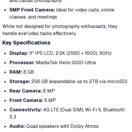
and casual photography
5MP Front Camera:
Ideal for video calls, online
classes, and meetings
While not designed for photography enthusiasts, they
handle everyday tasks effectively.
Key Specifications
Display:
11″ IPS LCD, 2.5K (2560 × 1600), 90Hz
Processor:
MediaTek Helio G100-Ultra
RAM:
8 GB
Storage:
256 GB (expandable up to 2TB via microSD)
Rear Camera:
8 MP
Front Camera:
5 MP
Connectivity:
4G LTE (Dual SIM), Wi-Fi 5, Bluetooth
5.3
Audio:
Quad speakers with Dolby Atmos