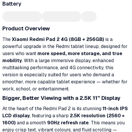
Battery
Product Overview
The
Xiaomi Redmi Pad 2 4G (8GB + 256GB)
is a
powerful upgrade in the Redmi tablet lineup, designed for
users who want
more speed, more storage, and true
mobility
. With a large immersive display, enhanced
multitasking performance, and 4G connectivity, this
version is especially suited for users who demand a
smoother, more capable tablet experience — whether for
work, school, or entertainment.
Bigger, Better Viewing with a 2.5K 11” Display
At the heart of the Redmi Pad 2 is its stunning
11-inch IPS
LCD display
, featuring a sharp
2.5K resolution (2560 ×
1600)
and a smooth
90Hz refresh rate
. This means you
enjoy crisp text, vibrant colours, and fluid scrolling —