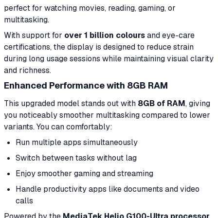
perfect for watching movies, reading, gaming, or
multitasking.
With support for
over 1 billion colours
and eye-care
certifications, the display is designed to reduce strain
during long usage sessions while maintaining visual clarity
and richness.
Enhanced Performance with 8GB RAM
This upgraded model stands out with
8GB of RAM
, giving
you noticeably smoother multitasking compared to lower
variants. You can comfortably:
Run multiple apps simultaneously
Switch between tasks without lag
Enjoy smoother gaming and streaming
Handle productivity apps like documents and video
calls
Powered by the
MediaTek Helio G100-Ultra processor
,