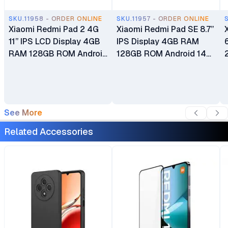
SKU.11958 - ORDER ONLINE
SKU.11957 - ORDER ONLINE
Xiaomi Redmi Pad 2 4G
Xiaomi Redmi Pad SE 8.7”
11” IPS LCD Display 4GB
IPS Display 4GB RAM
RAM 128GB ROM Android
128GB ROM Android 14
15 HyperOS 2 8MP Main
HyperOS 8MP Main
Camera 5MP Selfie
Camera 5MP Selfie
Camera 9000mAh
Camera 6,650mAh
Battery
Battery
See More
Related Accessories