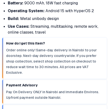
Battery:
9000 mAh, 18W fast charging
Operating System:
Android 15 with HyperOS 2
Build:
Metal unibody design
Use Cases:
Streaming, multitasking, remote work,
online classes, travel
How do I get this item?
Order online only! Same-day delivery in Nairobi to your
doorstep. Next-day delivery countrywide. If you prefer
shop collection, select shop collection on checkout to
reduce wait time to 30 minutes. All prices are VAT
Exclusive.
Payment Advisory
Pay On Delivery ONLY in Nairobi and Immediate Environs.
Upfront payment outside Nairobi.