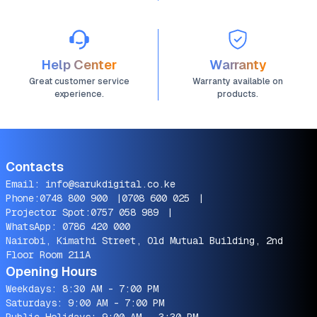
Help Center
Warranty
Great customer service
Warranty available on
experience.
products.
Contacts
Email:
info@sarukdigital.co.ke
Phone:
0748 800 900
|
0708 600 025
|
Projector Spot:
0757 058 989
|
WhatsApp:
0786 420 000
Nairobi, Kimathi Street, Old Mutual Building, 2nd
Floor Room 211A
Opening Hours
Weekdays: 8:30 AM - 7:00 PM
Saturdays: 9:00 AM - 7:00 PM