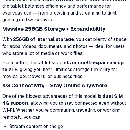
the tablet balances efficiency and performance for
everyday use — from browsing and streaming to light
gaming and work tasks.
Massive 256GB Storage + Expandability
With
256GB of internal storage
, you get plenty of space
for apps, videos, documents, and photos — ideal for users
who store a lot of media or work files.
Even better, the tablet supports
microSD expansion up
to 2TB
, giving you near-limitless storage flexibility for
movies, coursework, or business files.
4G Connectivity – Stay Online Anywhere
One of the biggest advantages of this model is
dual SIM
4G support
, allowing you to stay connected even without
Wi-Fi. Whether you're commuting, traveling, or working
remotely, you can:
Stream content on the go