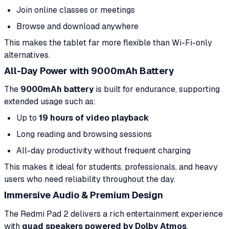
Join online classes or meetings
Browse and download anywhere
This makes the tablet far more flexible than Wi-Fi-only
alternatives.
All-Day Power with 9000mAh Battery
The
9000mAh battery
is built for endurance, supporting
extended usage such as:
Up to
19 hours of video playback
Long reading and browsing sessions
All-day productivity without frequent charging
This makes it ideal for students, professionals, and heavy
users who need reliability throughout the day.
Immersive Audio & Premium Design
The Redmi Pad 2 delivers a rich entertainment experience
with
quad speakers powered by Dolby Atmos
,