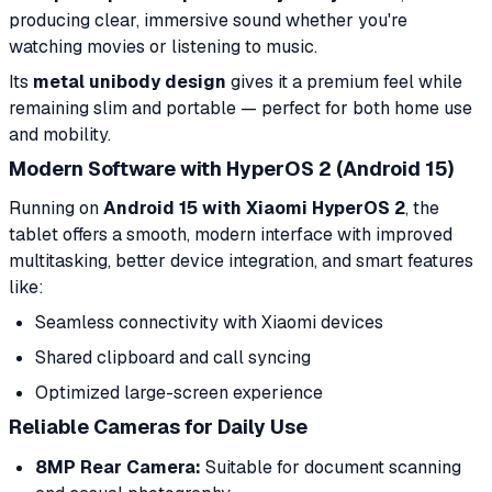
producing clear, immersive sound whether you're
watching movies or listening to music.
Its
metal unibody design
gives it a premium feel while
remaining slim and portable — perfect for both home use
and mobility.
Modern Software with HyperOS 2 (Android 15)
Running on
Android 15 with Xiaomi HyperOS 2
, the
tablet offers a smooth, modern interface with improved
multitasking, better device integration, and smart features
like:
Seamless connectivity with Xiaomi devices
Shared clipboard and call syncing
Optimized large-screen experience
Reliable Cameras for Daily Use
8MP Rear Camera:
Suitable for document scanning