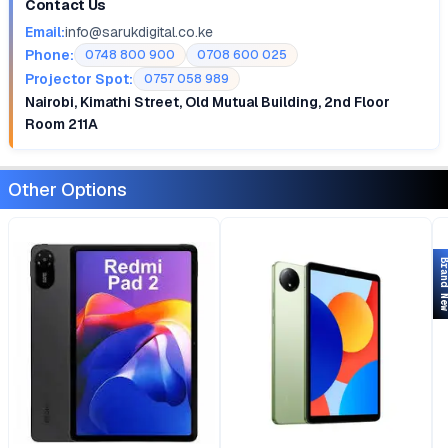
Contact Us
Email:
info@sarukdigital.co.ke
Phone:
0748 800 900
0708 600 025
Projector Spot:
0757 058 989
Nairobi, Kimathi Street, Old Mutual Building, 2nd Floor
Room 211A
Other Options
Brand 