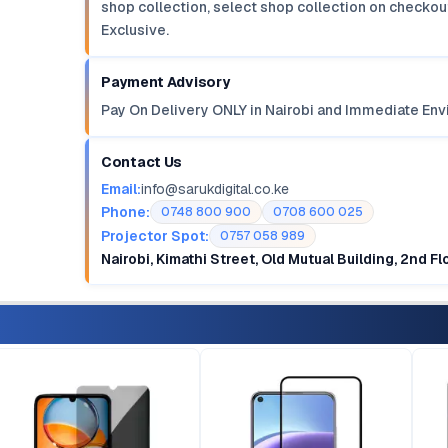
shop collection, select shop collection on checkout
Exclusive.
Payment Advisory
Pay On Delivery ONLY in Nairobi and Immediate Env
Contact Us
Email:
info@sarukdigital.co.ke
Phone:
0748 800 900
0708 600 025
Projector Spot:
0757 058 989
Nairobi, Kimathi Street, Old Mutual Building, 2nd F