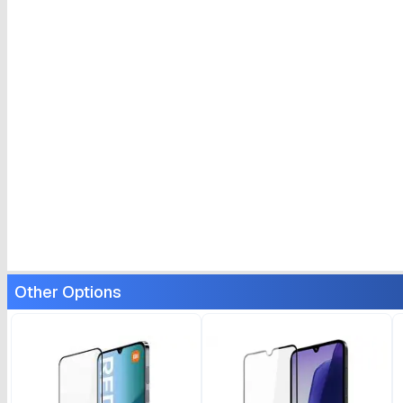
Other Options