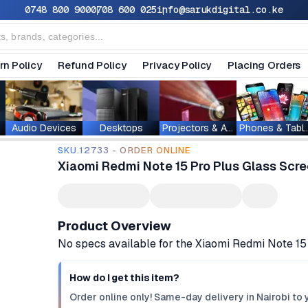
0748 800 900
0708 600 025
info@sarukdigital.co.ke
rn Policy
Refund Policy
Privacy Policy
Placing Orders
Audio Devices
Desktops
Projectors & Accessories
Phones & T
SKU.12733 - ORDER ONLINE
Xiaomi Redmi Note 15 Pro Plus Glass Scre
Product Overview
No specs available for the Xiaomi Redmi Note 15
How do I get this item?
Order online only! Same-day delivery in Nairobi to 