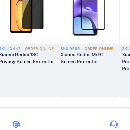
SKU.10447 - ORDER ONLINE
SKU.9895 - ORDER ONLINE
SKU
Xiaomi Redmi 13C
Xiaomi Redmi Mi 9T
Xia
Privacy Screen Protector
Screen Protector
Pro
Pro