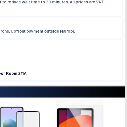
 to reduce wait time to 30 minutes. All prices are VAT
irons. Upfront payment outside Nairobi.
loor Room 211A