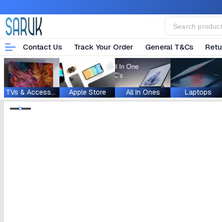
Contact Us
Track Your Order
General T&Cs
Retu
TVs & Accessories
Apple Store
All In Ones
Laptops