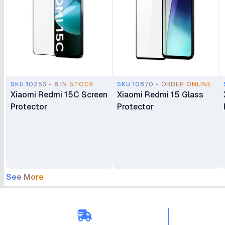
SKU.10253 - 8 IN STOCK
SKU.10870 - ORDER ONLINE
Xiaomi Redmi 15C Screen
Xiaomi Redmi 15 Glass
Protector
Protector
See More