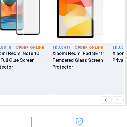
.9848 - ORDER ONLINE
SKU.9417 - ORDER ONLINE
SKU.88
omi Redmi Note 10
Xiaomi Redmi Pad SE 11"
Xiaomi
 Full Glue Screen
Tempered Glass Screen
Privac
tector
Protector