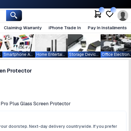
Claiming Warranty
iPhone Trade In
Pay In Installments
ablets
Smartphone Accessories
Home Entertainment
Storage Devices
Office Ele
en Protector
 Pro Plus Glass Screen Protector
your doorstep. Next-day delivery countrywide. If you prefer