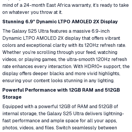
mind of a 24-month East Africa warranty, it’s ready to take
on whatever you throw at it.
Stunning 6.9" Dynamic LTPO AMOLED 2X Display
The Galaxy S25 Ultra features a massive 6.9-inch
Dynamic LTPO AMOLED 2X display that offers vibrant
colors and exceptional clarity with its 120Hz refresh rate.
Whether you’re scrolling through your feed, watching
videos, or playing games, the ultra-smooth 120Hz refresh
rate enhances every interaction. With HDR10+ support, the
display offers deeper blacks and more vivid highlights,
ensuring your content looks stunning in any lighting.
Powerful Performance with 12GB RAM and 512GB
Storage
Equipped with a powerful 12GB of RAM and 512GB of
internal storage, the Galaxy S25 Ultra delivers lightning-
fast performance and ample space for all your apps,
photos, videos, and files. Switch seamlessly between