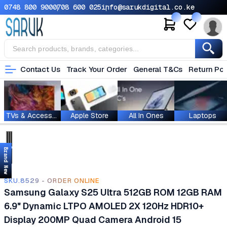
0748 800 900
0708 600 025
info@sarukdigital.co.ke
Contact Us
Track Your Order
General T&Cs
Return Pol
TVs & Accessories
Apple Store
All In Ones
Laptops
Brand New
SKU.8529 - ORDER ONLINE
Samsung Galaxy S25 Ultra 512GB ROM 12GB RAM
6.9" Dynamic LTPO AMOLED 2X 120Hz HDR10+
Display 200MP Quad Camera Android 15