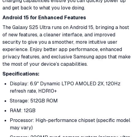
charging capabilities ensure you can quickly power up
and get back to what you love doing.
Android 15 for Enhanced Features
The Galaxy S25 Ultra runs on Android 15, bringing a host
of new features, a cleaner interface, and improved
security to give you a smoother, more intuitive user
experience. Enjoy better app performance, enhanced
privacy features, and exclusive Samsung apps that make
the most of your device’s capabilities.
Specifications:
Display: 6.9" Dynamic LTPO AMOLED 2X, 120Hz
refresh rate, HDR10+
Storage: 512GB ROM
RAM: 12GB
Processor: High-performance chipset (specific model
may vary)