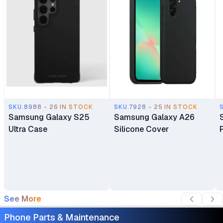
SKU.8988 - 26 IN STOCK
SKU.7928 - 25 IN STOCK
Samsung Galaxy S25
Samsung Galaxy A26
Ultra Case
Silicone Cover
See More
Phone Parts & Maintenance