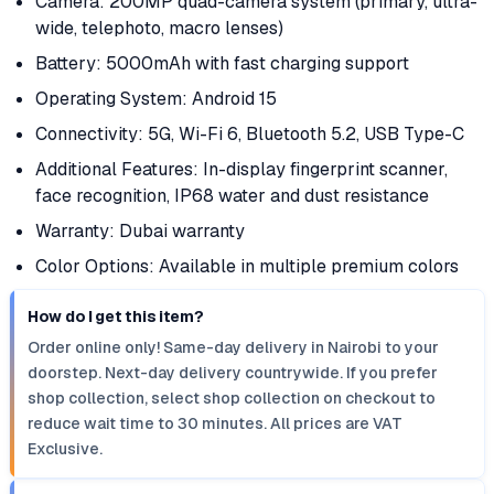
Camera: 200MP quad-camera system (primary, ultra-
wide, telephoto, macro lenses)
Battery: 5000mAh with fast charging support
Operating System: Android 15
Connectivity: 5G, Wi-Fi 6, Bluetooth 5.2, USB Type-C
Additional Features: In-display fingerprint scanner,
face recognition, IP68 water and dust resistance
Warranty: Dubai warranty
Color Options: Available in multiple premium colors
How do I get this item?
Order online only! Same-day delivery in Nairobi to your
doorstep. Next-day delivery countrywide. If you prefer
shop collection, select shop collection on checkout to
reduce wait time to 30 minutes. All prices are VAT
Exclusive.