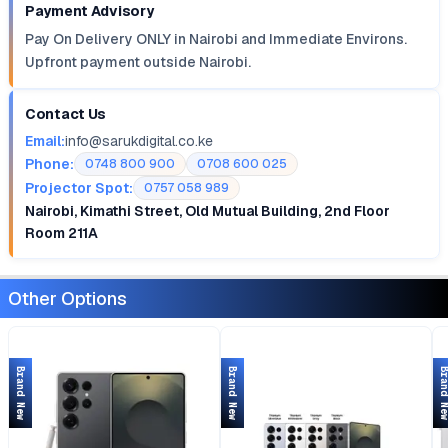
Payment Advisory
Pay On Delivery ONLY in Nairobi and Immediate Environs.
Upfront payment outside Nairobi.
Contact Us
Email:
info@sarukdigital.co.ke
Phone:
0748 800 900
0708 600 025
Projector Spot:
0757 058 989
Nairobi, Kimathi Street, Old Mutual Building, 2nd Floor
Room 211A
Other Options
Brand New
Brand New
Brand 