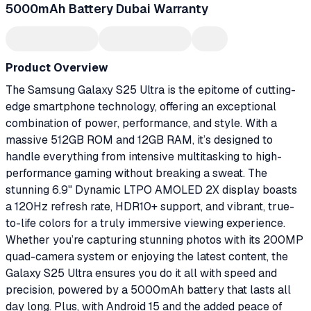
5000mAh Battery Dubai Warranty
Product Overview
The Samsung Galaxy S25 Ultra is the epitome of cutting-
edge smartphone technology, offering an exceptional
combination of power, performance, and style. With a
massive 512GB ROM and 12GB RAM, it’s designed to
handle everything from intensive multitasking to high-
performance gaming without breaking a sweat. The
stunning 6.9" Dynamic LTPO AMOLED 2X display boasts
a 120Hz refresh rate, HDR10+ support, and vibrant, true-
to-life colors for a truly immersive viewing experience.
Whether you’re capturing stunning photos with its 200MP
quad-camera system or enjoying the latest content, the
Galaxy S25 Ultra ensures you do it all with speed and
precision, powered by a 5000mAh battery that lasts all
day long. Plus, with Android 15 and the added peace of