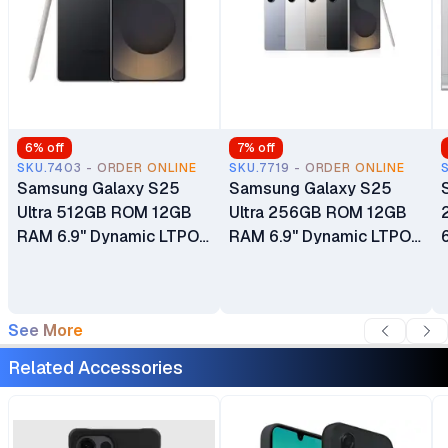
6
% off
7
% off
SKU.7403 - ORDER ONLINE
SKU.7719 - ORDER ONLINE
Samsung Galaxy S25
Samsung Galaxy S25
Ultra 512GB ROM 12GB
Ultra 256GB ROM 12GB
RAM 6.9" Dynamic LTPO
RAM 6.9" Dynamic LTPO
AMOLED 2X 120Hz
AMOLED 2X 120Hz
HDR10+ Display
HDR10+ Display
5000mAh Battery
5000mAh Battery
See More
200MP Quad Camera
200MP Quad Camera
Android 15 24 Months
Android 15 24 Months
Related Accessories
East Africa Warranty
East Africa Warranty