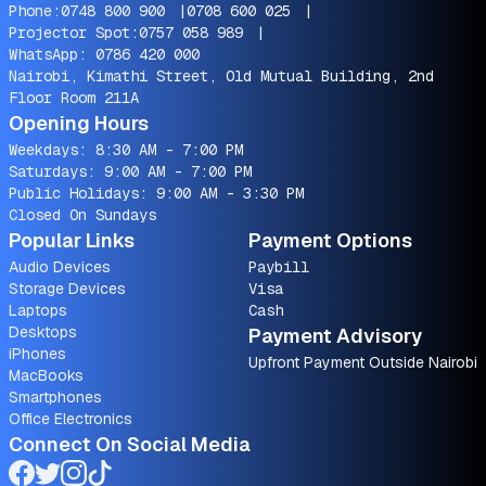
Phone:
0748 800 900
|
0708 600 025
|
Projector Spot:
0757 058 989
|
WhatsApp:
0786 420 000
Nairobi, Kimathi Street, Old Mutual Building, 2nd
Floor Room 211A
Opening Hours
Weekdays: 8:30 AM - 7:00 PM
Saturdays: 9:00 AM - 7:00 PM
Public Holidays: 9:00 AM - 3:30 PM
Closed On Sundays
Popular Links
Payment Options
Audio Devices
Paybill
Storage Devices
Visa
Laptops
Cash
Desktops
Payment Advisory
iPhones
Upfront Payment Outside Nairobi
MacBooks
Smartphones
Office Electronics
Connect On Social Media