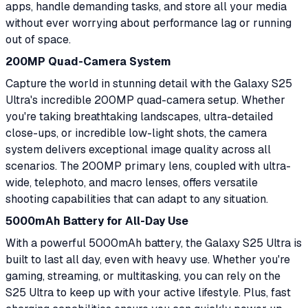
apps, handle demanding tasks, and store all your media
without ever worrying about performance lag or running
out of space.
200MP Quad-Camera System
Capture the world in stunning detail with the Galaxy S25
Ultra's incredible 200MP quad-camera setup. Whether
you're taking breathtaking landscapes, ultra-detailed
close-ups, or incredible low-light shots, the camera
system delivers exceptional image quality across all
scenarios. The 200MP primary lens, coupled with ultra-
wide, telephoto, and macro lenses, offers versatile
shooting capabilities that can adapt to any situation.
5000mAh Battery for All-Day Use
With a powerful 5000mAh battery, the Galaxy S25 Ultra is
built to last all day, even with heavy use. Whether you're
gaming, streaming, or multitasking, you can rely on the
S25 Ultra to keep up with your active lifestyle. Plus, fast