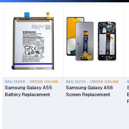
SKU.13298 - ORDER ONLINE
SKU.13210 - ORDER ONLINE
Samsung Galaxy A55
Samsung Galaxy A56
Battery Replacement
Screen Replacement