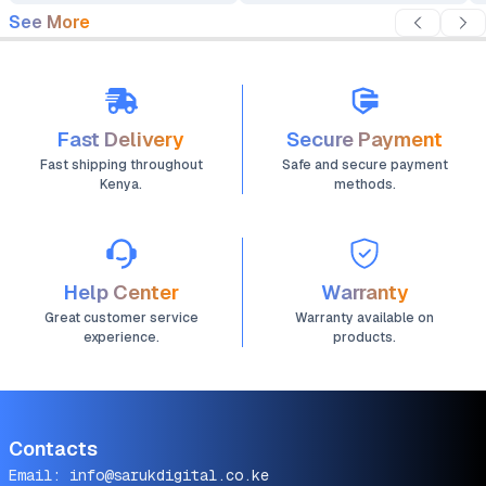
See More
Fast Delivery
Secure Payment
Fast shipping throughout
Safe and secure payment
Kenya.
methods.
Help Center
Warranty
Great customer service
Warranty available on
experience.
products.
Contacts
Email:
info@sarukdigital.co.ke