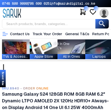
0748 800 900
0708 600 025
info@sarukdigital.co.ke
Contact Us
Track Your Order
General T&Cs
Return Pol
TVs & Accessories
Apple Store
All In Ones
Laptops
Brand New
SKU.6940 - ORDER ONLINE
Samsung Galaxy S24 128GB ROM 8GB RAM 6.2"
Dynamic LTPO AMOLED 2X 120Hz HDR10+ Always-
on Display Android 14 One UI 6.1 25W 4000mAh