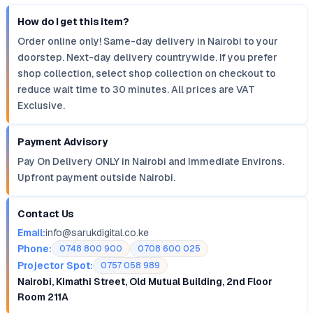
How do I get this item?
Order online only! Same-day delivery in Nairobi to your
doorstep. Next-day delivery countrywide. If you prefer
shop collection, select shop collection on checkout to
reduce wait time to 30 minutes. All prices are VAT
Exclusive.
Payment Advisory
Pay On Delivery ONLY in Nairobi and Immediate Environs.
Upfront payment outside Nairobi.
Contact Us
Email:
info@sarukdigital.co.ke
Phone:
0748 800 900
0708 600 025
Projector Spot:
0757 058 989
Nairobi, Kimathi Street, Old Mutual Building, 2nd Floor
Room 211A