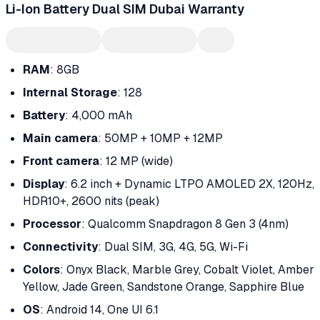
Li-Ion Battery Dual SIM Dubai Warranty
RAM
: 8GB
Internal Storage
: 128
Battery
: 4,000 mAh
Main camera
: 50MP + 10MP + 12MP
Front camera
: 12 MP (wide)
Display
: 6.2 inch + Dynamic LTPO AMOLED 2X, 120Hz,
HDR10+, 2600 nits (peak)
Processor
: Qualcomm Snapdragon 8 Gen 3 (4nm)
Connectivity
: Dual SIM, 3G, 4G, 5G, Wi-Fi
Colors
: Onyx Black, Marble Grey, Cobalt Violet, Amber
Yellow, Jade Green, Sandstone Orange, Sapphire Blue
OS
: Android 14, One UI 6.1