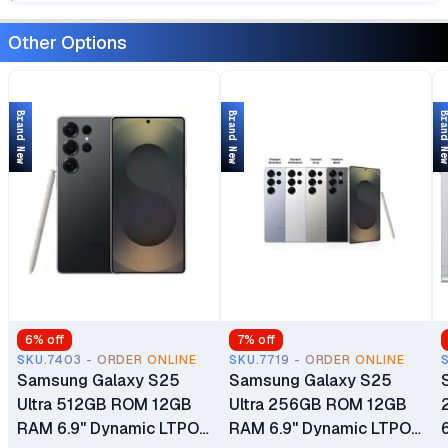
Other Options
Brand New
Brand New
Brand 
6
% off
7
% off
SKU.7403 - ORDER ONLINE
SKU.7719 - ORDER ONLINE
Samsung Galaxy S25
Samsung Galaxy S25
Ultra 512GB ROM 12GB
Ultra 256GB ROM 12GB
RAM 6.9" Dynamic LTPO
RAM 6.9" Dynamic LTPO