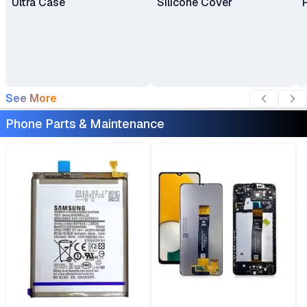
Ultra Case
Silicone Cover
See More
Phone Parts & Maintenance