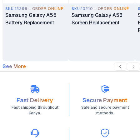
SKU.13298 - ORDER ONLINE
SKU.13210 - ORDER ONLINE
Samsung Galaxy A55
Samsung Galaxy A56
Battery Replacement
Screen Replacement
See More
Fast Delivery
Secure Payment
Fast shipping throughout
Safe and secure payment
Kenya.
methods.