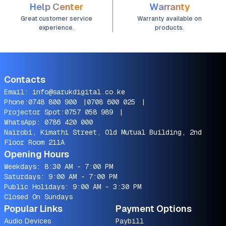
Help Center
Warranty
Great customer service
Warranty available on
experience.
products.
Contacts
Email:
info@sarukdigital.co.ke
Phone:
0748 800 900
|
0708 600 025
|
Projector Spot:
0757 058 989
|
WhatsApp:
0786 420 000
Nairobi, Kimathi Street, Old Mutual Building, 2nd
Floor Room 211A
Opening Hours
Weekdays: 8:30 AM - 7:00 PM
Saturdays: 9:00 AM - 7:00 PM
Public Holidays: 9:00 AM - 3:30 PM
Closed On Sundays
Popular Links
Payment Options
Audio Devices
Paybill