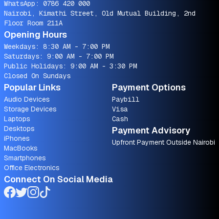
WhatsApp:
0786 420 000
Nairobi, Kimathi Street, Old Mutual Building, 2nd
Floor Room 211A
Opening Hours
Weekdays: 8:30 AM - 7:00 PM
Saturdays: 9:00 AM - 7:00 PM
Public Holidays: 9:00 AM - 3:30 PM
Closed On Sundays
Popular Links
Payment Options
Audio Devices
Paybill
Storage Devices
Visa
Laptops
Cash
Desktops
Payment Advisory
iPhones
Upfront Payment Outside Nairobi
MacBooks
Smartphones
Office Electronics
Connect On Social Media