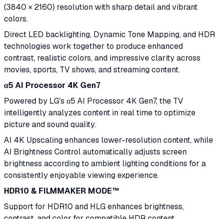
(3840 × 2160) resolution with sharp detail and vibrant
colors.
Direct LED backlighting, Dynamic Tone Mapping, and HDR
technologies work together to produce enhanced
contrast, realistic colors, and impressive clarity across
movies, sports, TV shows, and streaming content.
α5 AI Processor 4K Gen7
Powered by LG's α5 AI Processor 4K Gen7, the TV
intelligently analyzes content in real time to optimize
picture and sound quality.
AI 4K Upscaling enhances lower-resolution content, while
AI Brightness Control automatically adjusts screen
brightness according to ambient lighting conditions for a
consistently enjoyable viewing experience.
HDR10 & FILMMAKER MODE™
Support for HDR10 and HLG enhances brightness,
contrast, and color for compatible HDR content.