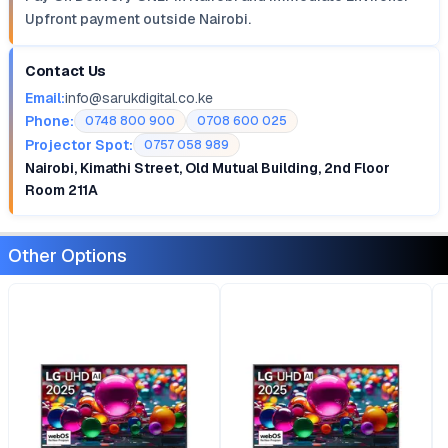
Upfront payment outside Nairobi.
Contact Us
Email:
info@sarukdigital.co.ke
Phone:
0748 800 900
0708 600 025
Projector Spot:
0757 058 989
Nairobi, Kimathi Street, Old Mutual Building, 2nd Floor
Room 211A
Other Options