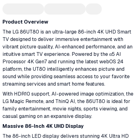
Product Overview
The LG 86UT80 is an ultra-large 86-inch 4K UHD Smart
TV designed to deliver immersive entertainment with
vibrant picture quality, AI-enhanced performance, and an
intuitive smart TV experience. Powered by the α5 AI
Processor 4K Gen7 and running the latest webOS 24
platform, the UT80 intelligently enhances picture and
sound while providing seamless access to your favorite
streaming services and smart home features.
With HDR10 support, AI-powered image optimization, the
LG Magic Remote, and ThinQ AI, the 86UT80 is ideal for
family entertainment, movie nights, sports viewing, and
casual gaming on an expansive display.
Massive 86-Inch 4K UHD Display
The 86-inch LED display delivers stunning 4K Ultra HD