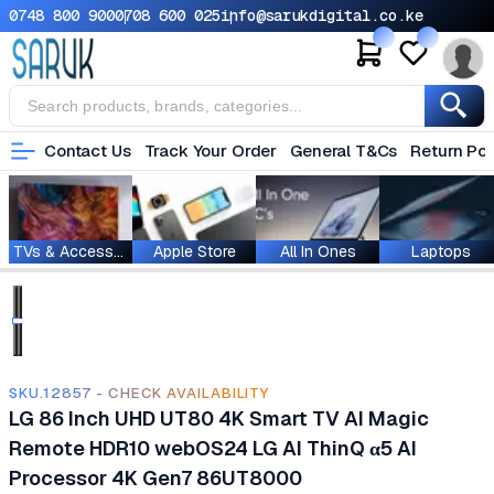
0748 800 900
0708 600 025
info@sarukdigital.co.ke
Contact Us
Track Your Order
General T&Cs
Return Pol
TVs & Accessories
Apple Store
All In Ones
Laptops
SKU.12857 - CHECK AVAILABILITY
LG 86 Inch UHD UT80 4K Smart TV AI Magic
Remote HDR10 webOS24 LG AI ThinQ α5 AI
Processor 4K Gen7 86UT8000