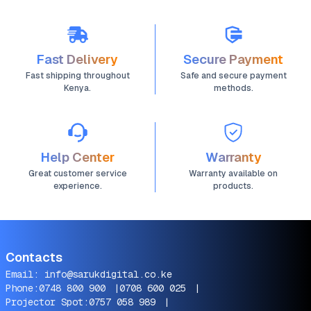
Fast Delivery
Secure Payment
Fast shipping throughout
Safe and secure payment
Kenya.
methods.
Help Center
Warranty
Great customer service
Warranty available on
experience.
products.
Contacts
Email:
info@sarukdigital.co.ke
Phone:
0748 800 900
|
0708 600 025
|
Projector Spot:
0757 058 989
|