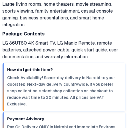
Large living rooms, home theaters, movie streaming,
sports viewing, family entertainment, casual console
gaming, business presentations, and smart home
integration.
Package Contents
LG 86UT80 4K Smart TV, LG Magic Remote, remote
batteries, attached power cable, quick start guide, user
documentation, and warranty information.
How do I get this item?
Check Availability! Same-day delivery in Nairobi to your
doorstep. Next-day delivery countrywide. If you prefer
shop collection, select shop collection on checkout to
reduce wait time to 30 minutes. All prices are VAT
Exclusive.
Payment Advisory
Pay On Delivery ONLY in Nairobi and Immediate Environs.