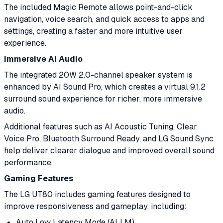
The included Magic Remote allows point-and-click
navigation, voice search, and quick access to apps and
settings, creating a faster and more intuitive user
experience.
Immersive AI Audio
The integrated 20W 2.0-channel speaker system is
enhanced by AI Sound Pro, which creates a virtual 9.1.2
surround sound experience for richer, more immersive
audio.
Additional features such as AI Acoustic Tuning, Clear
Voice Pro, Bluetooth Surround Ready, and LG Sound Sync
help deliver clearer dialogue and improved overall sound
performance.
Gaming Features
The LG UT80 includes gaming features designed to
improve responsiveness and gameplay, including:
Auto Low Latency Mode (ALLM)