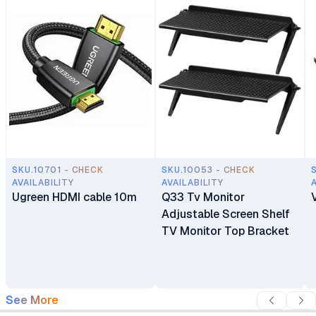
SKU.10701 - CHECK
SKU.10053 - CHECK
AVAILABILITY
AVAILABILITY
Ugreen HDMI cable 10m
Q33 Tv Monitor
Adjustable Screen Shelf
TV Monitor Top Bracket
See More