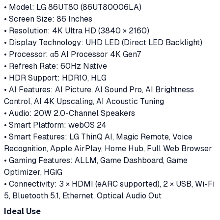
• Model: LG 86UT80 (86UT80006LA)
• Screen Size: 86 Inches
• Resolution: 4K Ultra HD (3840 × 2160)
• Display Technology: UHD LED (Direct LED Backlight)
• Processor: α5 AI Processor 4K Gen7
• Refresh Rate: 60Hz Native
• HDR Support: HDR10, HLG
• AI Features: AI Picture, AI Sound Pro, AI Brightness
Control, AI 4K Upscaling, AI Acoustic Tuning
• Audio: 20W 2.0-Channel Speakers
• Smart Platform: webOS 24
• Smart Features: LG ThinQ AI, Magic Remote, Voice
Recognition, Apple AirPlay, Home Hub, Full Web Browser
• Gaming Features: ALLM, Game Dashboard, Game
Optimizer, HGiG
• Connectivity: 3 × HDMI (eARC supported), 2 × USB, Wi-Fi
5, Bluetooth 5.1, Ethernet, Optical Audio Out
Ideal Use