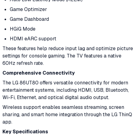
Game Optimizer
Game Dashboard
HGiG Mode
HDMI eARC support
These features help reduce input lag and optimize picture
settings for console gaming. The TV features a native
60Hz refresh rate.
Comprehensive Connectivity
The LG 86UT80 offers versatile connectivity for modern
entertainment systems, including HDMI, USB, Bluetooth,
Wi-Fi, Ethernet, and optical digital audio output.
Wireless support enables seamless streaming, screen
sharing, and smart home integration through the LG ThinQ
app.
Key Specifications