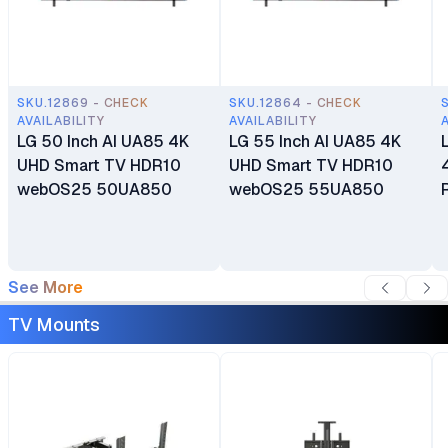
SKU.12869 - CHECK
SKU.12864 - CHECK
AVAILABILITY
AVAILABILITY
LG 50 Inch AI UA85 4K
LG 55 Inch AI UA85 4K
UHD Smart TV HDR10
UHD Smart TV HDR10
webOS25 50UA850
webOS25 55UA850
See More
TV Mounts