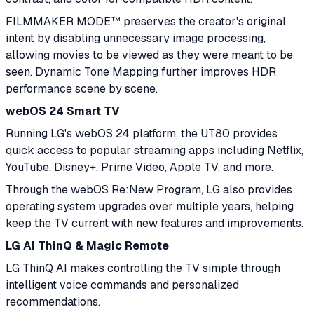
FILMMAKER MODE™ preserves the creator's original
intent by disabling unnecessary image processing,
allowing movies to be viewed as they were meant to be
seen. Dynamic Tone Mapping further improves HDR
performance scene by scene.
webOS 24 Smart TV
Running LG's webOS 24 platform, the UT80 provides
quick access to popular streaming apps including Netflix,
YouTube, Disney+, Prime Video, Apple TV, and more.
Through the webOS Re:New Program, LG also provides
operating system upgrades over multiple years, helping
keep the TV current with new features and improvements.
LG AI ThinQ & Magic Remote
LG ThinQ AI makes controlling the TV simple through
intelligent voice commands and personalized
recommendations.