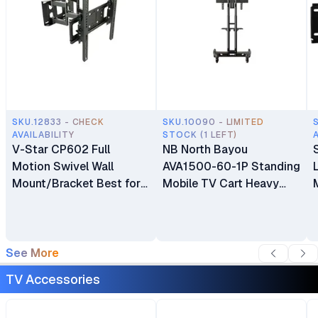
SKU.12833 - CHECK
SKU.10090 - LIMITED
AVAILABILITY
STOCK (1 LEFT)
V-Star CP602 Full
NB North Bayou
Motion Swivel Wall
AVA1500-60-1P Standing
Mount/Bracket Best for
Mobile TV Cart Heavy
40″ to 80″ TV
Duty Rolling TV Stand
with Wheels for 32 to 75
Inch LCD LED OLED
Plasma Flat Panel
See More
Screens 32"–75"
TV Accessories