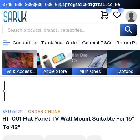
0748 800 900
0708 600 025
info@sarukdigital.co.ke
Contact Us
Track Your Order
General T&Cs
Return Pol
TVs & Accessories
Apple Store
All In Ones
Laptops
SKU.5521 - ORDER ONLINE
HT-001 Flat Panel TV Wall Mount Suitable For 15"
To 42"