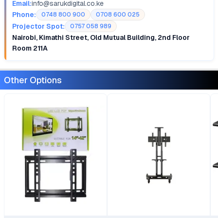
Email:
info@sarukdigital.co.ke
Phone:
0748 800 900
0708 600 025
Projector Spot:
0757 058 989
Nairobi, Kimathi Street, Old Mutual Building, 2nd Floor
Room 211A
Other Options