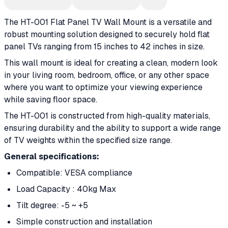
The HT-001 Flat Panel TV Wall Mount is a versatile and
robust mounting solution designed to securely hold flat
panel TVs ranging from 15 inches to 42 inches in size.
This wall mount is ideal for creating a clean, modern look
in your living room, bedroom, office, or any other space
where you want to optimize your viewing experience
while saving floor space.
The HT-001 is constructed from high-quality materials,
ensuring durability and the ability to support a wide range
of TV weights within the specified size range.
General specifications:
Compatible: VESA compliance
Load Capacity : 40kg Max
Tilt degree: -5 ~ +5
Simple construction and installation