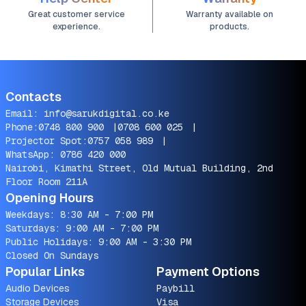
Great customer service
Warranty available on
experience.
products.
Contacts
Email:
info@sarukdigital.co.ke
Phone:
0748 800 900
|
0708 600 025
|
Projector Spot:
0757 058 989
|
WhatsApp:
0786 420 000
Nairobi, Kimathi Street, Old Mutual Building, 2nd
Floor Room 211A
Opening Hours
Weekdays: 8:30 AM - 7:00 PM
Saturdays: 9:00 AM - 7:00 PM
Public Holidays: 9:00 AM - 3:30 PM
Closed On Sundays
Popular Links
Payment Options
Audio Devices
Paybill
Storage Devices
Visa