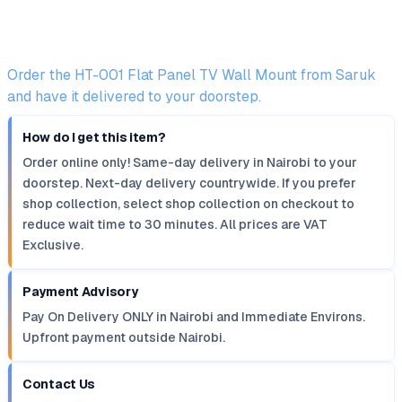
Order the HT-001 Flat Panel TV Wall Mount from Saruk
and have it delivered to your doorstep.
How do I get this item?
Order online only! Same-day delivery in Nairobi to your
doorstep. Next-day delivery countrywide. If you prefer
shop collection, select shop collection on checkout to
reduce wait time to 30 minutes. All prices are VAT
Exclusive.
Payment Advisory
Pay On Delivery ONLY in Nairobi and Immediate Environs.
Upfront payment outside Nairobi.
Contact Us