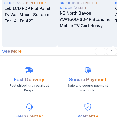
SKU.3659 - 11 IN STOCK
SKU.10090 - LIMITED
LED LCD PDP Flat Panel
STOCK (2 LEFT)
NB North Bayou
Tv Wall Mount Suitable
AVA1500-60-1P Standing
For 14" To 42"
Mobile TV Cart Heavy
Duty Rolling TV Stand
with Wheels for 32 to 75
Inch LCD LED OLED
Plasma Flat Panel
See More
Screens 32"–75"
Fast Delivery
Secure Payment
Fast shipping throughout
Safe and secure payment
Kenya.
methods.
Help Center
Warranty