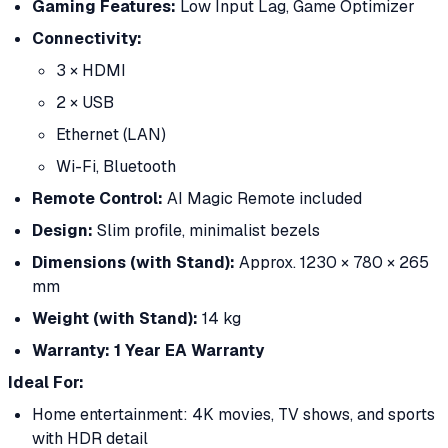
Gaming Features:
Low Input Lag, Game Optimizer
Connectivity:
3 × HDMI
2 × USB
Ethernet (LAN)
Wi-Fi, Bluetooth
Remote Control:
AI Magic Remote included
Design:
Slim profile, minimalist bezels
Dimensions (with Stand):
Approx. 1230 × 780 × 265
mm
Weight (with Stand):
14 kg
Warranty:
1 Year EA Warranty
Ideal For:
Home entertainment: 4K movies, TV shows, and sports
with HDR detail