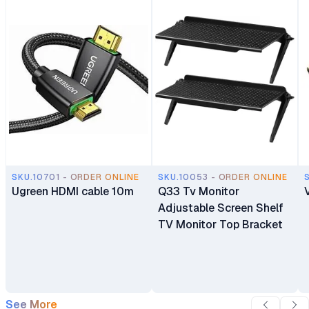
SKU.10701 - ORDER ONLINE
SKU.10053 - ORDER ONLINE
Ugreen HDMI cable 10m
Q33 Tv Monitor
Adjustable Screen Shelf
TV Monitor Top Bracket
See More