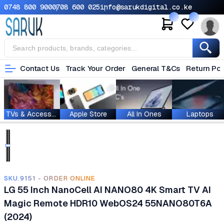
0748 800 900
0708 600 025
info@sarukdigital.co.ke
Contact Us
Track Your Order
General T&Cs
Return Pol
TVs & Accessories
Apple Store
All In Ones
Laptops
SKU.9151 - ORDER ONLINE
LG 55 Inch NanoCell AI NANO80 4K Smart TV AI
Magic Remote HDR10 WebOS24 55NANO80T6A
(2024)