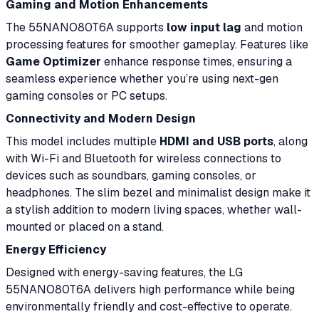
Gaming and Motion Enhancements
The 55NANO80T6A supports
low input lag
and motion
processing features for smoother gameplay. Features like
Game Optimizer
enhance response times, ensuring a
seamless experience whether you’re using next-gen
gaming consoles or PC setups.
Connectivity and Modern Design
This model includes multiple
HDMI and USB ports
, along
with Wi-Fi and Bluetooth for wireless connections to
devices such as soundbars, gaming consoles, or
headphones. The slim bezel and minimalist design make it
a stylish addition to modern living spaces, whether wall-
mounted or placed on a stand.
Energy Efficiency
Designed with energy-saving features, the LG
55NANO80T6A delivers high performance while being
environmentally friendly and cost-effective to operate.