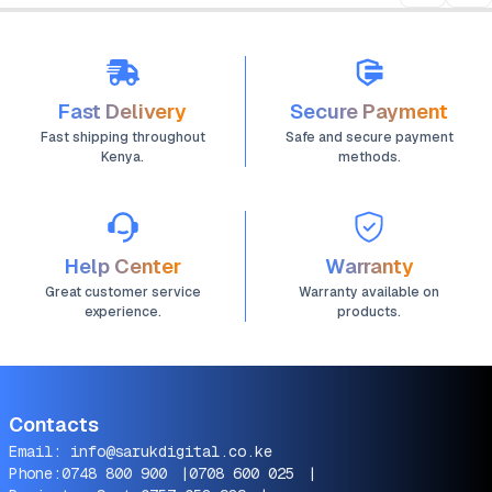
Fast Delivery
Secure Payment
Fast shipping throughout
Safe and secure payment
Kenya.
methods.
Help Center
Warranty
Great customer service
Warranty available on
experience.
products.
Contacts
Email:
info@sarukdigital.co.ke
Phone:
0748 800 900
|
0708 600 025
|