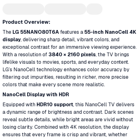
Product Overview:
The
LG 55NANO80T6A
features a
55-inch NanoCell 4K
display
, delivering sharp detail, vibrant colors, and
exceptional contrast for an immersive viewing experience.
With a resolution of
3840 × 2160 pixels
, the TV brings
lifelike visuals to movies, sports, and everyday content.
LG’s NanoCell technology enhances color accuracy by
filtering out impurities, resulting in richer, more precise
colors that make every scene more realistic.
NanoCell Display with HDR
Equipped with
HDR10 support
, this NanoCell TV delivers
a dynamic range of brightness and contrast. Dark scenes
reveal subtle details, while bright areas are vivid without
losing clarity. Combined with 4K resolution, the display
ensures that every frame is crisp and vibrant, whether