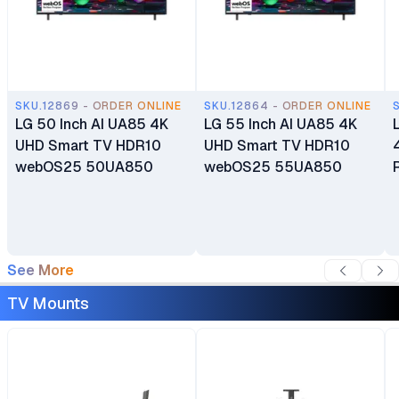
SKU.12869 - ORDER ONLINE
SKU.12864 - ORDER ONLINE
LG 50 Inch AI UA85 4K
LG 55 Inch AI UA85 4K
UHD Smart TV HDR10
UHD Smart TV HDR10
webOS25 50UA850
webOS25 55UA850
See More
TV Mounts