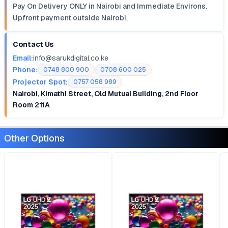
Pay On Delivery ONLY in Nairobi and Immediate Environs.
Upfront payment outside Nairobi.
Contact Us
Email:
info@sarukdigital.co.ke
Phone:
0748 800 900
0708 600 025
Projector Spot:
0757 058 989
Nairobi, Kimathi Street, Old Mutual Building, 2nd Floor
Room 211A
Other Options