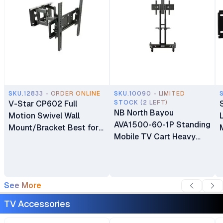
SKU.12833 - ORDER ONLINE
SKU.10090 - LIMITED
V-Star CP602 Full
STOCK (2 LEFT)
NB North Bayou
Motion Swivel Wall
AVA1500-60-1P Standing
Mount/Bracket Best for
Mobile TV Cart Heavy
40″ to 80″ TV
Duty Rolling TV Stand
with Wheels for 32 to 75
Inch LCD LED OLED
Plasma Flat Panel
See More
Screens 32"–75"
TV Accessories