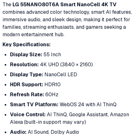
The
LG 55NANO80T6A Smart NanoCell 4K TV
combines advanced color technology, smart AI features,
immersive audio, and sleek design, making it perfect for
families, streaming enthusiasts, and gamers seeking a
modern entertainment hub.
Key Specifications:
Display Size:
55 Inch
Resolution:
4K UHD (3840 × 2160)
Display Type:
NanoCell LED
HDR Support:
HDR10
Refresh Rate:
60Hz
Smart TV Platform:
WebOS 24 with AI ThinQ
Voice Control:
AI ThinQ, Google Assistant, Amazon
Alexa (built-in support may vary)
Audio:
AI Sound, Dolby Audio