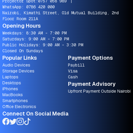
Projector Spot:
0757 058 989
|
WhatsApp:
0786 420 000
Nairobi, Kimathi Street, Old Mutual Building, 2nd
Floor Room 211A
Opening Hours
Weekdays: 8:30 AM - 7:00 PM
Saturdays: 9:00 AM - 7:00 PM
Public Holidays: 9:00 AM - 3:30 PM
Closed On Sundays
Popular Links
Payment Options
Audio Devices
Paybill
Storage Devices
Visa
Laptops
Cash
Desktops
Payment Advisory
iPhones
Upfront Payment Outside Nairobi
MacBooks
Smartphones
Office Electronics
Connect On Social Media