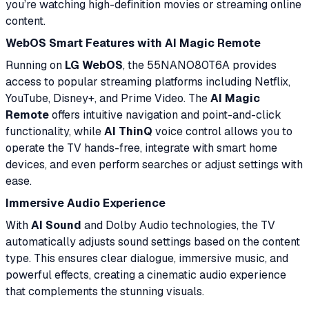
you’re watching high-definition movies or streaming online
content.
WebOS Smart Features with AI Magic Remote
Running on
LG WebOS
, the 55NANO80T6A provides
access to popular streaming platforms including Netflix,
YouTube, Disney+, and Prime Video. The
AI Magic
Remote
offers intuitive navigation and point-and-click
functionality, while
AI ThinQ
voice control allows you to
operate the TV hands-free, integrate with smart home
devices, and even perform searches or adjust settings with
ease.
Immersive Audio Experience
With
AI Sound
and Dolby Audio technologies, the TV
automatically adjusts sound settings based on the content
type. This ensures clear dialogue, immersive music, and
powerful effects, creating a cinematic audio experience
that complements the stunning visuals.