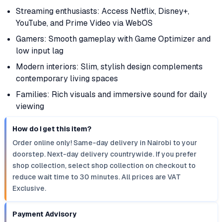
Streaming enthusiasts: Access Netflix, Disney+,
YouTube, and Prime Video via WebOS
Gamers: Smooth gameplay with Game Optimizer and
low input lag
Modern interiors: Slim, stylish design complements
contemporary living spaces
Families: Rich visuals and immersive sound for daily
viewing
How do I get this item?
Order online only! Same-day delivery in Nairobi to your
doorstep. Next-day delivery countrywide. If you prefer
shop collection, select shop collection on checkout to
reduce wait time to 30 minutes. All prices are VAT
Exclusive.
Payment Advisory