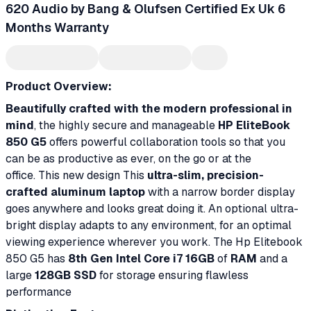
620 Audio by Bang & Olufsen Certified Ex Uk 6
Months Warranty
Product Overview:
Beautifully crafted with the modern professional in
mind
, the highly secure and manageable
HP EliteBook
850 G5
offers powerful collaboration tools so that you
can be as productive as ever, on the go or at the
office. This new design This
ultra-slim, precision-
crafted aluminum laptop
with a narrow border display
goes anywhere and looks great doing it. An optional ultra-
bright display adapts to any environment, for an optimal
viewing experience wherever you work. The Hp Elitebook
850 G5 has
8th Gen Intel Core i7 16GB
of
RAM
and a
large
128GB SSD
for storage ensuring flawless
performance