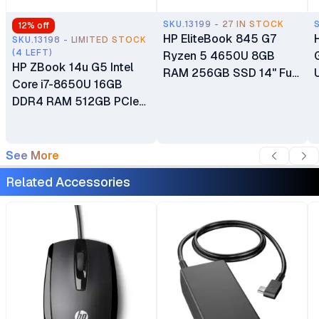
SKU.13199 - 27 IN STOCK
12
% off
HP EliteBook 845 G7
SKU.13198 - LIMITED STOCK
(4 LEFT)
Ryzen 5 4650U 8GB
HP ZBook 14u G5 Intel
RAM 256GB SSD 14" Full
Core i7-8650U 16GB
HD Display Audio by Bang
DDR4 RAM 512GB PCIe
& Olufsen Integrated 2GB
M.2 SSD 14" Full HD Anti-
AMD Radeon Graphics Ex
glare IPS Display 2GB
UK 6 Months Warranty
GDDR5 Dedicated AMD
See More
Radeon Pro WX 3100 +
Related Accessories
Intel UHD Graphics 620
Ex UK 6 Months Warranty