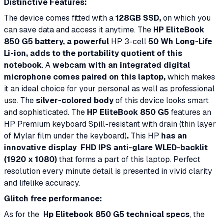
Distinctive Features:
The device comes fitted with a
128GB SSD,
on which you
can save data and access it anytime. The
HP EliteBook
850 G5 battery,
a powerful
HP 3-cell
50 Wh Long-Life
Li-ion, adds to the portability quotient of this
notebook
. A
webcam with an integrated digital
microphone comes paired on this laptop,
which makes
it an ideal choice for your personal as well as professional
use. The
silver-colored body
of this device looks smart
and sophisticated. The
HP EliteBook 850 G5
features an
HP Premium keyboard Spill-resistant with drain (thin layer
of Mylar film under the keyboard)
.
This HP
has an
innovative display
FHD IPS anti-glare WLED-backlit
(1920 x 1080)
that forms a part of this laptop. Perfect
resolution every minute detail is presented in vivid clarity
and lifelike accuracy.
Glitch free performance:
As for the
Hp Elitebook 850 G5 technical specs
, the