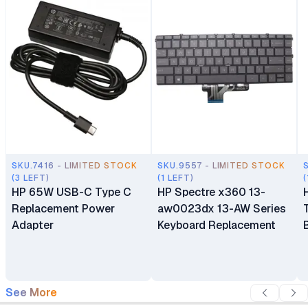
SKU.7416 - LIMITED STOCK
SKU.9557 - LIMITED STOCK
(3 LEFT)
(1 LEFT)
(
HP 65W USB-C Type C
HP Spectre x360 13-
Replacement Power
aw0023dx 13-AW Series
Adapter
Keyboard Replacement
See More