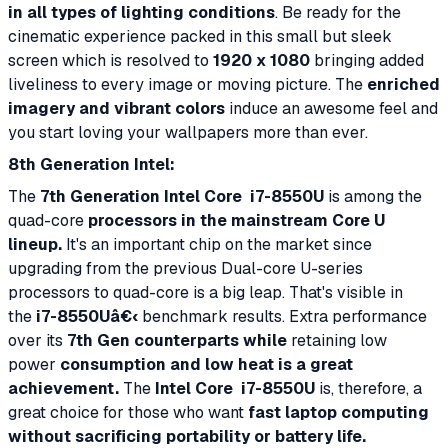
in all types of lighting conditions
. Be ready for the
cinematic experience packed in this small but sleek
screen which is resolved to
1920 x 1080
bringing added
liveliness to every image or moving picture. The
enriched
imagery and vibrant colors
induce an awesome feel and
you start loving your wallpapers more than ever.
8th Generation Intel:
The
7th Generation Intel Core
i7-8550U
is among the
quad-core
processors in the mainstream Core U
lineup.
It's an important chip on the market since
upgrading from the previous Dual-core U-series
processors to quad-core is a big leap. That's visible in
the
i7-8550Uâ€‹
benchmark results. Extra performance
over its
7th Gen counterparts while
retaining low
power
consumption and low heat is a great
achievement.
The
Intel Core
i7-8550U
is, therefore, a
great choice for those who want
fast laptop computing
without sacrificing portability or battery life.