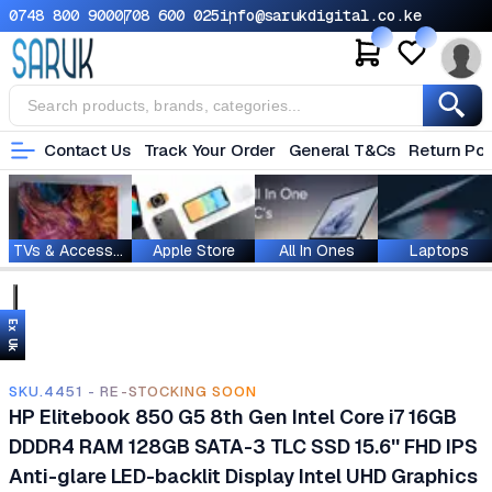
0748 800 900
0708 600 025
info@sarukdigital.co.ke
Contact Us
Track Your Order
General T&Cs
Return Pol
TVs & Accessories
Apple Store
All In Ones
Laptops
Ex Uk
SKU.4451 - RE-STOCKING SOON
HP Elitebook 850 G5 8th Gen Intel Core i7 16GB
DDDR4 RAM 128GB SATA-3 TLC SSD 15.6'' FHD IPS
Anti-glare LED-backlit Display Intel UHD Graphics