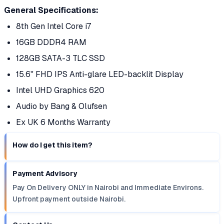
General Specifications:
8th Gen Intel Core i7
16GB DDDR4 RAM
128GB SATA-3 TLC SSD
15.6'' FHD IPS Anti-glare LED-backlit Display
Intel UHD Graphics 620
Audio by Bang & Olufsen
Ex UK 6 Months Warranty
How do I get this item?
Payment Advisory
Pay On Delivery ONLY in Nairobi and Immediate Environs.
Upfront payment outside Nairobi.