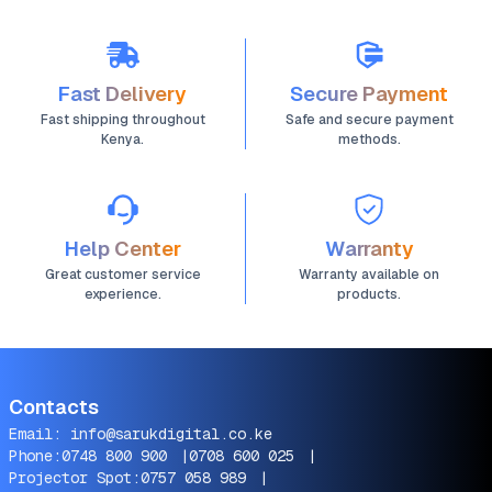
Fast Delivery
Secure Payment
Fast shipping throughout
Safe and secure payment
Kenya.
methods.
Help Center
Warranty
Great customer service
Warranty available on
experience.
products.
Contacts
Email:
info@sarukdigital.co.ke
Phone:
0748 800 900
|
0708 600 025
|
Projector Spot:
0757 058 989
|