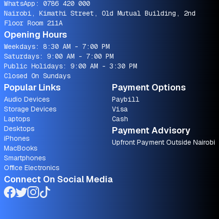
WhatsApp:
0786 420 000
Nairobi, Kimathi Street, Old Mutual Building, 2nd
Floor Room 211A
Opening Hours
Weekdays: 8:30 AM - 7:00 PM
Saturdays: 9:00 AM - 7:00 PM
Public Holidays: 9:00 AM - 3:30 PM
Closed On Sundays
Popular Links
Payment Options
Audio Devices
Paybill
Storage Devices
Visa
Laptops
Cash
Desktops
Payment Advisory
iPhones
Upfront Payment Outside Nairobi
MacBooks
Smartphones
Office Electronics
Connect On Social Media