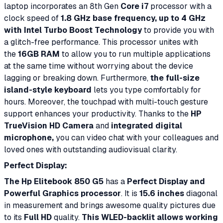
laptop incorporates an 8th Gen
Core i7
processor with a
clock speed of
1.8 GHz base frequency, up to 4 GHz
with Intel Turbo Boost Technology
to provide you with
a glitch-free performance. This processor unites with
the
16GB RAM
to allow you to run multiple applications
at the same time without worrying about the device
lagging or breaking down. Furthermore,
the full-size
island-style keyboard
lets you type comfortably for
hours. Moreover, the touchpad with multi-touch gesture
support enhances your productivity. Thanks to the
HP
TrueVision HD Camera
and
integrated digital
microphone,
you can video chat with your colleagues and
loved ones with outstanding audiovisual clarity.
Perfect Display:
The Hp Elitebook 850 G5
has a
Perfect Display and
Powerful Graphics processor
. It is
15.6 inches
diagonal
in measurement and brings awesome quality pictures due
to its
Full HD
quality.
This WLED-backlit allows working