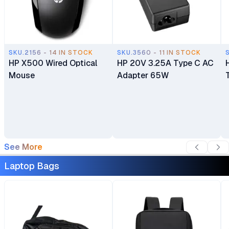
SKU.2156 - 14 IN STOCK
SKU.3560 - 11 IN STOCK
HP X500 Wired Optical
HP 20V 3.25A Type C AC
Mouse
Adapter 65W
See More
Laptop Bags