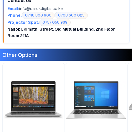
Contact Us
Email:
info@sarukdigital.co.ke
Phone:
0748 800 900
0708 600 025
Projector Spot:
0757 058 989
Nairobi, Kimathi Street, Old Mutual Building, 2nd Floor
Room 211A
Other Options