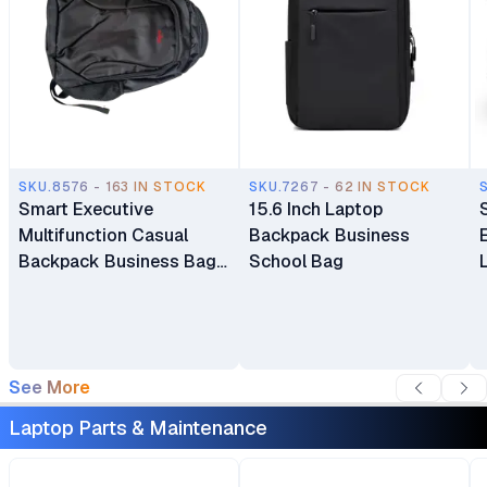
SKU.8576 - 163 IN STOCK
SKU.7267 - 62 IN STOCK
Smart Executive
15.6 Inch Laptop
Multifunction Casual
Backpack Business
Backpack Business Bag
School Bag
Laptop Bag Travel
Backpack
See More
Laptop Parts & Maintenance