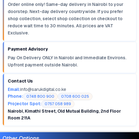
Order online only! Same-day delivery in Nairobi to your
doorstep. Next-day delivery countrywide. If you prefer
shop collection, select shop collection on checkout to
reduce wait time to 30 minutes. All prices are VAT
Exclusive.
Payment Advisory
Pay On Delivery ONLY in Nairobi and Immediate Environs.
Upfront payment outside Nairobi.
Contact Us
Email:
info@sarukdigital.co.ke
Phone:
0748 800 900
0708 600 025
Projector Spot:
0757 058 989
Nairobi, Kimathi Street, Old Mutual Building, 2nd Floor
Room 211A
Other Options