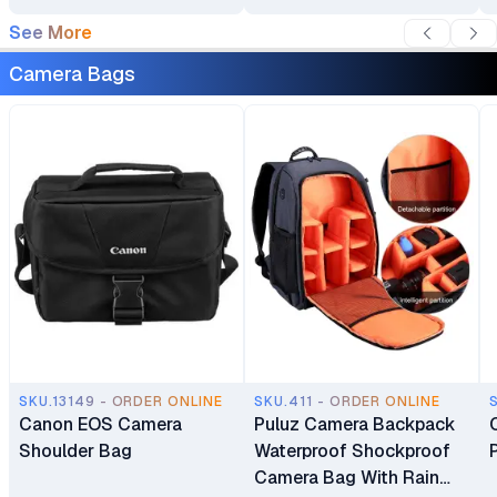
See More
Camera Bags
SKU.13149 - ORDER ONLINE
SKU.411 - ORDER ONLINE
Canon EOS Camera
Puluz Camera Backpack
Shoulder Bag
Waterproof Shockproof
Camera Bag With Rain