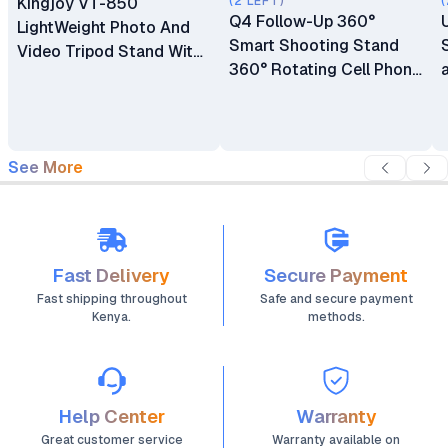
Kingjoy VT-850
(2 LEFT)
(
Q4 Follow-Up 360°
LightWeight Photo And
Smart Shooting Stand
Video Tripod Stand With
360° Rotating Cell Phone
Phone Holder
Photo and Video Kits
Stand
See More
Fast Delivery
Secure Payment
Fast shipping throughout
Safe and secure payment
Kenya.
methods.
Help Center
Warranty
Great customer service
Warranty available on