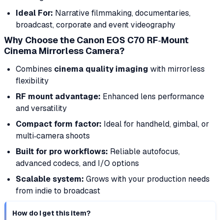
Ideal For:
Narrative filmmaking, documentaries,
broadcast, corporate and event videography
Why Choose the Canon EOS C70 RF‑Mount
Cinema Mirrorless Camera?
Combines
cinema quality imaging
with mirrorless
flexibility
RF mount advantage:
Enhanced lens performance
and versatility
Compact form factor:
Ideal for handheld, gimbal, or
multi‑camera shoots
Built for pro workflows:
Reliable autofocus,
advanced codecs, and I/O options
Scalable system:
Grows with your production needs
from indie to broadcast
How do I get this item?