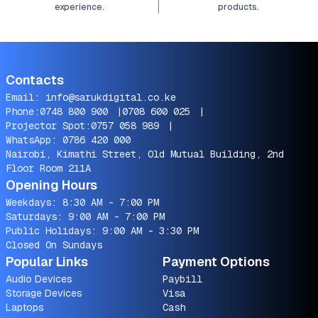
experience.
products.
Contacts
Email:
info@sarukdigital.co.ke
Phone:
0748 800 900
|
0708 600 025
|
Projector Spot:
0757 058 989
|
WhatsApp:
0786 420 000
Nairobi, Kimathi Street, Old Mutual Building, 2nd
Floor Room 211A
Opening Hours
Weekdays: 8:30 AM - 7:00 PM
Saturdays: 9:00 AM - 7:00 PM
Public Holidays: 9:00 AM - 3:30 PM
Closed On Sundays
Popular Links
Payment Options
Audio Devices
Paybill
Storage Devices
Visa
Laptops
Cash