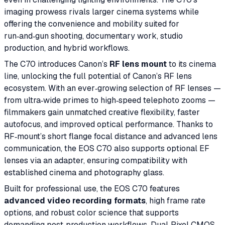
imaging prowess rivals larger cinema systems while
offering the convenience and mobility suited for
run‑and‑gun shooting, documentary work, studio
production, and hybrid workflows.
The C70 introduces Canon’s
RF lens mount
to its cinema
line, unlocking the full potential of Canon’s RF lens
ecosystem. With an ever‑growing selection of RF lenses —
from ultra‑wide primes to high‑speed telephoto zooms —
filmmakers gain unmatched creative flexibility, faster
autofocus, and improved optical performance. Thanks to
RF‑mount’s short flange focal distance and advanced lens
communication, the EOS C70 also supports optional EF
lenses via an adapter, ensuring compatibility with
established cinema and photography glass.
Built for professional use, the EOS C70 features
advanced video recording formats
, high frame rate
options, and robust color science that supports
demanding post‑production workflows. Dual‑Pixel CMOS