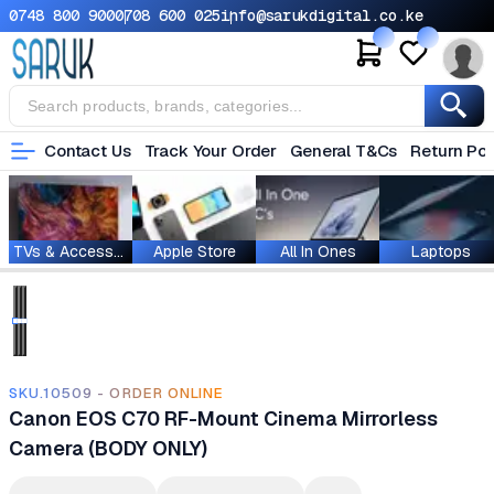
0748 800 900
0708 600 025
info@sarukdigital.co.ke
Contact Us
Track Your Order
General T&Cs
Return Pol
TVs & Accessories
Apple Store
All In Ones
Laptops
SKU.10509 - ORDER ONLINE
Canon EOS C70 RF-Mount Cinema Mirrorless
Camera (BODY ONLY)