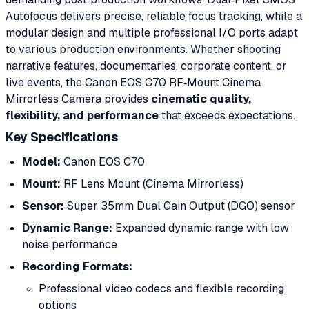
Autofocus delivers precise, reliable focus tracking, while a
modular design and multiple professional I/O ports adapt
to various production environments. Whether shooting
narrative features, documentaries, corporate content, or
live events, the Canon EOS C70 RF‑Mount Cinema
Mirrorless Camera provides
cinematic quality,
flexibility, and performance
that exceeds expectations.
Key Specifications
Model:
Canon EOS C70
Mount:
RF Lens Mount (Cinema Mirrorless)
Sensor:
Super 35mm Dual Gain Output (DGO) sensor
Dynamic Range:
Expanded dynamic range with low
noise performance
Recording Formats:
Professional video codecs and flexible recording
options