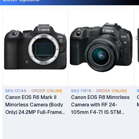
SKU.13146 - ORDER ONLINE
SKU.11818 - ORDER ONLINE
Canon EOS R6 Mark II
Canon EOS R8 Mirrorless
Mirrorless Camera (Body
Camera with RF 24-
Only) 24.2MP Full-Frame
105mm F4-7.1 IS STM
CMOS Sensor Dual Pixel
Lens
CMOS AF II Dual UHS-II
Memory Card Slots