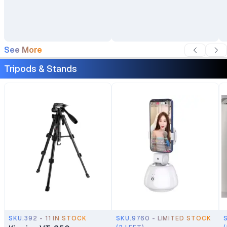
Cover For DSLR SLR
Camera Lenses
See More
Tripods & Stands
SKU.392 - 11 IN STOCK
SKU.9760 - LIMITED STOCK