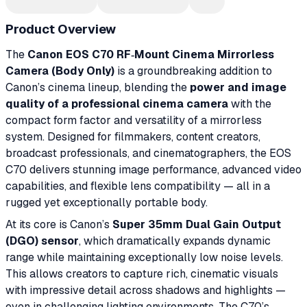
Product Overview
The
Canon EOS C70 RF‑Mount Cinema Mirrorless
Camera (Body Only)
is a groundbreaking addition to
Canon’s cinema lineup, blending the
power and image
quality of a professional cinema camera
with the
compact form factor and versatility of a mirrorless
system. Designed for filmmakers, content creators,
broadcast professionals, and cinematographers, the EOS
C70 delivers stunning image performance, advanced video
capabilities, and flexible lens compatibility — all in a
rugged yet exceptionally portable body.
At its core is Canon’s
Super 35mm Dual Gain Output
(DGO) sensor
, which dramatically expands dynamic
range while maintaining exceptionally low noise levels.
This allows creators to capture rich, cinematic visuals
with impressive detail across shadows and highlights —
even in challenging lighting environments. The C70’s