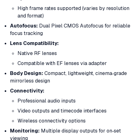
High frame rates supported (varies by resolution
and format)
Autofocus:
Dual Pixel CMOS Autofocus for reliable
focus tracking
Lens Compatibility:
Native RF lenses
Compatible with EF lenses via adapter
Body Design:
Compact, lightweight, cinema‑grade
mirrorless design
Connectivity:
Professional audio inputs
Video outputs and timecode interfaces
Wireless connectivity options
Monitoring:
Multiple display outputs for on‑set
viewing