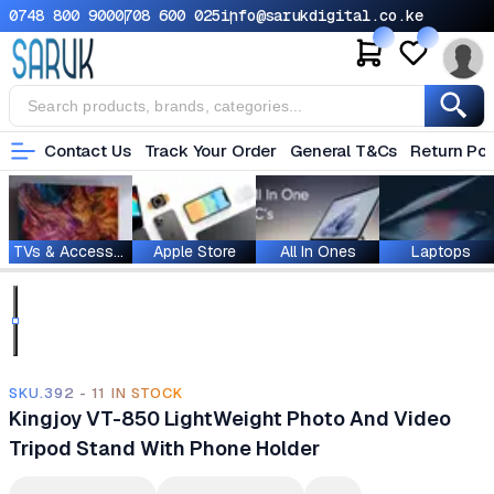
0748 800 900
0708 600 025
info@sarukdigital.co.ke
Contact Us
Track Your Order
General T&Cs
Return Pol
TVs & Accessories
Apple Store
All In Ones
Laptops
SKU.392 - 11 IN STOCK
Kingjoy VT-850 LightWeight Photo And Video
Tripod Stand With Phone Holder