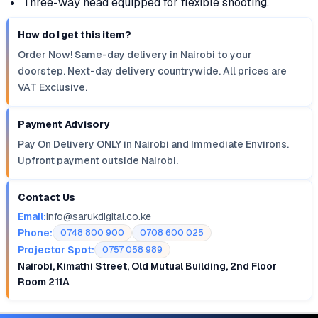
Three-way head equipped for flexible shooting.
How do I get this item?
Order Now! Same-day delivery in Nairobi to your
doorstep. Next-day delivery countrywide. All prices are
VAT Exclusive.
Payment Advisory
Pay On Delivery ONLY in Nairobi and Immediate Environs.
Upfront payment outside Nairobi.
Contact Us
Email:
info@sarukdigital.co.ke
Phone:
0748 800 900
0708 600 025
Projector Spot:
0757 058 989
Nairobi, Kimathi Street, Old Mutual Building, 2nd Floor
Room 211A