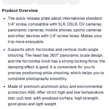
Product Overview
The quick release plate adopt international standard
1/4″ screw, compatible with SLR, DSLR, DV cameras,
panoramic cameras, mobile phones, sports cameras
and other devices with 1/4″ screw holes. Makes your
trip more enjoyable.
Supports pitch, horizontal and vertical multi-angle
shooting. The head has 360° panoramic scale design,
and the horizontal knob has a strong locking force, the
damping effect is good. It is convenient for you to
precise positioning while shooting, which helps you to
complete photography smoothly.
Made of premium aluminum alloy and environmental
protection ABS. After strict high and low temperature
test, pull test, with anodized surface, high strength,
good gloss and light weight.