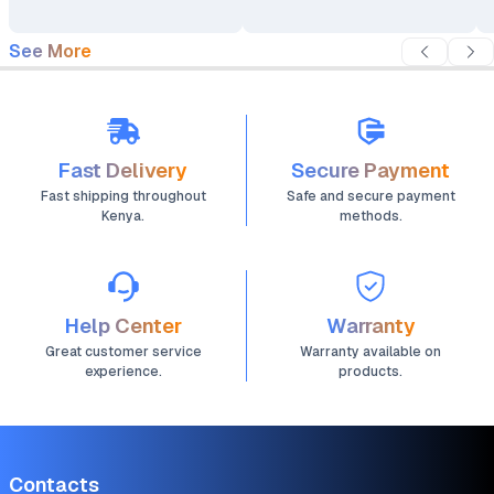
Video Recorder DV
See More
Fast Delivery
Secure Payment
Fast shipping throughout
Safe and secure payment
Kenya.
methods.
Help Center
Warranty
Great customer service
Warranty available on
experience.
products.
Contacts