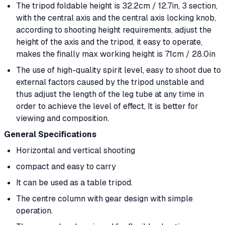
The tripod foldable height is 32.2cm / 12.7in, 3 section,
with the central axis and the central axis locking knob,
according to shooting height requirements, adjust the
height of the axis and the tripod, it easy to operate,
makes the finally max working height is 71cm / 28.0in
The use of high-quality spirit level, easy to shoot due to
external factors caused by the tripod unstable and
thus adjust the length of the leg tube at any time in
order to achieve the level of effect, It is better for
viewing and composition.
General Specifications
Horizontal and vertical shooting
compact and easy to carry
It can be used as a table tripod.
The centre column with gear design with simple
operation.