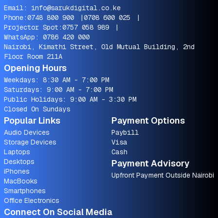
Email:
info@sarukdigital.co.ke
Phone:
0748 800 900
|
0708 600 025
|
Projector Spot:
0757 058 989
|
WhatsApp:
0786 420 000
Nairobi, Kimathi Street, Old Mutual Building, 2nd
Floor Room 211A
Opening Hours
Weekdays: 8:30 AM - 7:00 PM
Saturdays: 9:00 AM - 7:00 PM
Public Holidays: 9:00 AM - 3:30 PM
Closed On Sundays
Popular Links
Payment Options
Audio Devices
Paybill
Storage Devices
Visa
Laptops
Cash
Desktops
Payment Advisory
iPhones
Upfront Payment Outside Nairobi
MacBooks
Smartphones
Office Electronics
Connect On Social Media