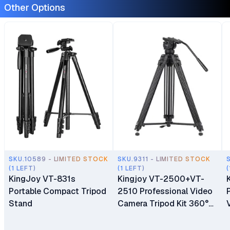
Other Options
SKU.10589 - LIMITED STOCK
SKU.9311 - LIMITED STOCK
(1 LEFT)
(1 LEFT)
(
KingJoy VT-831s
Kingjoy VT-2500+VT-
Portable Compact Tripod
2510 Professional Video
Stand
Camera Tripod Kit 360°
Panorama Pan Fluid Ball
Head for DSLR Camera