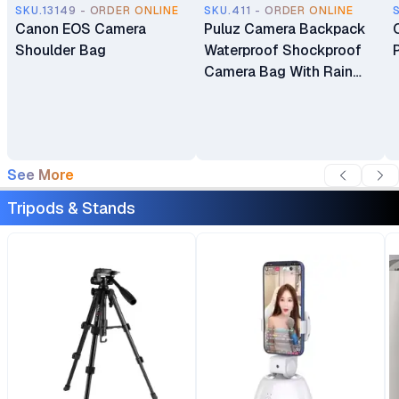
SKU.13149 - ORDER ONLINE
SKU.411 - ORDER ONLINE
Canon EOS Camera
Puluz Camera Backpack
Shoulder Bag
Waterproof Shockproof
Camera Bag With Rain
Cover For DSLR SLR
Camera Lenses
See More
Tripods & Stands