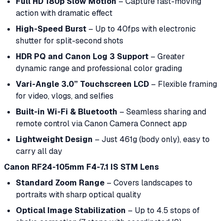
Full HD 180p Slow Motion
– Capture fast-moving
action with dramatic effect
High-Speed Burst
– Up to 40fps with electronic
shutter for split-second shots
HDR PQ and Canon Log 3 Support
– Greater
dynamic range and professional color grading
Vari-Angle 3.0” Touchscreen LCD
– Flexible framing
for video, vlogs, and selfies
Built-in Wi-Fi & Bluetooth
– Seamless sharing and
remote control via Canon Camera Connect app
Lightweight Design
– Just 461g (body only), easy to
carry all day
Canon RF24-105mm F4-7.1 IS STM Lens
Standard Zoom Range
– Covers landscapes to
portraits with sharp optical quality
Optical Image Stabilization
– Up to 4.5 stops of