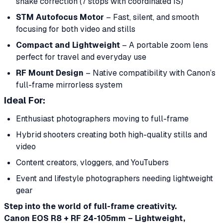
shake correction (7 stops with coordinated IS)
STM Autofocus Motor
– Fast, silent, and smooth
focusing for both video and stills
Compact and Lightweight
– A portable zoom lens
perfect for travel and everyday use
RF Mount Design
– Native compatibility with Canon’s
full-frame mirrorless system
Ideal For:
Enthusiast photographers moving to full-frame
Hybrid shooters creating both high-quality stills and
video
Content creators, vloggers, and YouTubers
Event and lifestyle photographers needing lightweight
gear
Step into the world of full-frame creativity.
Canon EOS R8 + RF 24-105mm – Lightweight,