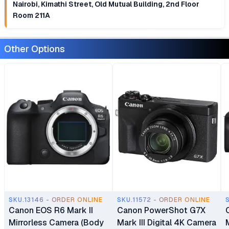
Nairobi, Kimathi Street, Old Mutual Building, 2nd Floor
Room 211A
Other Options
SKU.13146 - ORDER ONLINE
SKU.11572 - ORDER ONLINE
Canon EOS R6 Mark II
Canon PowerShot G7X
Mirrorless Camera (Body
Mark III Digital 4K Camera