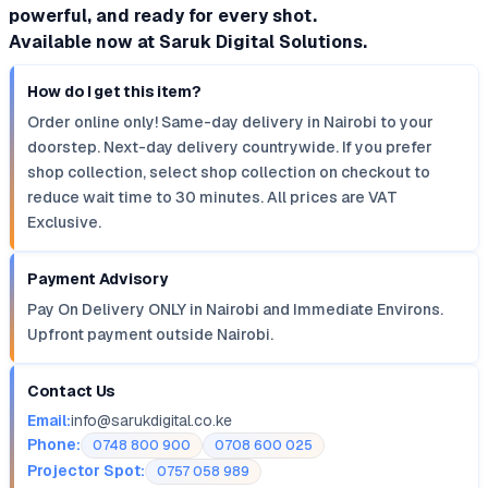
powerful, and ready for every shot.
Available now at Saruk Digital Solutions.
How do I get this item?
Order online only! Same-day delivery in Nairobi to your
doorstep. Next-day delivery countrywide. If you prefer
shop collection, select shop collection on checkout to
reduce wait time to 30 minutes. All prices are VAT
Exclusive.
Payment Advisory
Pay On Delivery ONLY in Nairobi and Immediate Environs.
Upfront payment outside Nairobi.
Contact Us
Email:
info@sarukdigital.co.ke
Phone:
0748 800 900
0708 600 025
Projector Spot:
0757 058 989