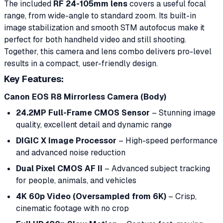
The included
RF 24-105mm lens
covers a useful focal
range, from wide-angle to standard zoom. Its built-in
image stabilization and smooth STM autofocus make it
perfect for both handheld video and still shooting.
Together, this camera and lens combo delivers pro-level
results in a compact, user-friendly design.
Key Features:
Canon EOS R8 Mirrorless Camera (Body)
24.2MP Full-Frame CMOS Sensor
– Stunning image
quality, excellent detail and dynamic range
DIGIC X Image Processor
– High-speed performance
and advanced noise reduction
Dual Pixel CMOS AF II
– Advanced subject tracking
for people, animals, and vehicles
4K 60p Video (Oversampled from 6K)
– Crisp,
cinematic footage with no crop