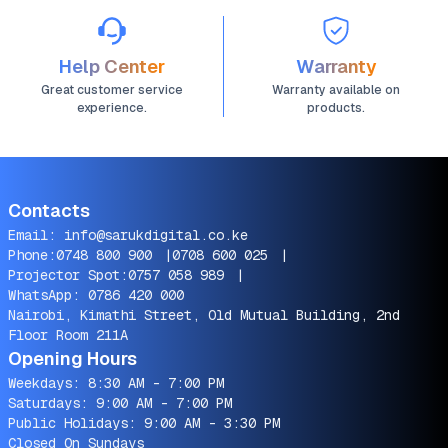
Help Center
Warranty
Great customer service
Warranty available on
experience.
products.
Contacts
Email:
info@sarukdigital.co.ke
Phone:
0748 800 900
|
0708 600 025
|
Projector Spot:
0757 058 989
|
WhatsApp:
0786 420 000
Nairobi, Kimathi Street, Old Mutual Building, 2nd
Floor Room 211A
Opening Hours
Weekdays: 8:30 AM - 7:00 PM
Saturdays: 9:00 AM - 7:00 PM
Public Holidays: 9:00 AM - 3:30 PM
Closed On Sundays