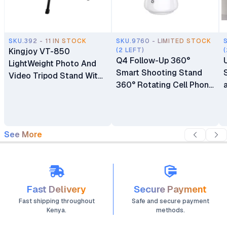
SKU.392 - 11 IN STOCK
SKU.9760 - LIMITED STOCK
Kingjoy VT-850
(2 LEFT)
(
Q4 Follow-Up 360°
LightWeight Photo And
Smart Shooting Stand
Video Tripod Stand With
360° Rotating Cell Phone
Phone Holder
Photo and Video Kits
Stand
See More
Fast Delivery
Secure Payment
Fast shipping throughout
Safe and secure payment
Kenya.
methods.