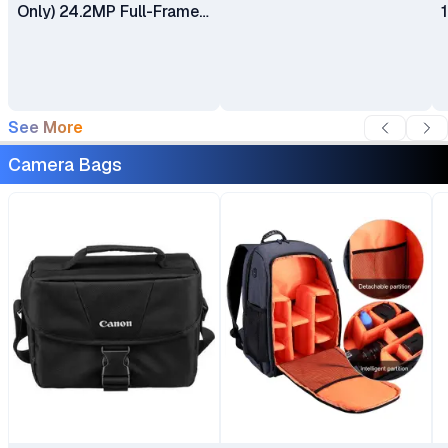
Only) 24.2MP Full-Frame
CMOS Sensor Dual Pixel
CMOS AF II Dual UHS-II
Memory Card Slots
See More
Camera Bags