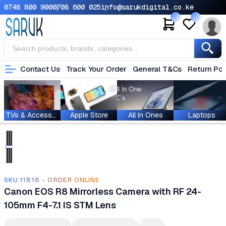
0748 800 900
0708 600 025
info@sarukdigital.co.ke
Contact Us
Track Your Order
General T&Cs
Return Pol
TVs & Accessories
Apple Store
All In Ones
Laptops
SKU.11818 - ORDER ONLINE
Canon EOS R8 Mirrorless Camera with RF 24-
105mm F4-7.1 IS STM Lens