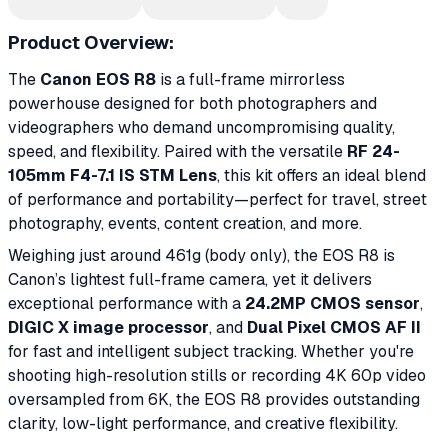
Product Overview:
The
Canon EOS R8
is a full-frame mirrorless
powerhouse designed for both photographers and
videographers who demand uncompromising quality,
speed, and flexibility. Paired with the versatile
RF 24-
105mm F4-7.1 IS STM Lens
, this kit offers an ideal blend
of performance and portability—perfect for travel, street
photography, events, content creation, and more.
Weighing just around 461g (body only), the EOS R8 is
Canon’s lightest full-frame camera, yet it delivers
exceptional performance with a
24.2MP CMOS sensor
,
DIGIC X image processor
, and
Dual Pixel CMOS AF II
for fast and intelligent subject tracking. Whether you're
shooting high-resolution stills or recording 4K 60p video
oversampled from 6K, the EOS R8 provides outstanding
clarity, low-light performance, and creative flexibility.