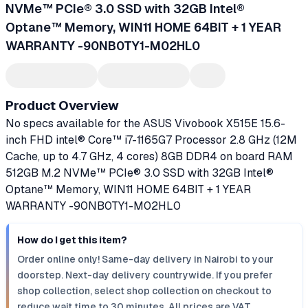
NVMe™ PCIe® 3.0 SSD with 32GB Intel®
Optane™ Memory, WIN11 HOME 64BIT + 1 YEAR
WARRANTY -90NB0TY1-M02HL0
Product Overview
No specs available for the ASUS Vivobook X515E 15.6-
inch FHD intel® Core™ i7-1165G7 Processor 2.8 GHz (12M
Cache, up to 4.7 GHz, 4 cores) 8GB DDR4 on board RAM
512GB M.2 NVMe™ PCIe® 3.0 SSD with 32GB Intel®
Optane™ Memory, WIN11 HOME 64BIT + 1 YEAR
WARRANTY -90NB0TY1-M02HL0
How do I get this item?
Order online only! Same-day delivery in Nairobi to your
doorstep. Next-day delivery countrywide. If you prefer
shop collection, select shop collection on checkout to
reduce wait time to 30 minutes. All prices are VAT