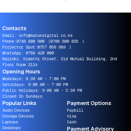
Contacts
Email:
info@sarukdigital.co.ke
Phone:
0748 800 900
|
0708 600 025
|
Projector Spot:
0757 058 989
|
WhatsApp:
0786 420 000
Nairobi, Kimathi Street, Old Mutual Building, 2nd
Floor Room 211A
Opening Hours
Weekdays: 8:30 AM - 7:00 PM
Saturdays: 9:00 AM - 7:00 PM
Public Holidays: 9:00 AM - 3:30 PM
Closed On Sundays
Popular Links
Payment Options
Audio Devices
Paybill
Storage Devices
Visa
Laptops
Cash
Desktops
Payment Advisory