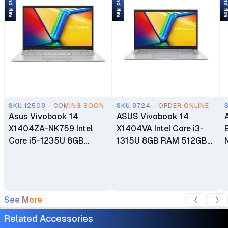
Brand New
Brand New
Brand 
SKU.12508 - COMING SOON
SKU.8724 - ORDER ONLINE
Asus Vivobook 14
ASUS Vivobook 14
X1404ZA-NK759 Intel
X1404VA Intel Core i3-
Core i5-1235U 8GB
1315U 8GB RAM 512GB
DDR4 RAM 256GB M.2
SSD 14" FHD Anti-glare
NVMe PCIe SSD 14" FHD
Display Integrated Intel
Display Intel Iris Xe
UHD Graphics Windows 11
Graphics Backlit Chiclet
Home 1 Year
See More
Keyboard 1 Year
Manufacturer Warranty
Manufacturer Warranty
Related Accessories