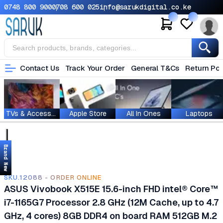
0748 800 900
0708 600 025
info@sarukdigital.co.ke
Contact Us
Track Your Order
General T&Cs
Return Pol
TVs & Accessories
Apple Store
All In Ones
Laptops
Brand New
SKU.12088 - ORDER ONLINE
ASUS Vivobook X515E 15.6-inch FHD intel® Core™
i7-1165G7 Processor 2.8 GHz (12M Cache, up to 4.7
GHz, 4 cores) 8GB DDR4 on board RAM 512GB M.2