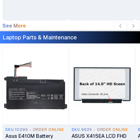
Backpack
See More
Laptop Parts & Maintenance
SKU.10295 - ORDER ONLINE
SKU.9635 - ORDER ONLINE
Asus E410M Battery
ASUS X415EA LCD FHD