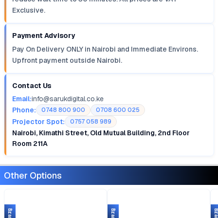
Exclusive.
Payment Advisory
Pay On Delivery ONLY in Nairobi and Immediate Environs.
Upfront payment outside Nairobi.
Contact Us
Email:
info@sarukdigital.co.ke
Phone:
0748 800 900
0708 600 025
Projector Spot:
0757 058 989
Nairobi, Kimathi Street, Old Mutual Building, 2nd Floor
Room 211A
Other Options