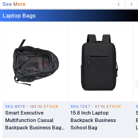
See More
Laptop Bags
SKU.8576 - 163 IN STOCK
SKU.7267 - 57 IN STOCK
Smart Executive
15.6 Inch Laptop
Multifunction Casual
Backpack Business
Backpack Business Bag
School Bag
Laptop Bag Travel