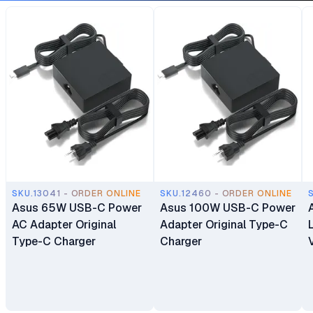
SKU.13041 - ORDER ONLINE
SKU.12460 - ORDER ONLINE
Asus 65W USB-C Power
Asus 100W USB-C Power
AC Adapter Original
Adapter Original Type-C
Type-C Charger
Charger