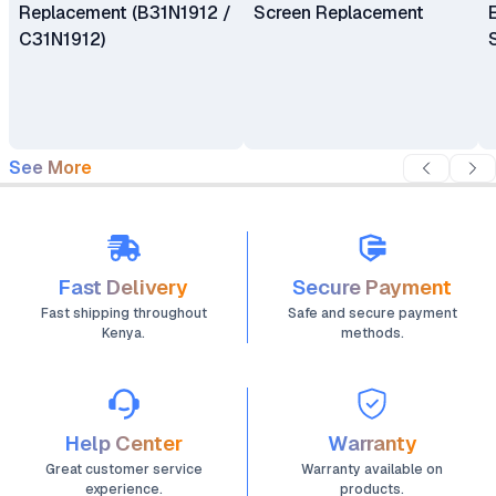
Replacement (B31N1912 /
Screen Replacement
C31N1912)
See More
Fast Delivery
Secure Payment
Fast shipping throughout
Safe and secure payment
Kenya.
methods.
Help Center
Warranty
Great customer service
Warranty available on
experience.
products.