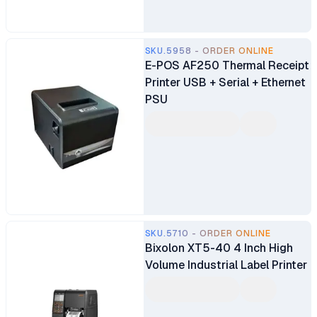
SKU.5958 - ORDER ONLINE
E-POS AF250 Thermal Receipt
Printer USB + Serial + Ethernet
PSU
SKU.5710 - ORDER ONLINE
Bixolon XT5-40 4 Inch High
Volume Industrial Label Printer