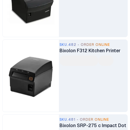
SKU.482 - ORDER ONLINE
Bixolon F312 Kitchen Printer
SKU.481 - ORDER ONLINE
Bixolon SRP-275 c Impact Dot