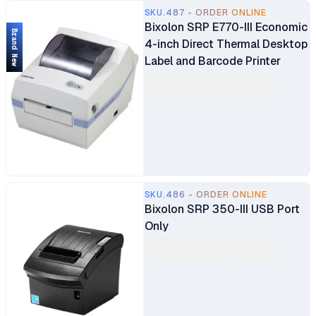
SKU.487 - ORDER ONLINE
Bixolon SRP E770-III Economic
Brand New
4-inch Direct Thermal Desktop
Label and Barcode Printer
SKU.486 - ORDER ONLINE
Bixolon SRP 350-III USB Port
Only