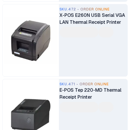
SKU.472 - ORDER ONLINE
X-POS E260N USB Serial VGA
LAN Thermal Receipt Printer
SKU.471 - ORDER ONLINE
E-POS Tep 220-MD Thermal
Receipt Printer