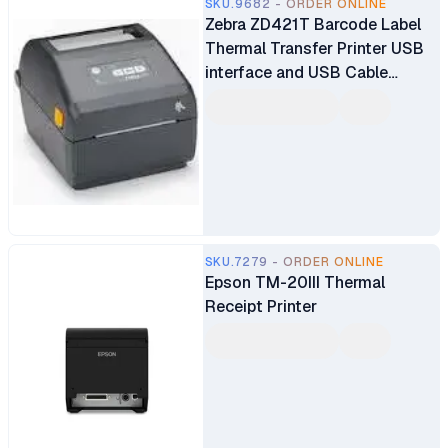
SKU.9682 - ORDER ONLINE
Zebra ZD421T Barcode Label
Thermal Transfer Printer USB
interface and USB Cable
(ZD4A042-30EM00EZ)
SKU.7279 - ORDER ONLINE
Epson TM-20III Thermal
Receipt Printer