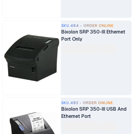
SKU.484 - ORDER ONLINE
Bixolon SRP 350-III Ethernet
Port Only
SKU.483 - ORDER ONLINE
Bixolon SRP 350-III USB And
Ethernet Port