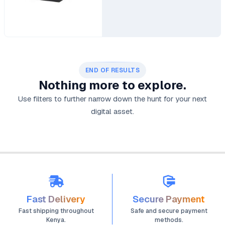
END OF RESULTS
Nothing more to explore.
Use filters to further narrow down the hunt for your next
digital asset.
Fast Delivery
Secure Payment
Fast shipping throughout
Safe and secure payment
Kenya.
methods.