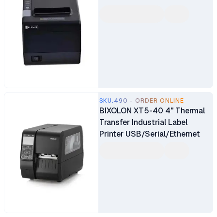
SKU.490 - ORDER ONLINE
BIXOLON XT5-40 4" Thermal
Transfer Industrial Label
Printer USB/Serial/Ethernet