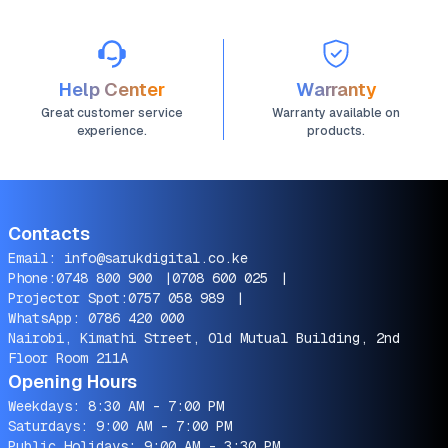
Help Center
Warranty
Great customer service
Warranty available on
experience.
products.
Contacts
Email:
info@sarukdigital.co.ke
Phone:
0748 800 900
|
0708 600 025
|
Projector Spot:
0757 058 989
|
WhatsApp:
0786 420 000
Nairobi, Kimathi Street, Old Mutual Building, 2nd
Floor Room 211A
Opening Hours
Weekdays: 8:30 AM - 7:00 PM
Saturdays: 9:00 AM - 7:00 PM
Public Holidays: 9:00 AM - 3:30 PM