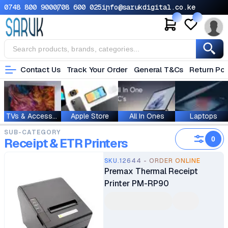
0748 800 900
0708 600 025
info@sarukdigital.co.ke
Contact Us
Track Your Order
General T&Cs
Return Pol
TVs & Accessories
Apple Store
All In Ones
Laptops
SUB-CATEGORY
0
Receipt & ETR Printers
SKU.12644 - ORDER ONLINE
Premax Thermal Receipt
Printer PM-RP90