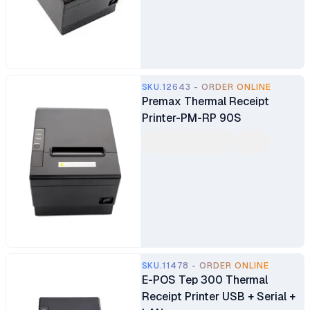
SKU.12643 - ORDER ONLINE
Premax Thermal Receipt
Printer-PM-RP 90S
SKU.11478 - ORDER ONLINE
E-POS Tep 300 Thermal
Receipt Printer USB + Serial +