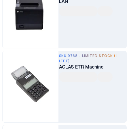
LAN
SKU.9768 - LIMITED STOCK (1
LEFT)
ACLAS ETR Machine