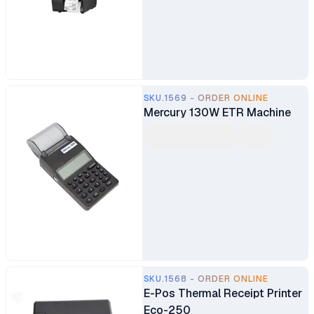
SKU.1569 - ORDER ONLINE
Mercury 130W ETR Machine
SKU.1568 - ORDER ONLINE
E-Pos Thermal Receipt Printer
Eco-250