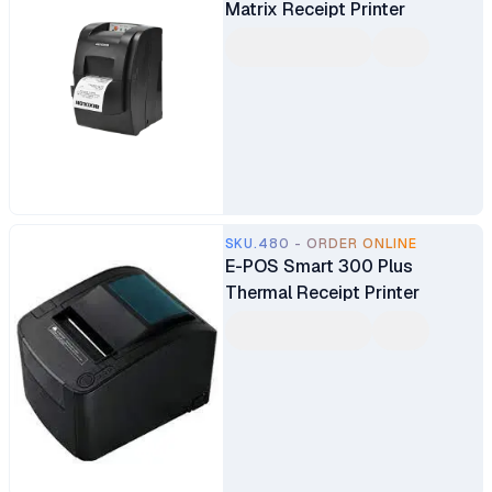
Matrix Receipt Printer
SKU.480 - ORDER ONLINE
E-POS Smart 300 Plus
Thermal Receipt Printer