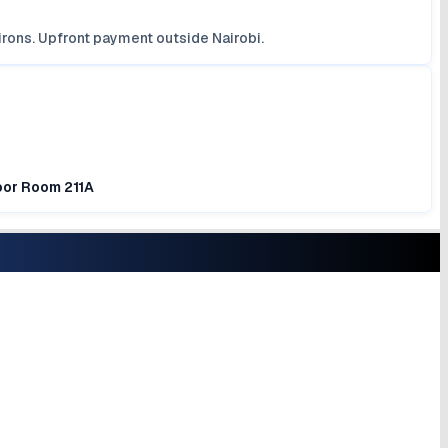
irons. Upfront payment outside Nairobi.
loor Room 211A