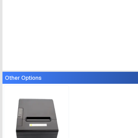
Other Options