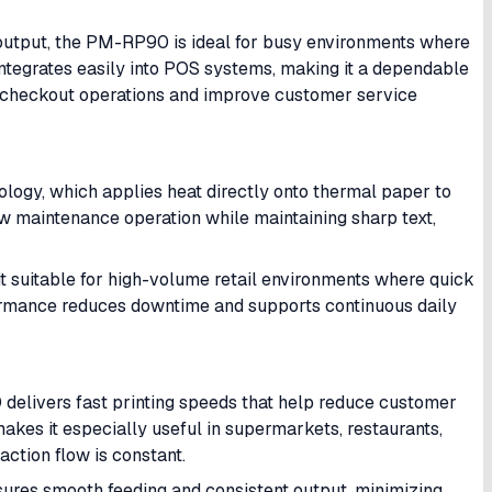
output, the PM-RP90 is ideal for busy environments where
t integrates easily into POS systems, making it a dependable
ir checkout operations and improve customer service
logy, which applies heat directly onto thermal paper to
ow maintenance operation while maintaining sharp text,
 it suitable for high-volume retail environments where quick
rformance reduces downtime and supports continuous daily
delivers fast printing speeds that help reduce customer
makes it especially useful in supermarkets, restaurants,
ction flow is constant.
sures smooth feeding and consistent output, minimizing