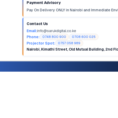
Payment Advisory
Pay On Delivery ONLY in Nairobi and Immediate Env
Contact Us
Email:
info@sarukdigital.co.ke
Phone:
0748 800 900
0708 600 025
Projector Spot:
0757 058 989
Nairobi, Kimathi Street, Old Mutual Building, 2nd F