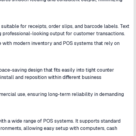
suitable for receipts, order slips, and barcode labels. Text
 professional-looking output for customer transactions.
le with modern inventory and POS systems that rely on
-saving design that fits easily into tight counter
install and reposition within different business
ercial use, ensuring long-term reliability in demanding
with a wide range of POS systems. It supports standard
ironments, allowing easy setup with computers, cash