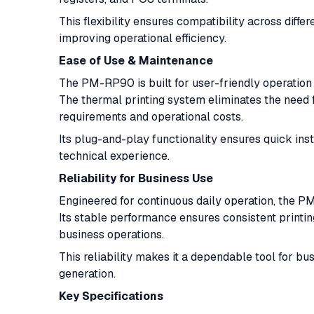
This flexibility ensures compatibility across diff
improving operational efficiency.
Ease of Use & Maintenance
The PM-RP90 is built for user-friendly operation 
The thermal printing system eliminates the need 
requirements and operational costs.
Its plug-and-play functionality ensures quick inst
technical experience.
Reliability for Business Use
Engineered for continuous daily operation, the PM
Its stable performance ensures consistent printi
business operations.
This reliability makes it a dependable tool for bu
generation.
Key Specifications