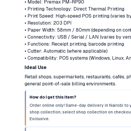
• Model: Premax PM-RP90
• Printing Technology: Direct Thermal Printing
• Print Speed: High-speed POS printing (varies by
• Resolution: 203 DPI
• Paper Width: 58mm / 80mm (depending on confi
• Connectivity: USB / Serial / LAN (varies by ver
• Functions: Receipt printing, barcode printing
• Cutter: Automatic (where applicable)
• Compatibility: POS systems (Windows, Linux, An
Ideal Use
Retail shops, supermarkets, restaurants, cafés, p
general point-of-sale billing environments.
How do I get this item?
Order online only! Same-day delivery in Nairobi to 
shop collection, select shop collection on checkout
Exclusive.