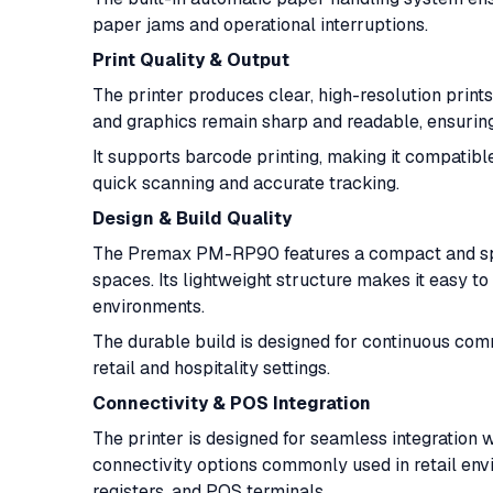
paper jams and operational interruptions.
Print Quality & Output
The printer produces clear, high-resolution prints 
and graphics remain sharp and readable, ensuring
It supports barcode printing, making it compatib
quick scanning and accurate tracking.
Design & Build Quality
The Premax PM-RP90 features a compact and space
spaces. Its lightweight structure makes it easy to 
environments.
The durable build is designed for continuous comm
retail and hospitality settings.
Connectivity & POS Integration
The printer is designed for seamless integration 
connectivity options commonly used in retail env
registers, and POS terminals.