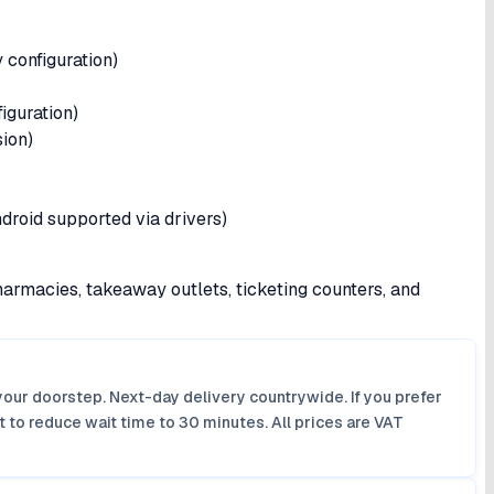
 configuration)
guration)
sion)
droid supported via drivers)
harmacies, takeaway outlets, ticketing counters, and
your doorstep. Next-day delivery countrywide. If you prefer
 to reduce wait time to 30 minutes. All prices are VAT