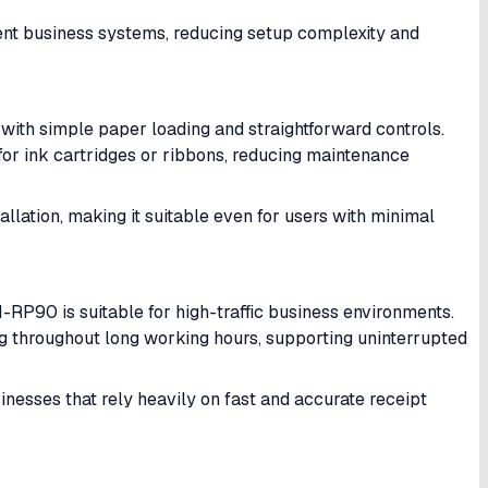
erent business systems, reducing setup complexity and
with simple paper loading and straightforward controls.
for ink cartridges or ribbons, reducing maintenance
allation, making it suitable even for users with minimal
-RP90 is suitable for high-traffic business environments.
ng throughout long working hours, supporting uninterrupted
sinesses that rely heavily on fast and accurate receipt