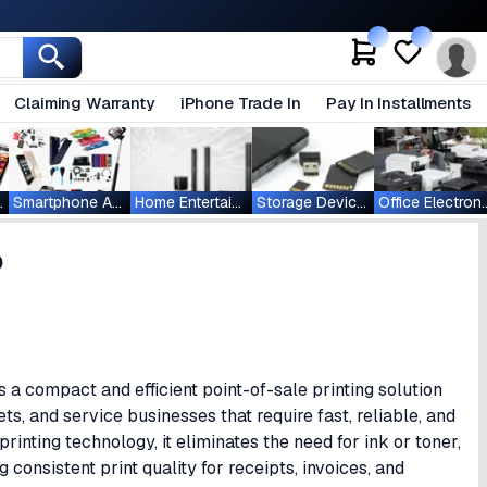
Claiming Warranty
iPhone Trade In
Pay In Installments
ablets
Smartphone Accessories
Home Entertainment
Storage Devices
Office Ele
0
 compact and efficient point-of-sale printing solution
ts, and service businesses that require fast, reliable, and
printing technology, it eliminates the need for ink or toner,
 consistent print quality for receipts, invoices, and