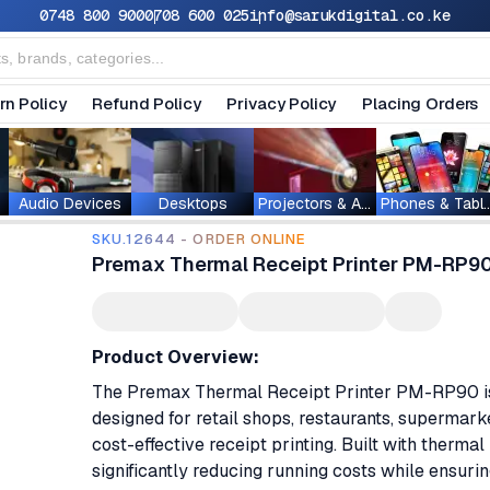
0748 800 900
0708 600 025
info@sarukdigital.co.ke
rn Policy
Refund Policy
Privacy Policy
Placing Orders
Audio Devices
Desktops
Projectors & Accessories
Phones & T
SKU.12644 - ORDER ONLINE
Premax Thermal Receipt Printer PM-RP9
Product Overview:
The Premax Thermal Receipt Printer PM-RP90 is a
designed for retail shops, restaurants, supermarke
cost-effective receipt printing. Built with thermal 
significantly reducing running costs while ensuring