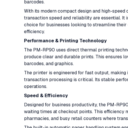
barcodes.
With its modern compact design and high-speed 
transaction speed and reliability are essential. I
choice for businesses looking to streamline the
efficiency.
Performance & Printing Technology
The PM-RP90 uses direct thermal printing techno
produce clear and durable prints. This ensures l
barcodes, and graphics.
The printer is engineered for fast output, making
transaction processing is critical. Its stable pe
operations.
Speed & Efficiency
Designed for business productivity, the PM-RP90 
waiting times at checkout points. This efficiency 
pharmacies, and busy retail counters where transa
The built-in automatic paper handling system en