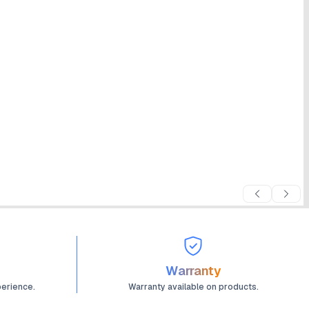
Warranty
perience.
Warranty available on products.