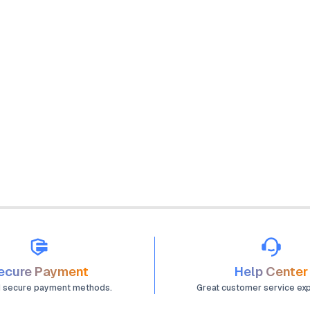
ecure Payment
Help Center
d secure payment methods.
Great customer service ex