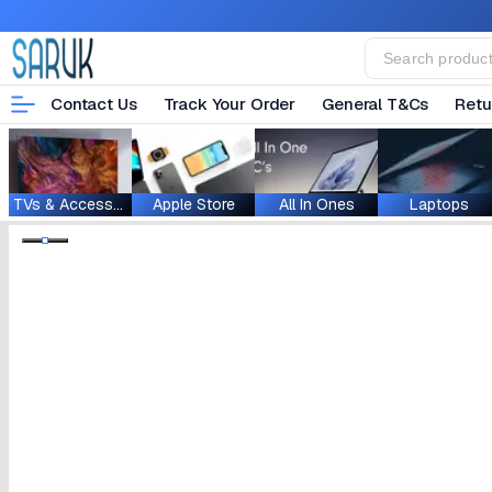
Contact Us
Track Your Order
General T&Cs
Retu
TVs & Accessories
Apple Store
All In Ones
Laptops