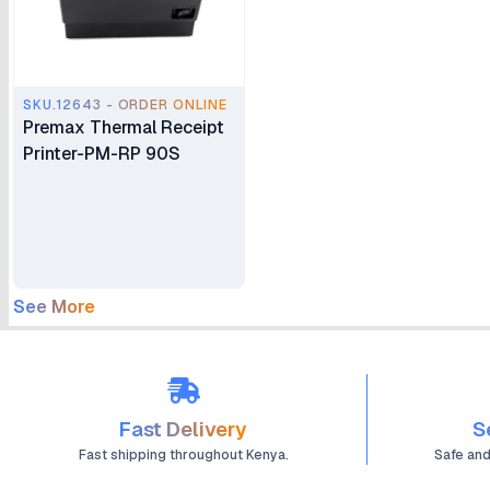
SKU.12643 - ORDER ONLINE
Premax Thermal Receipt
Printer-PM-RP 90S
See More
Fast Delivery
S
Fast shipping throughout Kenya.
Safe an