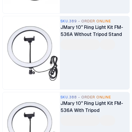
SKU.389 - ORDER ONLINE
JMary 10" Ring Light Kit FM-
536A Without Tripod Stand
SKU.388 - ORDER ONLINE
JMary 10" Ring Light Kit FM-
536A With Tripod