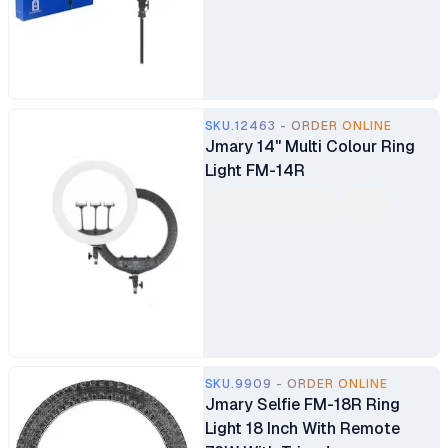
SKU.12463 - ORDER ONLINE
Jmary 14" Multi Colour Ring
Light FM-14R
SKU.9909 - ORDER ONLINE
Jmary Selfie FM-18R Ring
Light 18 Inch With Remote