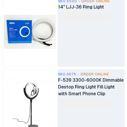
SKU.5520 - ORDER ONLINE
14" LJJ-36 Ring Light
SKU.3675 - ORDER ONLINE
F-539 3300-6000K Dimmable
Destop Ring Light Fill Light
with Smart Phone Clip