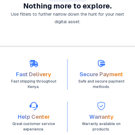
Nothing more to explore.
Use filters to further narrow down the hunt for your next
digital asset.
Fast Delivery
Secure Payment
Fast shipping throughout
Safe and secure payment
Kenya.
methods.
Help Center
Warranty
Great customer service
Warranty available on
experience.
products.