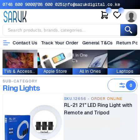
0748 800 900
0708 600 025
info@sarukdigital.co.ke
Contact Us
Track Your Order
General T&Cs
Return Pol
TVs & Accessories
Apple Store
All In Ones
Laptops
SUB-CATEGORY
0
Ring Lights
SKU.12656 - ORDER ONLINE
RL-21 21" LED Ring Light with
Remote and Tripod