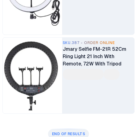
SKU.387 - ORDER ONLINE
Jmary Selfie FM-21R 52Cm
Ring Light 21 Inch With
Remote, 72W With Tripod
END OF RESULTS