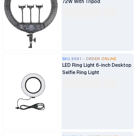
72W With Tripod
SKU.5561 - ORDER ONLINE
LED Ring Light 6-inch Desktop
Selfie Ring Light