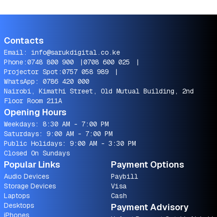
Contacts
Email:
info@sarukdigital.co.ke
Phone:
0748 800 900
|
0708 600 025
|
Projector Spot:
0757 058 989
|
WhatsApp:
0786 420 000
Nairobi, Kimathi Street, Old Mutual Building, 2nd
Floor Room 211A
Opening Hours
Weekdays: 8:30 AM - 7:00 PM
Saturdays: 9:00 AM - 7:00 PM
Public Holidays: 9:00 AM - 3:30 PM
Closed On Sundays
Popular Links
Payment Options
Audio Devices
Paybill
Storage Devices
Visa
Laptops
Cash
Desktops
Payment Advisory
iPhones