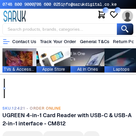
0748 800 900
0708 600 025
info@sarukdigital.co.ke
Contact Us
Track Your Order
General T&Cs
Return Pol
TVs & Accessories
Apple Store
All In Ones
Laptops
SKU.12421 - ORDER ONLINE
UGREEN 4-in-1 Card Reader with USB-C & USB-A
2-in-1 interface - CM812