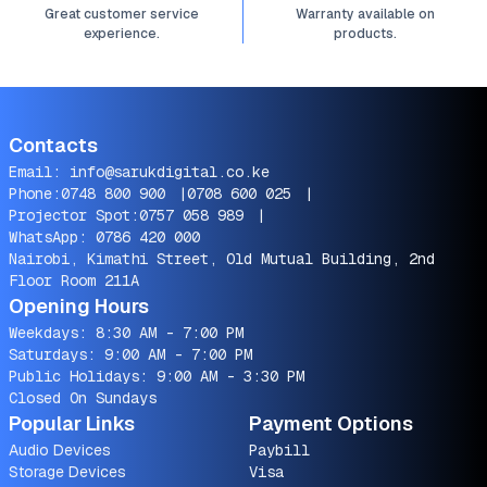
Great customer service
Warranty available on
experience.
products.
Contacts
Email:
info@sarukdigital.co.ke
Phone:
0748 800 900
|
0708 600 025
|
Projector Spot:
0757 058 989
|
WhatsApp:
0786 420 000
Nairobi, Kimathi Street, Old Mutual Building, 2nd
Floor Room 211A
Opening Hours
Weekdays: 8:30 AM - 7:00 PM
Saturdays: 9:00 AM - 7:00 PM
Public Holidays: 9:00 AM - 3:30 PM
Closed On Sundays
Popular Links
Payment Options
Audio Devices
Paybill
Storage Devices
Visa