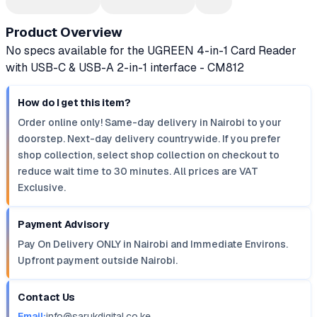
Product Overview
No specs available for the UGREEN 4-in-1 Card Reader
with USB-C & USB-A 2-in-1 interface - CM812
How do I get this item?
Order online only! Same-day delivery in Nairobi to your
doorstep. Next-day delivery countrywide. If you prefer
shop collection, select shop collection on checkout to
reduce wait time to 30 minutes. All prices are VAT
Exclusive.
Payment Advisory
Pay On Delivery ONLY in Nairobi and Immediate Environs.
Upfront payment outside Nairobi.
Contact Us
Email:
info@sarukdigital.co.ke