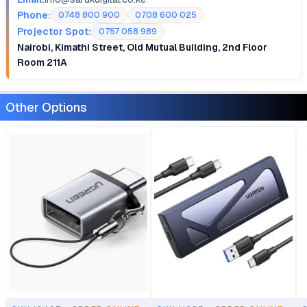
Phone:
0748 800 900
0708 600 025
Projector Spot:
0757 058 989
Nairobi, Kimathi Street, Old Mutual Building, 2nd Floor
Room 211A
Other Options