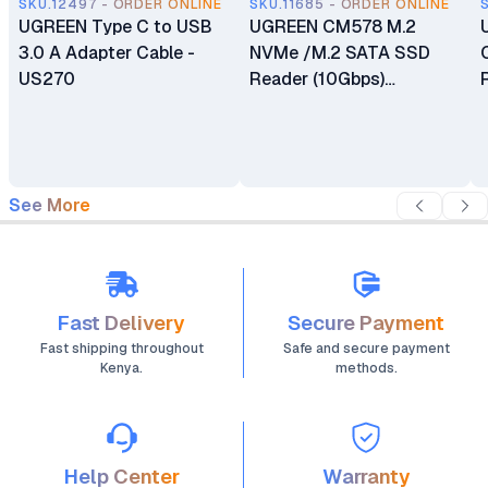
SKU.12497 - ORDER ONLINE
SKU.11685 - ORDER ONLINE
UGREEN Type C to USB
UGREEN CM578 M.2
3.0 A Adapter Cable -
NVMe /M.2 SATA SSD
US270
Reader (10Gbps)
Supports Size
2230/2242 /2260/2280
NVMe SSDs
See More
Fast Delivery
Secure Payment
Fast shipping throughout
Safe and secure payment
Kenya.
methods.
Help Center
Warranty