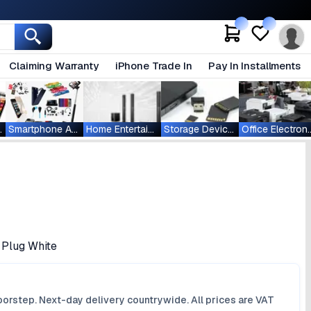
Claiming Warranty
iPhone Trade In
Pay In Installments
ablets
Smartphone Accessories
Home Entertainment
Storage Devices
Office Ele
 Plug White
orstep. Next-day delivery countrywide. All prices are VAT