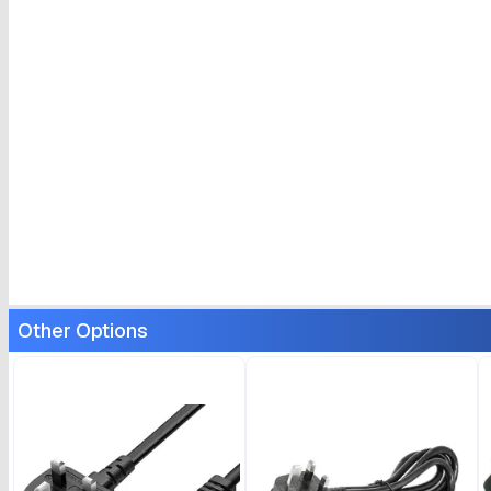
Other Options