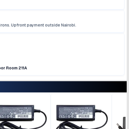
irons. Upfront payment outside Nairobi.
loor Room 211A