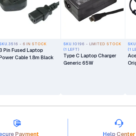
SKU.3516 - 6 IN STOCK
SKU.10196 - LIMITED STOCK
SKU
3 Pin Fused Laptop
(1 LEFT)
(1 L
Type C Laptop Charger
Ace
Power Cable 1.8m Black
Generic 65W
Ori
ecure Payment
Help Center