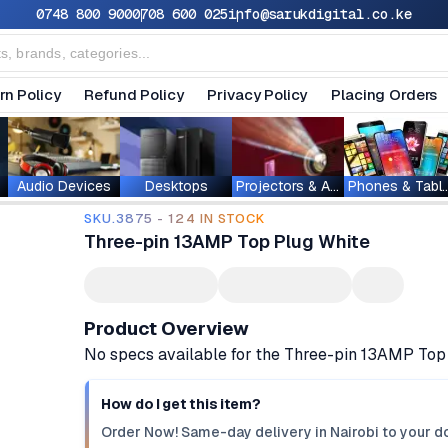
0748 800 900
0708 600 025
info@sarukdigital.co.ke
rn Policy
Refund Policy
Privacy Policy
Placing Orders
Audio Devices
Desktops
Projectors & Accessories
Phones & T
SKU.3875 - 124 IN STOCK
Three-pin 13AMP Top Plug White
Product Overview
No specs available for the Three-pin 13AMP Top
How do I get this item?
Order Now! Same-day delivery in Nairobi to your do