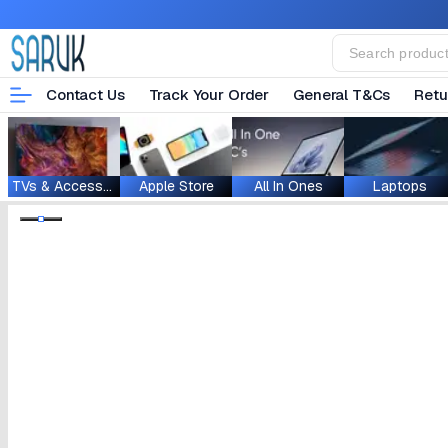
Contact Us
Track Your Order
General T&Cs
Retu
TVs & Accessories
Apple Store
All In Ones
Laptops