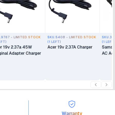
.9767 - LIMITED STOCK
SKU.5408 - LIMITED STOCK
SKU.35
EFT)
(1 LEFT)
(1 LEFT
r 19v 2.37a 45W
Acer 19v 2.37A Charger
Samsu
ginal Adapter Charger
AC Ada
Warranty