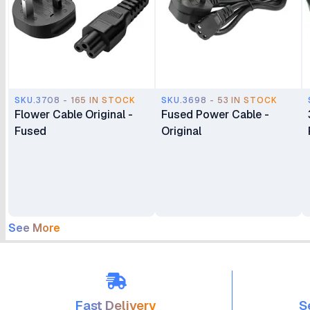
SKU.3708 - 165 IN STOCK
SKU.3698 - 53 IN STOCK
Flower Cable Original -
Fused Power Cable -
Fused
Original
See More
Fast Delivery
S