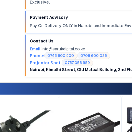
Exclusive.
Payment Advisory
Pay On Delivery ONLY in Nairobi and Immediate Env
Contact Us
Email:
info@sarukdigital.co.ke
Phone:
0748 800 900
0708 600 025
Projector Spot:
0757 058 989
Nairobi, Kimathi Street, Old Mutual Building, 2nd F