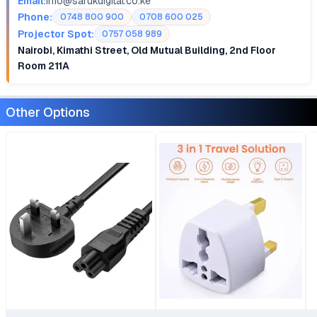
Email:
info@sarukdigital.co.ke
Phone:
0748 800 900
0708 600 025
Projector Spot:
0757 058 989
Nairobi, Kimathi Street, Old Mutual Building, 2nd Floor
Room 211A
Other Options