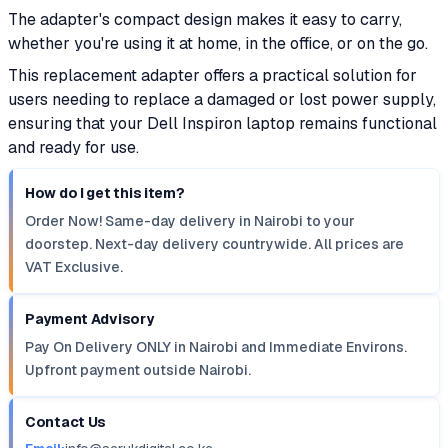
The adapter's compact design makes it easy to carry,
whether you're using it at home, in the office, or on the go.
This replacement adapter offers a practical solution for
users needing to replace a damaged or lost power supply,
ensuring that your Dell Inspiron laptop remains functional
and ready for use.
How do I get this item?
Order Now! Same-day delivery in Nairobi to your
doorstep. Next-day delivery countrywide. All prices are
VAT Exclusive.
Payment Advisory
Pay On Delivery ONLY in Nairobi and Immediate Environs.
Upfront payment outside Nairobi.
Contact Us