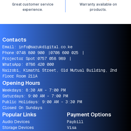
Great customer service
Warranty available on
experience.
products.
Contacts
Email:
info@sarukdigital.co.ke
Phone:
0748 800 900
|
0708 600 025
|
Projector Spot:
0757 058 989
|
WhatsApp:
0786 420 000
Nairobi, Kimathi Street, Old Mutual Building, 2nd
Floor Room 211A
Opening Hours
Weekdays: 8:30 AM - 7:00 PM
Saturdays: 9:00 AM - 7:00 PM
Public Holidays: 9:00 AM - 3:30 PM
Closed On Sundays
Popular Links
Payment Options
Audio Devices
Paybill
Storage Devices
Visa