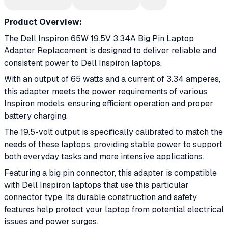
Product Overview:
The Dell Inspiron 65W 19.5V 3.34A Big Pin Laptop
Adapter Replacement is designed to deliver reliable and
consistent power to Dell Inspiron laptops.
With an output of 65 watts and a current of 3.34 amperes,
this adapter meets the power requirements of various
Inspiron models, ensuring efficient operation and proper
battery charging.
The 19.5-volt output is specifically calibrated to match the
needs of these laptops, providing stable power to support
both everyday tasks and more intensive applications.
Featuring a big pin connector, this adapter is compatible
with Dell Inspiron laptops that use this particular
connector type. Its durable construction and safety
features help protect your laptop from potential electrical
issues and power surges.