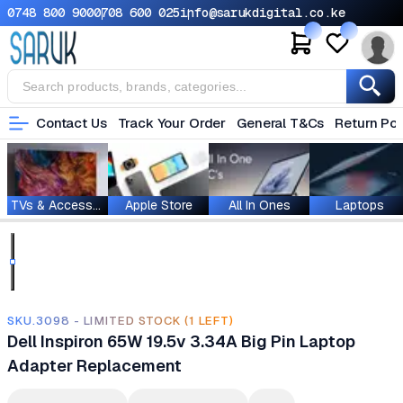
0748 800 900
0708 600 025
info@sarukdigital.co.ke
Contact Us
Track Your Order
General T&Cs
Return Pol
TVs & Accessories
Apple Store
All In Ones
Laptops
SKU.3098 - LIMITED STOCK (1 LEFT)
Dell Inspiron 65W 19.5v 3.34A Big Pin Laptop
Adapter Replacement