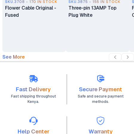
SKU.3708 - 170 IN STOCK
SKU.3875 - 155 IN STOCK
Flower Cable Original -
Three-pin 13AMP Top
Fused
Plug White
See More
Fast Delivery
Secure Payment
Fast shipping throughout
Safe and secure payment
Kenya.
methods.
Help Center
Warranty