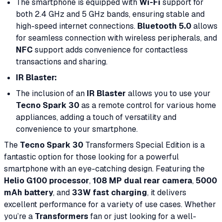
The smartphone is equipped with
Wi-Fi
support for
both 2.4 GHz and 5 GHz bands, ensuring stable and
high-speed internet connections.
Bluetooth 5.0
allows
for seamless connection with wireless peripherals, and
NFC
support adds convenience for contactless
transactions and sharing.
IR Blaster:
The inclusion of an
IR Blaster
allows you to use your
Tecno Spark 30
as a remote control for various home
appliances, adding a touch of versatility and
convenience to your smartphone.
The
Tecno Spark 30
Transformers Special Edition is a
fantastic option for those looking for a powerful
smartphone with an eye-catching design. Featuring the
Helio G100 processor
,
108 MP dual rear camera
,
5000
mAh battery
, and
33W fast charging
, it delivers
excellent performance for a variety of use cases. Whether
you’re a
Transformers
fan or just looking for a well-