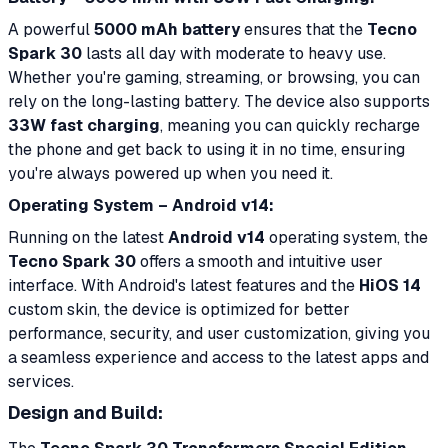
A powerful
5000 mAh battery
ensures that the
Tecno
Spark 30
lasts all day with moderate to heavy use.
Whether you're gaming, streaming, or browsing, you can
rely on the long-lasting battery. The device also supports
33W fast charging
, meaning you can quickly recharge
the phone and get back to using it in no time, ensuring
you're always powered up when you need it.
Operating System – Android v14:
Running on the latest
Android v14
operating system, the
Tecno Spark 30
offers a smooth and intuitive user
interface. With Android's latest features and the
HiOS 14
custom skin, the device is optimized for better
performance, security, and user customization, giving you
a seamless experience and access to the latest apps and
services.
Design and Build: