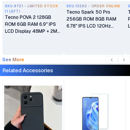
SKU.9721 - LIMITED STOCK
SKU.13292 - ORDER ONLINE
(1 LEFT)
Tecno Spark 50 Pro
Tecno POVA 2 128GB
256GB ROM 8GB RAM
ROM 6GB RAM 6.9" IPS
6.78" IPS LCD 120Hz
LCD Display 48MP + 2MP
Display Android 16 HIOS
+ 2MP + 2MP Main
16 microSDXC 50MP
Camera 8MP Selfie
Main Camera 8MP Selfie
Camera Helio G85
Camera Dual SIM
7000mAh Battery
See More
Fingerprint (side-
mounted) 60W Wired
Related Accessories
Fast Charging 6000mAh
Battery