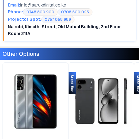
Email:
info@sarukdigital.co.ke
Phone:
0748 800 900
0708 600 025
Projector Spot:
0757 058 989
Nairobi, Kimathi Street, Old Mutual Building, 2nd Floor
Room 211A
Other Options
Brand New
Brand 