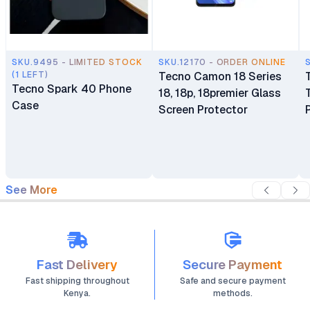
SKU.9495 - LIMITED STOCK
SKU.12170 - ORDER ONLINE
(1 LEFT)
Tecno Camon 18 Series
Tecno Spark 40 Phone
18, 18p, 18premier Glass
Case
Screen Protector
See More
Fast Delivery
Secure Payment
Fast shipping throughout
Safe and secure payment
Kenya.
methods.