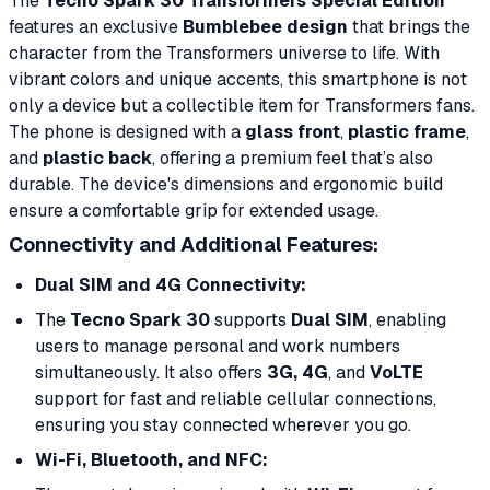
The
Tecno Spark 30 Transformers Special Edition
features an exclusive
Bumblebee design
that brings the
character from the Transformers universe to life. With
vibrant colors and unique accents, this smartphone is not
only a device but a collectible item for Transformers fans.
The phone is designed with a
glass front
,
plastic frame
,
and
plastic back
, offering a premium feel that’s also
durable. The device's dimensions and ergonomic build
ensure a comfortable grip for extended usage.
Connectivity and Additional Features:
Dual SIM and 4G Connectivity:
The
Tecno Spark 30
supports
Dual SIM
, enabling
users to manage personal and work numbers
simultaneously. It also offers
3G, 4G
, and
VoLTE
support for fast and reliable cellular connections,
ensuring you stay connected wherever you go.
Wi-Fi, Bluetooth, and NFC: