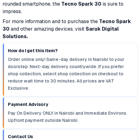
rounded smartphone, the
Tecno Spark 30
is sure to
impress.
For more information and to purchase the
Tecno Spark
30
and other amazing devices, visit
Saruk Digital
Solutions.
How do I get this item?
Order online only! Same-day delivery in Nairobi to your
doorstep. Next-day delivery countrywide. If you prefer
shop collection, select shop collection on checkout to
reduce wait time to 30 minutes. All prices are VAT
Exclusive.
Payment Advisory
Pay On Delivery ONLY in Nairobi and Immediate Environs.
Upfront payment outside Nairobi.
Contact Us