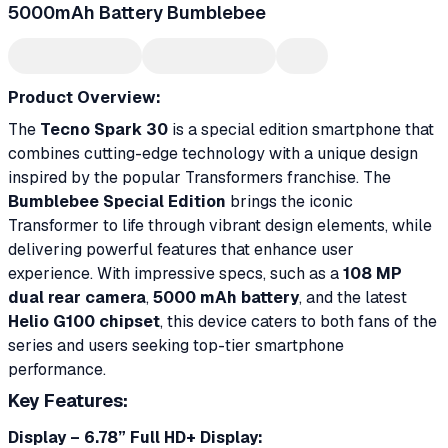
5000mAh Battery Bumblebee
Product Overview:
The
Tecno Spark 30
is a special edition smartphone that
combines cutting-edge technology with a unique design
inspired by the popular Transformers franchise. The
Bumblebee Special Edition
brings the iconic
Transformer to life through vibrant design elements, while
delivering powerful features that enhance user
experience. With impressive specs, such as a
108 MP
dual rear camera
,
5000 mAh battery
, and the latest
Helio G100 chipset
, this device caters to both fans of the
series and users seeking top-tier smartphone
performance.
Key Features:
Display – 6.78” Full HD+ Display: