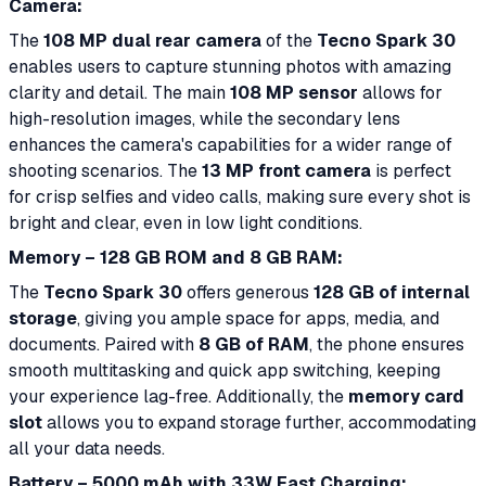
Camera:
The
108 MP dual rear camera
of the
Tecno Spark 30
enables users to capture stunning photos with amazing
clarity and detail. The main
108 MP sensor
allows for
high-resolution images, while the secondary lens
enhances the camera's capabilities for a wider range of
shooting scenarios. The
13 MP front camera
is perfect
for crisp selfies and video calls, making sure every shot is
bright and clear, even in low light conditions.
Memory – 128 GB ROM and 8 GB RAM:
The
Tecno Spark 30
offers generous
128 GB of internal
storage
, giving you ample space for apps, media, and
documents. Paired with
8 GB of RAM
, the phone ensures
smooth multitasking and quick app switching, keeping
your experience lag-free. Additionally, the
memory card
slot
allows you to expand storage further, accommodating
all your data needs.
Battery – 5000 mAh with 33W Fast Charging: