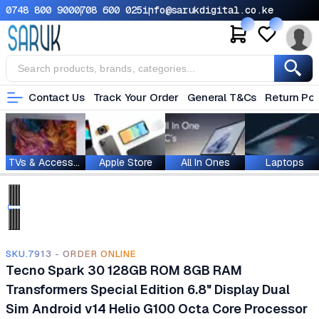
0748 800 900
0708 600 025
info@sarukdigital.co.ke
Contact Us
Track Your Order
General T&Cs
Return Pol
TVs & Accessories
Apple Store
All In Ones
Laptops
SKU.7913 - ORDER ONLINE
Tecno Spark 30 128GB ROM 8GB RAM
Transformers Special Edition 6.8" Display Dual
Sim Android v14 Helio G100 Octa Core Processor