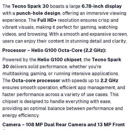
The
Tecno Spark 30
boasts a large
6.78-inch display
with a
punch-hole design
, offering an immersive viewing
experience. The
Full HD+
resolution ensures crisp and
vibrant visuals, making it perfect for gaming, watching
videos, and browsing. With a smooth and expansive screen,
users can enjoy their content in stunning detail and clarity.
Processor – Helio G100 Octa-Core (2.2 GHz):
Powered by the
Helio G100 chipset
, the
Tecno Spark
30
delivers solid performance, whether you're
multitasking, gaming, or running intensive applications.
The
Octa-core processor
with speeds up to
2.2 GHz
ensures smooth operation, efficient app management, and
faster performance across a variety of use cases. This
chipset is designed to handle everything with ease,
providing an optimal balance between performance and
energy efficiency.
Camera – 108 MP Dual Rear Camera and 13 MP Front