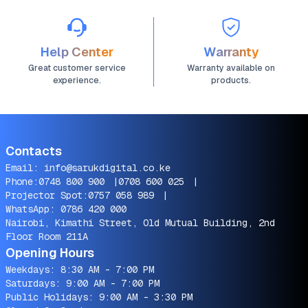
Help Center
Warranty
Great customer service
Warranty available on
experience.
products.
Contacts
Email:
info@sarukdigital.co.ke
Phone:
0748 800 900
|
0708 600 025
|
Projector Spot:
0757 058 989
|
WhatsApp:
0786 420 000
Nairobi, Kimathi Street, Old Mutual Building, 2nd
Floor Room 211A
Opening Hours
Weekdays: 8:30 AM - 7:00 PM
Saturdays: 9:00 AM - 7:00 PM
Public Holidays: 9:00 AM - 3:30 PM