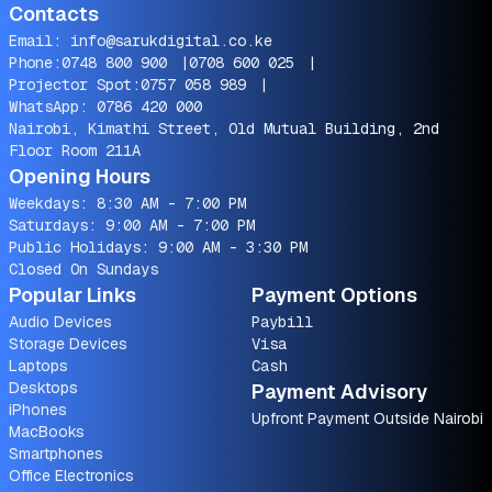
Contacts
Email:
info@sarukdigital.co.ke
Phone:
0748 800 900
|
0708 600 025
|
Projector Spot:
0757 058 989
|
WhatsApp:
0786 420 000
Nairobi, Kimathi Street, Old Mutual Building, 2nd
Floor Room 211A
Opening Hours
Weekdays: 8:30 AM - 7:00 PM
Saturdays: 9:00 AM - 7:00 PM
Public Holidays: 9:00 AM - 3:30 PM
Closed On Sundays
Popular Links
Payment Options
Audio Devices
Paybill
Storage Devices
Visa
Laptops
Cash
Desktops
Payment Advisory
iPhones
Upfront Payment Outside Nairobi
MacBooks
Smartphones
Office Electronics