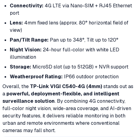
Connectivity:
4G LTE via Nano-SIM + RJ45 Ethernet
port
Lens:
4mm fixed lens (approx. 80° horizontal field of
view)
Pan/Tilt Range:
Pan up to 348°, Tilt up to 120°
Night Vision:
24-hour full-color with white LED
illumination
Storage:
MicroSD slot (up to 512GB) + NVR support
Weatherproof Rating:
IP66 outdoor protection
Overall, the
TP-Link VIGI C540-4G (4mm)
stands out as
a
powerful, deployment-flexible, and intelligent
surveillance solution
. By combining 4G connectivity,
full-color night vision, wide-area coverage, and AI-driven
security features, it delivers reliable monitoring in both
urban and remote environments where conventional
cameras may fall short.