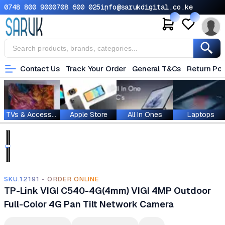
0748 800 900
0708 600 025
info@sarukdigital.co.ke
Contact Us
Track Your Order
General T&Cs
Return Pol
TVs & Accessories
Apple Store
All In Ones
Laptops
SKU.12191 - ORDER ONLINE
TP-Link VIGI C540-4G(4mm) VIGI 4MP Outdoor
Full-Color 4G Pan Tilt Network Camera