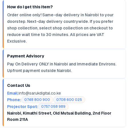
How do I get this item?
Order online only! Same-day delivery in Nairobi to your
doorstep. Next-day delivery countrywide. If you prefer
shop collection, select shop collection on checkout to
reduce wait time to 30 minutes. All prices are VAT
Exclusive.
Payment Advisory
Pay On Delivery ONLY in Nairobi and Immediate Environs.
Upfront payment outside Nairobi.
Contact Us
Email:
info@sarukdigital.co.ke
Phone:
0748 800 900
0708 600 025
Projector Spot:
0757 058 989
Nairobi, Kimathi Street, Old Mutual Building, 2nd Floor
Room 211A