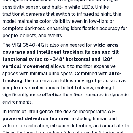
sensitivity sensor, and built-in white LEDs. Unlike
traditional cameras that switch to infrared at night, this
model maintains color visibility even in low-light or
complete darkness, enhancing identification accuracy for
people, objects, and events.
The VIGI C540-4G is also engineered for
wide-area
coverage and intelligent tracking
. Its
pan and tilt
functionality (up to ~348° horizontal and 120°
vertical movement)
allows it to monitor expansive
spaces with minimal blind spots. Combined with
auto-
tracking
, the camera can follow moving objects such as
people or vehicles across its field of view, making it
significantly more effective than fixed cameras in dynamic
environments.
In terms of intelligence, the device incorporates
AI-
powered detection features
, including human and
vehicle classification, intrusion detection, and smart alerts.
These features help reduce false alarms by filtering out