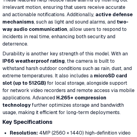
irrelevant motion, ensuring that users receive accurate
and actionable notifications. Additionally,
active defense
mechanisms
, such as light and sound alarms, and
two-
way audio communication
, allow users to respond to
incidents in real time, enhancing both security and
deterrence.
Durability is another key strength of this model. With an
IP66 weatherproof rating
, the camera is built to
withstand harsh outdoor conditions such as rain, dust, and
extreme temperatures. It also includes a
microSD card
slot (up to 512GB)
for local storage, alongside support
for network video recorders and remote access via mobile
applications. Advanced
H.265+ compression
technology
further optimizes storage and bandwidth
usage, making it efficient for long-term deployments.
Key Specifications
Resolution:
4MP (2560 × 1440) high-definition video