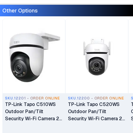
Other Options
SKU.12201 - ORDER ONLINE
SKU.12200 - ORDER ONLINE
TP-Link Tapo C510WS
TP-Link Tapo C520WS
Outdoor Pan/Tilt
Outdoor Pan/Tilt
Security Wi-Fi Camera 2K
Security Wi-Fi Camera 2K
Resolution 360° All-
QHD Live View Color
Round Protection Color
Night Vision & Two-Way