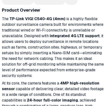
Product Overview
The
TP-Link VIGI C540-4G (4mm)
is a highly flexible
outdoor surveillance camera built for environments where
traditional wired or Wi-Fi connectivity is unreliable or
unavailable. Designed with
integrated 4G LTE support
, it
allows users to deploy surveillance in remote locations
such as farms, construction sites, highways, or temporary
setups by simply inserting a Nano-SIM card—eliminating
the need for network cabling. This makes it an ideal
solution for off-grid monitoring while maintaining the same
level of performance expected from enterprise-grade
security systems.
At its core, the camera features a
4MP high-resolution
sensor
capable of delivering clear, detailed video footage
in a wide range of conditions. One of its standout
capabilities is
24-hour full-color imaging
, achieved
through a combination of a large-aperture lens, high-