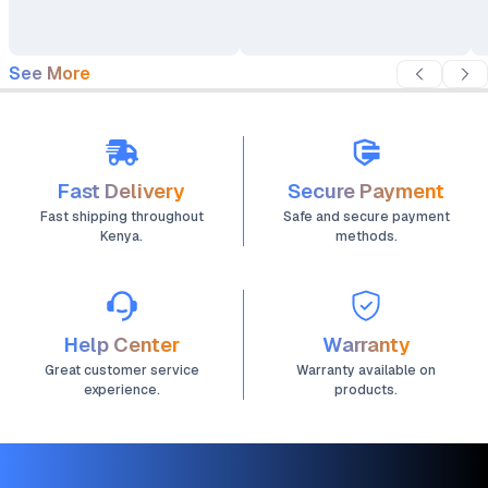
Night Vision
Audio
See More
Fast Delivery
Secure Payment
Fast shipping throughout
Safe and secure payment
Kenya.
methods.
Help Center
Warranty
Great customer service
Warranty available on
experience.
products.