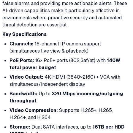
false alarms and providing more actionable alerts. These
AI-driven capabilities make it particularly effective in
environments where proactive security and automated
threat detection are essential.
Key Specifications
Channels:
16-channel IP camera support
(simultaneous live view & playback)
PoE Ports:
16× PoE+ ports (802.3af/at) with
140W
total power budget
Video Output:
4K HDMI (3840×2160) + VGA with
simultaneous/independent display
Bandwidth:
Up to
320 Mbps incoming/outgoing
throughput
Video Compression:
Supports H.265+, H.265,
H.264+, and H.264
Storage:
Dual SATA interfaces, up to
16TB per HDD