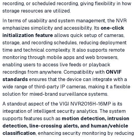
recording, or scheduled recording, giving flexibility in how
storage resources are utilized.
In terms of usability and system management, the NVR
emphasizes simplicity and accessibility. Its
one-click
initialization feature
allows quick setup of cameras,
storage, and recording schedules, reducing deployment
time and technical complexity. It also supports remote
monitoring through mobile apps and web browsers,
enabling users to access live feeds or playback
recordings from anywhere. Compatibility with
ONVIF
standards
ensures that the device can integrate with a
wide range of third-party IP cameras, making it a flexible
solution for mixed-brand surveillance systems.
A standout aspect of the VIGI NVR2016H-16MP is its
integration of intelligent security analytics. The system
supports features such as
motion detection, intrusion
detection, line-crossing alerts, and human/vehicle
classification
, enhancing security monitoring by reducing