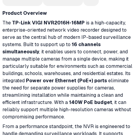
Product Overview
The
TP-Link VIGI NVR2016H-16MP
is a high-capacity,
enterprise-oriented network video recorder designed to
serve as the central hub of modern IP-based surveillance
systems. Built to support up to
16 channels
simultaneously
, it enables users to connect, power, and
manage multiple cameras from a single device, making it
particularly suitable for environments such as commercial
buildings, schools, warehouses, and residential estates. Its
integrated
Power over Ethernet (PoE+) ports
eliminate
the need for separate power supplies for cameras,
streamlining installation while maintaining a clean and
efficient infrastructure. With a
140W PoE budget
, it can
reliably support multiple high-resolution cameras without
compromising performance.
From a performance standpoint, the NVR is engineered to
handle demanding surveillance workloads. It supports