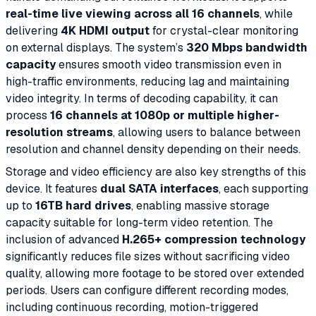
real-time live viewing across all 16 channels
, while
delivering
4K HDMI output
for crystal-clear monitoring
on external displays. The system’s
320 Mbps bandwidth
capacity
ensures smooth video transmission even in
high-traffic environments, reducing lag and maintaining
video integrity. In terms of decoding capability, it can
process
16 channels at 1080p or multiple higher-
resolution streams
, allowing users to balance between
resolution and channel density depending on their needs.
Storage and video efficiency are also key strengths of this
device. It features
dual SATA interfaces
, each supporting
up to
16TB hard drives
, enabling massive storage
capacity suitable for long-term video retention. The
inclusion of advanced
H.265+ compression technology
significantly reduces file sizes without sacrificing video
quality, allowing more footage to be stored over extended
periods. Users can configure different recording modes,
including continuous recording, motion-triggered