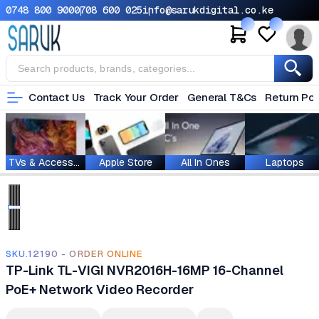
0748 800 900
0708 600 025
info@sarukdigital.co.ke
Contact Us
Track Your Order
General T&Cs
Return Pol
TVs & Accessories
Apple Store
All In Ones
Laptops
SKU.12190 - ORDER ONLINE
TP-Link TL-VIGI NVR2016H-16MP 16-Channel
PoE+ Network Video Recorder