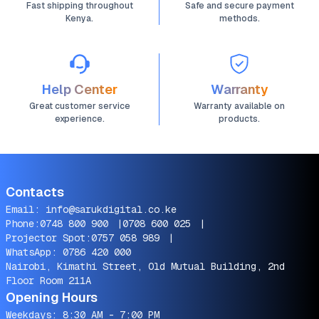
Fast shipping throughout
Safe and secure payment
Kenya.
methods.
Help Center
Warranty
Great customer service
Warranty available on
experience.
products.
Contacts
Email:
info@sarukdigital.co.ke
Phone:
0748 800 900
|
0708 600 025
|
Projector Spot:
0757 058 989
|
WhatsApp:
0786 420 000
Nairobi, Kimathi Street, Old Mutual Building, 2nd
Floor Room 211A
Opening Hours
Weekdays: 8:30 AM - 7:00 PM