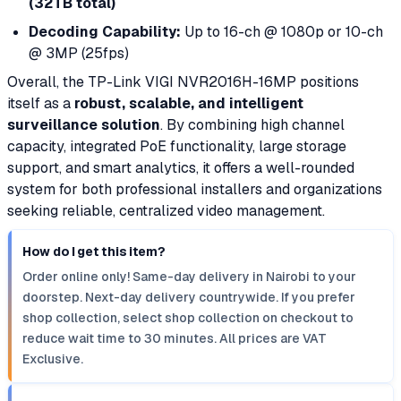
(32TB total)
Decoding Capability:
Up to 16-ch @ 1080p or 10-ch
@ 3MP (25fps)
Overall, the TP-Link VIGI NVR2016H-16MP positions
itself as a
robust, scalable, and intelligent
surveillance solution
. By combining high channel
capacity, integrated PoE functionality, large storage
support, and smart analytics, it offers a well-rounded
system for both professional installers and organizations
seeking reliable, centralized video management.
How do I get this item?
Order online only! Same-day delivery in Nairobi to your
doorstep. Next-day delivery countrywide. If you prefer
shop collection, select shop collection on checkout to
reduce wait time to 30 minutes. All prices are VAT
Exclusive.