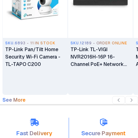
SKU.6893 - 11 IN STOCK
SKU.12189 - ORDER ONLINE
TP-Link Pan/Tilt Home
TP-Link TL-VIGI
Security Wi-Fi Camera -
NVR2016H-16P 16-
TL-TAPO C200
Channel PoE+ Network
Video Recorder
See More
Fast Delivery
Secure Payment