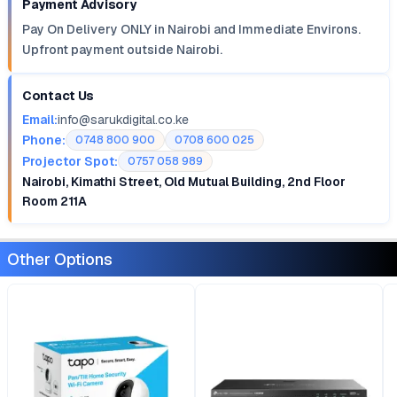
Payment Advisory
Pay On Delivery ONLY in Nairobi and Immediate Environs.
Upfront payment outside Nairobi.
Contact Us
Email:
info@sarukdigital.co.ke
Phone:
0748 800 900
0708 600 025
Projector Spot:
0757 058 989
Nairobi, Kimathi Street, Old Mutual Building, 2nd Floor
Room 211A
Other Options