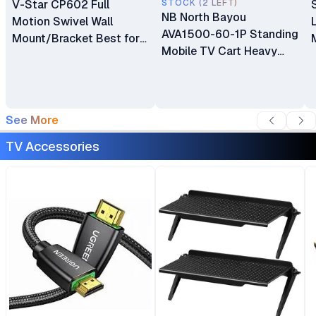
V-Star CP602 Full
STOCK (2 LEFT)
NB North Bayou
Motion Swivel Wall
AVA1500-60-1P Standing
Mount/Bracket Best for
Mobile TV Cart Heavy
40″ to 80″ TV
Duty Rolling TV Stand
with Wheels for 32 to 75
Inch LCD LED OLED
Plasma Flat Panel
See More
Screens 32"–75"
TV Accessories