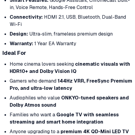
Smart Features:
Google Assistant, Chromecast Built-
in, Voice Remote, Hands-Free Control
Connectivity:
HDMI 2.1, USB, Bluetooth, Dual-Band
Wi-Fi
Design:
Ultra-slim, frameless premium design
Warranty:
1 Year EA Warranty
Ideal For
Home cinema lovers seeking
cinematic visuals with
HDR10+ and Dolby Vision IQ
Gamers who demand
144Hz VRR, FreeSync Premium
Pro, and ultra-low latency
Audiophiles who value
ONKYO-tuned speakers and
Dolby Atmos sound
Families who want a
Google TV with seamless
streaming and smart home integration
Anyone upgrading to a
premium 4K QD-Mini LED TV