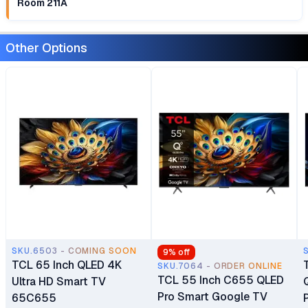
Room 211A
Other Options
SKU.6503 - COMING SOON
9
% off
TCL 65 Inch QLED 4K
SKU.7064 - ORDER ONLINE
TCL 55 Inch C655 QLED
Ultra HD Smart TV
Pro Smart Google TV
65C655