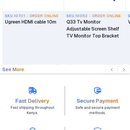
SKU.10701 - ORDER ONLINE
SKU.10053 - ORDER ONLINE
Ugreen HDMI cable 10m
Q33 Tv Monitor
Adjustable Screen Shelf
TV Monitor Top Bracket
See More
Fast Delivery
Secure Payment
Fast shipping throughout
Safe and secure payment
Kenya.
methods.