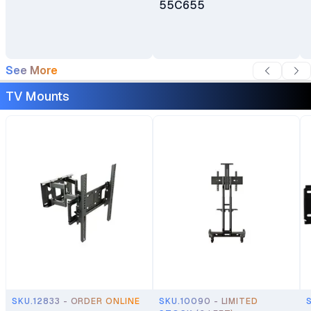
55C655
See More
TV Mounts
SKU.12833 - ORDER ONLINE
SKU.10090 - LIMITED