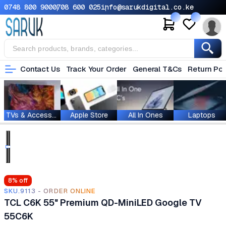
0748 800 900
0708 600 025
info@sarukdigital.co.ke
Contact Us
Track Your Order
General T&Cs
Return Pol
TVs & Accessories
Apple Store
All In Ones
Laptops
8
% off
SKU.9113 - ORDER ONLINE
TCL C6K 55" Premium QD-MiniLED Google TV
55C6K