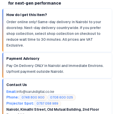
for next-gen performance
How do I get this item?
Order online only! Same-day delivery in Nairobi to your
doorstep. Next-day delivery countrywide. If you prefer
shop collection, select shop collection on checkout to
reduce wait time to 30 minutes. All prices are VAT
Exclusive.
Payment Advisory
Pay On Delivery ONLY in Nairobi and Immediate Environs.
Upfront payment outside Nairobi.
Contact Us
Email:
info@sarukdigital.co.ke
Phone:
0748 800 900
0708 600 025
Projector Spot:
0757 058 989
Nairobi, Kimathi Street, Old Mutual Building, 2nd Floor