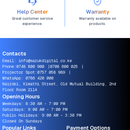
Help Center
Warranty
Great customer service
Warranty available on
experience.
products.
Contacts
Email:
info@sarukdigital.co.ke
Phone:
0748 800 900
|
0708 600 025
|
Projector Spot:
0757 058 989
|
WhatsApp:
0786 420 000
Nairobi, Kimathi Street, Old Mutual Building, 2nd
Floor Room 211A
Opening Hours
Weekdays: 8:30 AM - 7:00 PM
Saturdays: 9:00 AM - 7:00 PM
Public Holidays: 9:00 AM - 3:30 PM
Closed On Sundays
Popular Links
Payment Options