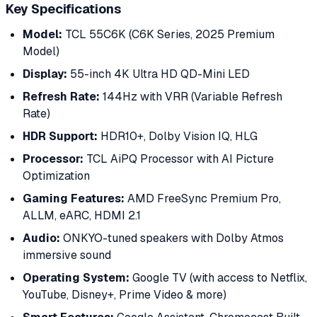
Key Specifications
Model:
TCL 55C6K (C6K Series, 2025 Premium
Model)
Display:
55-inch 4K Ultra HD QD-Mini LED
Refresh Rate:
144Hz with VRR (Variable Refresh
Rate)
HDR Support:
HDR10+, Dolby Vision IQ, HLG
Processor:
TCL AiPQ Processor with AI Picture
Optimization
Gaming Features:
AMD FreeSync Premium Pro,
ALLM, eARC, HDMI 2.1
Audio:
ONKYO-tuned speakers with Dolby Atmos
immersive sound
Operating System:
Google TV (with access to Netflix,
YouTube, Disney+, Prime Video & more)