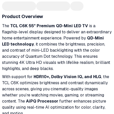
Product Overview
The
TCL C6K 55" Premium QD-Mini LED TV
is a
flagship-level display designed to deliver an extraordinary
home entertainment experience. Powered by
QD-Mini
LED technology
, it combines the brightness, precision,
and contrast of mini-LED backlighting with the color
accuracy of Quantum Dot technology. This ensures
stunning 4K Ultra HD visuals with lifelike realism, brilliant
highlights, and deep blacks.
With support for
HDR10+, Dolby Vision IQ, and HLG
, the
TCL C6K optimizes brightness and contrast dynamically
across scenes, giving you cinematic-quality images
whether you’re watching movies, gaming, or streaming
content. The
AiPQ Processor
further enhances picture
quality using real-time AI optimization for color, clarity,
and motion.