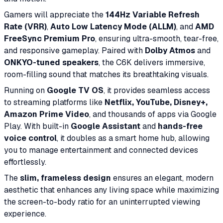
Gamers will appreciate the
144Hz Variable Refresh
Rate (VRR)
,
Auto Low Latency Mode (ALLM)
, and
AMD
FreeSync Premium Pro
, ensuring ultra-smooth, tear-free,
and responsive gameplay. Paired with
Dolby Atmos
and
ONKYO-tuned speakers
, the C6K delivers immersive,
room-filling sound that matches its breathtaking visuals.
Running on
Google TV OS
, it provides seamless access
to streaming platforms like
Netflix, YouTube, Disney+,
Amazon Prime Video
, and thousands of apps via Google
Play. With built-in
Google Assistant
and
hands-free
voice control
, it doubles as a smart home hub, allowing
you to manage entertainment and connected devices
effortlessly.
The
slim, frameless design
ensures an elegant, modern
aesthetic that enhances any living space while maximizing
the screen-to-body ratio for an uninterrupted viewing
experience.