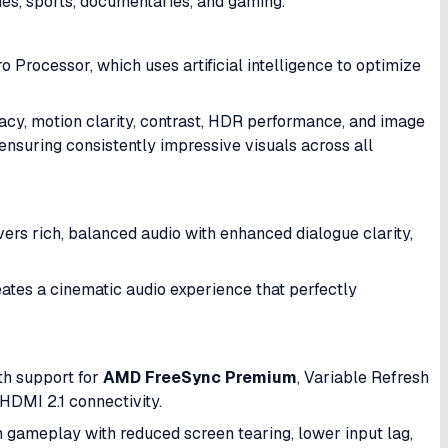
es, sports, documentaries, and gaming.
o Processor, which uses artificial intelligence to optimize
acy, motion clarity, contrast, HDR performance, and image
ensuring consistently impressive visuals across all
ers rich, balanced audio with enhanced dialogue clarity,
tes a cinematic audio experience that perfectly
th support for
AMD FreeSync Premium
, Variable Refresh
DMI 2.1 connectivity.
h gameplay with reduced screen tearing, lower input lag,