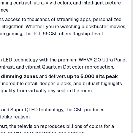
nning contrast, ultra-vivid colors, and intelligent picture
ence.
s access to thousands of streaming apps, personalized
integration. Whether you're watching blockbuster movies,
on gaming, the TCL 65C8L offers flagship-level
 LED technology with the premium WHVA 2.0 Ultra Panel
ontrast, and vibrant Quantum Dot color reproduction.
l dimming zones
and delivers
up to 5,000 nits peak
incredible detail, deeper blacks, and brilliant highlights.
quality from virtually any seat in the room.
on and Super QLED technology, the C8L produces
felike realism.
mut
, the television reproduces billions of colors for a