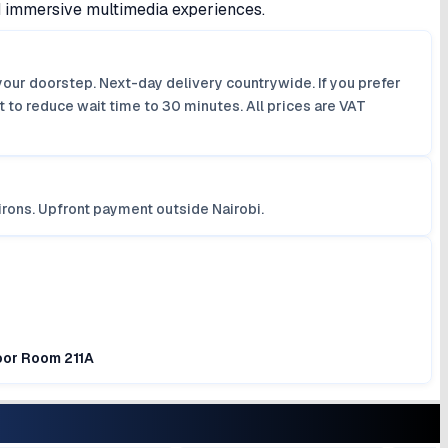
d immersive multimedia experiences.
your doorstep. Next-day delivery countrywide. If you prefer
 to reduce wait time to 30 minutes. All prices are VAT
irons. Upfront payment outside Nairobi.
loor Room 211A