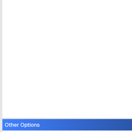
Other Options