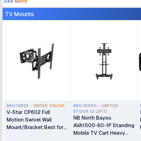
See More
TV Mounts
SKU.12833 - ORDER ONLINE
SKU.10090 - LIMITED
V-Star CP602 Full
STOCK (2 LEFT)
NB North Bayou
Motion Swivel Wall
AVA1500-60-1P Standing
Mount/Bracket Best for
Mobile TV Cart Heavy
40″ to 80″ TV
Duty Rolling TV Stand