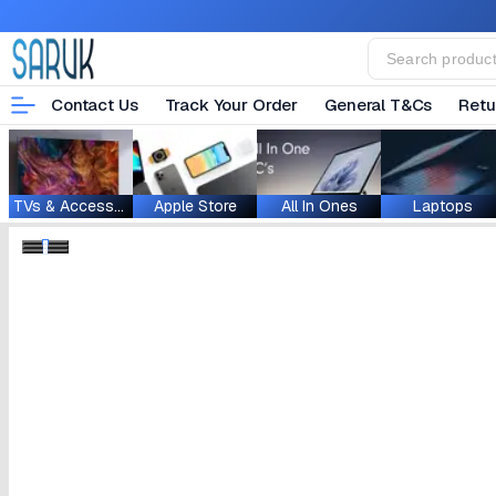
Contact Us
Track Your Order
General T&Cs
Retu
TVs & Accessories
Apple Store
All In Ones
Laptops