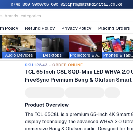
0748 800 900
0708 600 025
info@sarukdigital.co.ke
rn Policy
Refund Policy
Privacy Policy
Placing Orders
Audio Devices
Desktops
Projectors & Accessories
Phones & T
SKU.12843 - ORDER ONLINE
TCL 65 Inch C8L SQD-Mini LED WHVA 2.0 
FreeSync Premium Bang & Olufsen Smart
Product Overview
The TCL 65C8L is a premium 65-inch 4K Smart Go
display technology, the advanced WHVA 2.0 Ultr
immersive Bang & Olufsen audio. Designed for ho