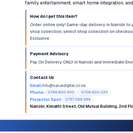
family entertainment, smart home integration, an
How do I get this item?
Order online only! Same-day delivery in Nairobi to 
shop collection, select shop collection on checkout
Exclusive.
Payment Advisory
Pay On Delivery ONLY in Nairobi and Immediate Env
Contact Us
Email:
info@sarukdigital.co.ke
Phone:
0748 800 900
0708 600 025
Projector Spot:
0757 058 989
Nairobi, Kimathi Street, Old Mutual Building, 2nd F