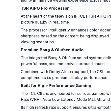
highly immersive viewing experience across movi
TSR AiPQ Pro Processor
At the heart of the television is TCL's TSR AiPQ Pr
picture quality in real time.
The processor intelligently enhances color accur
sharpness based on the content being displayed, 
viewing scenarios.
Premium Bang & Olufsen Audio
The integrated Bang & Olufsen sound system deliv
powerful bass, and immersive surround sound.
Combined with Dolby Atmos support, the C8L crea
complements its premium display performance.
Built for High-Performance Gaming
The TCL C8L is engineered for serious gamers wi
Rate (VRR), Auto Low Latency Mode (ALLM), and H
Its high refresh rate support ensures ultra-smoot