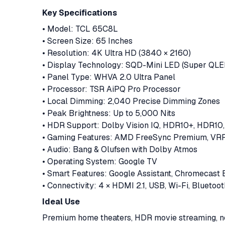
Key Specifications
• Model: TCL 65C8L
• Screen Size: 65 Inches
• Resolution: 4K Ultra HD (3840 × 2160)
• Display Technology: SQD-Mini LED (Super QLE
• Panel Type: WHVA 2.0 Ultra Panel
• Processor: TSR AiPQ Pro Processor
• Local Dimming: 2,040 Precise Dimming Zones
• Peak Brightness: Up to 5,000 Nits
• HDR Support: Dolby Vision IQ, HDR10+, HDR10
• Gaming Features: AMD FreeSync Premium, VRR
• Audio: Bang & Olufsen with Dolby Atmos
• Operating System: Google TV
• Smart Features: Google Assistant, Chromecast Bu
• Connectivity: 4 × HDMI 2.1, USB, Wi-Fi, Bluetoot
Ideal Use
Premium home theaters, HDR movie streaming, ne