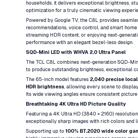
households, it delivers exceptional brightness, stu
optimization for a truly cinematic viewing experi
Powered by Google TV, the C8L provides seamles
recommendations, voice control, and smart home 
streaming HDR content, or enjoying next-generati
performance with an elegant bezel-less design.
SQD-Mini LED with WHVA 2.0 Ultra Panel
The TCL C8L combines next-generation SQD-Mini
to produce outstanding brightness, exceptional c
The 65-inch model features
2,040 precise loca
HDR brightness
, allowing every scene to display 
Its wide viewing angles ensure consistent picture 
Breathtaking 4K Ultra HD Picture Quality
Featuring a 4K Ultra HD (3840 × 2160) resoluti
exceptionally sharp images with rich colors and li
Supporting up to
100% BT.2020 wide color ga