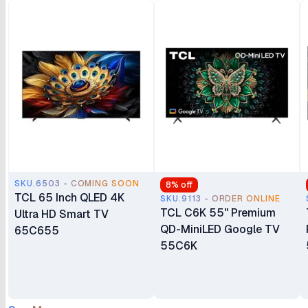
SKU.6503 - COMING SOON
8
% off
TCL 65 Inch QLED 4K
SKU.9113 - ORDER ONLINE
TCL C6K 55" Premium
Ultra HD Smart TV
QD-MiniLED Google TV
65C655
55C6K