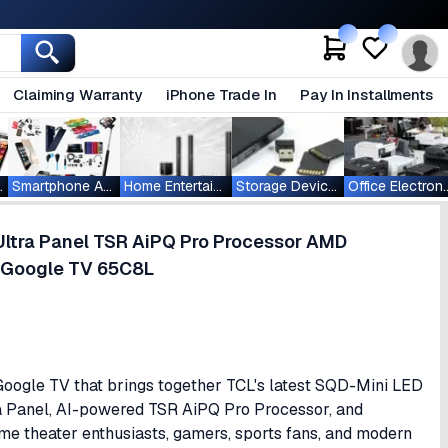
Claiming Warranty
iPhone Trade In
Pay In Installments
ablets
Smartphone Accessories
Home Entertainment
Storage Devices
Office Ele
Ultra Panel TSR AiPQ Pro Processor AMD
 Google TV 65C8L
ogle TV that brings together TCL's latest SQD-Mini LED
a Panel, AI-powered TSR AiPQ Pro Processor, and
me theater enthusiasts, gamers, sports fans, and modern