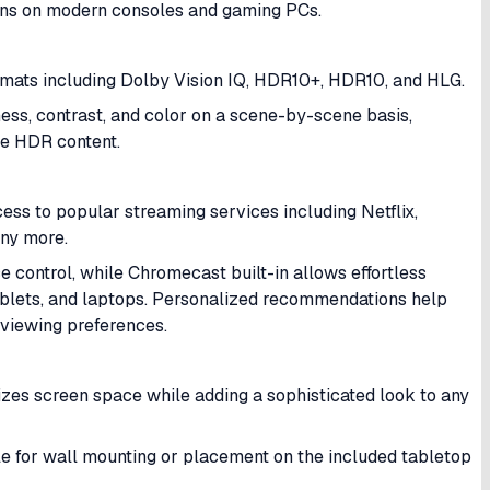
ons on modern consoles and gaming PCs.
rmats including Dolby Vision IQ, HDR10+, HDR10, and HLG.
ss, contrast, and color on a scene-by-scene basis,
le HDR content.
ess to popular streaming services including Netflix,
any more.
e control, while Chromecast built-in allows effortless
blets, and laptops. Personalized recommendations help
 viewing preferences.
izes screen space while adding a sophisticated look to any
le for wall mounting or placement on the included tabletop