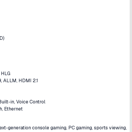
D)
, HLG
, ALLM, HDMI 2.1
ilt-in, Voice Control
h, Ethernet
xt-generation console gaming, PC gaming, sports viewing,