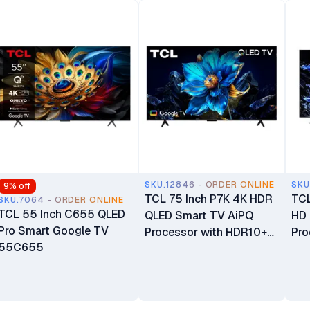
SKU.12846 - ORDER ONLINE
SKU
9
% off
TCL 75 Inch P7K 4K HDR
TCL
SKU.7064 - ORDER ONLINE
TCL 55 Inch C655 QLED
QLED Smart TV AiPQ
HD 
Pro Smart Google TV
Processor with HDR10+
Pro
55C655
Google TV 75P7K
Fi 
Atm
98