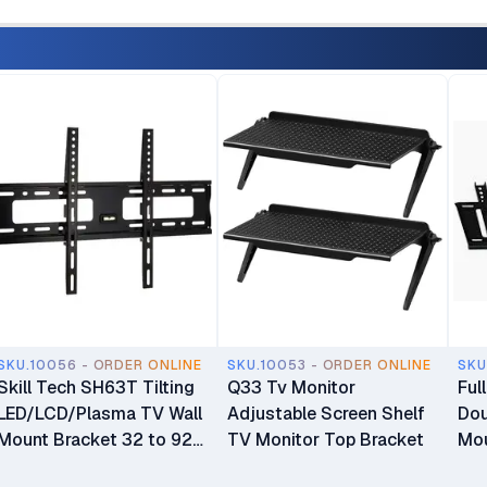
SKU.10056 - ORDER ONLINE
SKU.10053 - ORDER ONLINE
SKU
Skill Tech SH63T Tilting
Q33 Tv Monitor
Ful
LED/LCD/Plasma TV Wall
Adjustable Screen Shelf
Dou
Mount Bracket 32 to 92
TV Monitor Top Bracket
Mou
inch TV