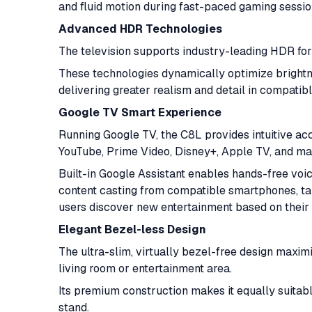
and fluid motion during fast-paced gaming sessi
Advanced HDR Technologies
The television supports industry-leading HDR fo
These technologies dynamically optimize brightne
delivering greater realism and detail in compatib
Google TV Smart Experience
Running Google TV, the C8L provides intuitive acc
YouTube, Prime Video, Disney+, Apple TV, and m
Built-in Google Assistant enables hands-free voic
content casting from compatible smartphones, ta
users discover new entertainment based on their
Elegant Bezel-less Design
The ultra-slim, virtually bezel-free design maxim
living room or entertainment area.
Its premium construction makes it equally suitab
stand.