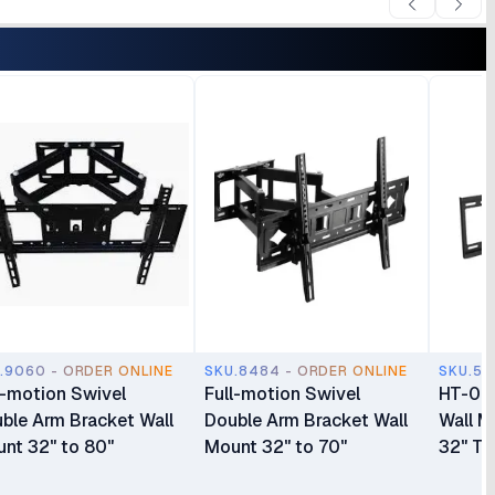
.9060 - ORDER ONLINE
SKU.8484 - ORDER ONLINE
SKU.55
l-motion Swivel
Full-motion Swivel
HT-003
ble Arm Bracket Wall
Double Arm Bracket Wall
Wall M
nt 32" to 80"
Mount 32" to 70"
32" To