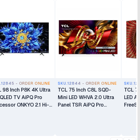
.12845 - ORDER ONLINE
SKU.12844 - ORDER ONLINE
SKU.12
 98 Inch P8K 4K Ultra
TCL 75 Inch C8L SQD-
TCL 75
QLED TV AiPQ Pro
Mini LED WHVA 2.0 Ultra
LED A
cessor ONKYO 2.1 Hi-
Panel TSR AiPQ Pro
FreeSy
Speakers with Dolby
Processor AMD FreeSync
Bang &
os Smart Google TV
Premium Bang & Olufsen
less S
P8K
Smart Google TV 75C8L
75C8