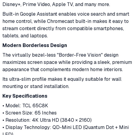
Disney+, Prime Video, Apple TV, and many more.
Built-in Google Assistant enables voice search and smart
home control, while Chromecast built-in makes it easy to
stream content directly from compatible smartphones,
tablets, and laptops.
Modern Borderless Design
The virtually bezel-less "Border-Free Vision" design
maximizes screen space while providing a sleek, premium
appearance that complements modern home interiors.
Its ultra-slim profile makes it equally suitable for wall
mounting or stand installation.
Key Specifications
• Model: TCL 65C8K
• Screen Size: 65 Inches
• Resolution: 4K Ultra HD (3840 × 2160)
• Display Technology: QD-Mini LED (Quantum Dot + Mini
LED)