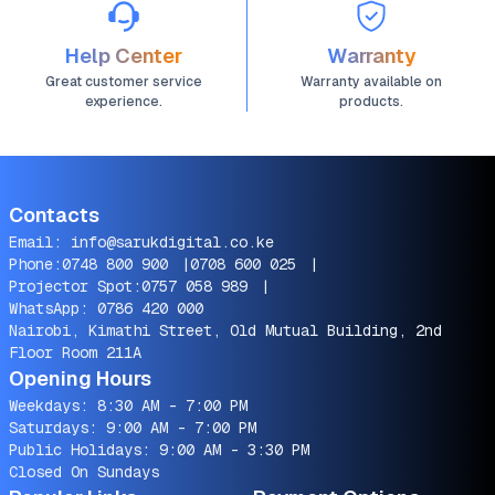
Help Center
Warranty
Great customer service
Warranty available on
experience.
products.
Contacts
Email:
info@sarukdigital.co.ke
Phone:
0748 800 900
|
0708 600 025
|
Projector Spot:
0757 058 989
|
WhatsApp:
0786 420 000
Nairobi, Kimathi Street, Old Mutual Building, 2nd
Floor Room 211A
Opening Hours
Weekdays: 8:30 AM - 7:00 PM
Saturdays: 9:00 AM - 7:00 PM
Public Holidays: 9:00 AM - 3:30 PM
Closed On Sundays