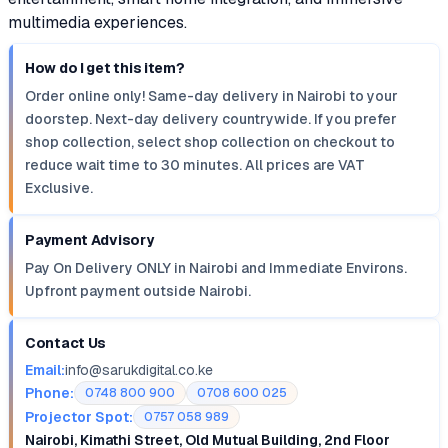
multimedia experiences.
How do I get this item?
Order online only! Same-day delivery in Nairobi to your
doorstep. Next-day delivery countrywide. If you prefer
shop collection, select shop collection on checkout to
reduce wait time to 30 minutes. All prices are VAT
Exclusive.
Payment Advisory
Pay On Delivery ONLY in Nairobi and Immediate Environs.
Upfront payment outside Nairobi.
Contact Us
Email:
info@sarukdigital.co.ke
Phone:
0748 800 900
0708 600 025
Projector Spot:
0757 058 989
Nairobi, Kimathi Street, Old Mutual Building, 2nd Floor