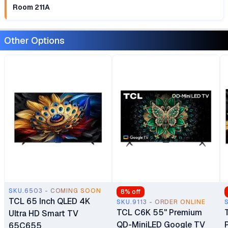
Room 211A
Other Options
SKU.6503 - COMING SOON
8
% off
TCL 65 Inch QLED 4K
SKU.9113 - ORDER ONLINE
TCL C6K 55" Premium
Ultra HD Smart TV
QD-MiniLED Google TV
65C655