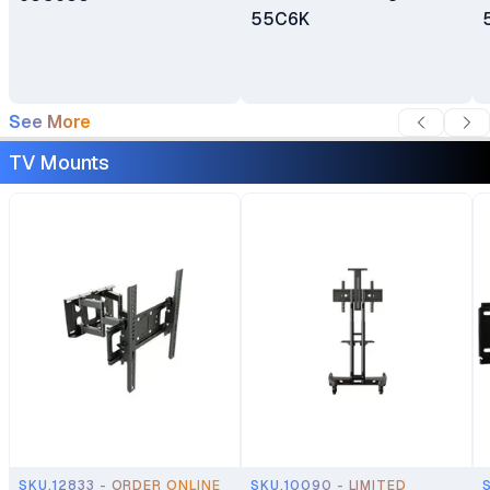
55C6K
See More
TV Mounts
SKU.12833 - ORDER ONLINE
SKU.10090 - LIMITED