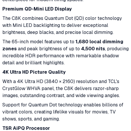
Premium QD-Mini LED Display
The C8K combines Quantum Dot (QD) color technology
with Mini LED backlighting to deliver exceptional
brightness, deep blacks, and precise local dimming.
The 65-inch model features up to
1,680 local dimming
zones
and peak brightness of up to
4,500 nits
, producing
incredible HDR performance with remarkable shadow
detail and brilliant highlights.
4K Ultra HD Picture Quality
With a 4K Ultra HD (3840 × 2160) resolution and TCL's
CrystGlow WHVA panel, the C8K delivers razor-sharp
images, outstanding contrast, and wide viewing angles.
Support for Quantum Dot technology enables billions of
vibrant colors, creating lifelike visuals for movies, TV
shows, sports, and gaming.
TSR AiPQ Processor