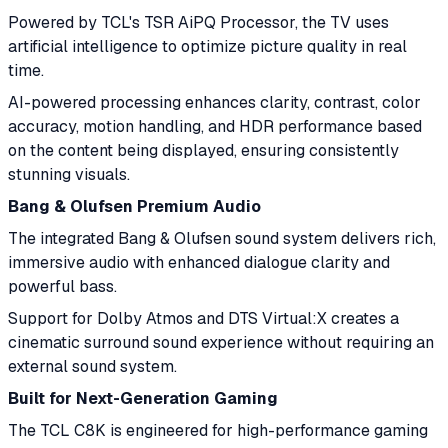
Powered by TCL's TSR AiPQ Processor, the TV uses
artificial intelligence to optimize picture quality in real
time.
AI-powered processing enhances clarity, contrast, color
accuracy, motion handling, and HDR performance based
on the content being displayed, ensuring consistently
stunning visuals.
Bang & Olufsen Premium Audio
The integrated Bang & Olufsen sound system delivers rich,
immersive audio with enhanced dialogue clarity and
powerful bass.
Support for Dolby Atmos and DTS Virtual:X creates a
cinematic surround sound experience without requiring an
external sound system.
Built for Next-Generation Gaming
The TCL C8K is engineered for high-performance gaming