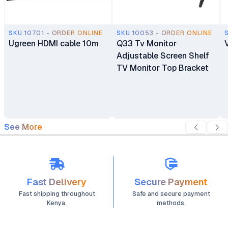
SKU.10701 - ORDER ONLINE
SKU.10053 - ORDER ONLINE
Ugreen HDMI cable 10m
Q33 Tv Monitor
Adjustable Screen Shelf
TV Monitor Top Bracket
See More
Fast Delivery
Secure Payment
Fast shipping throughout
Safe and secure payment
Kenya.
methods.