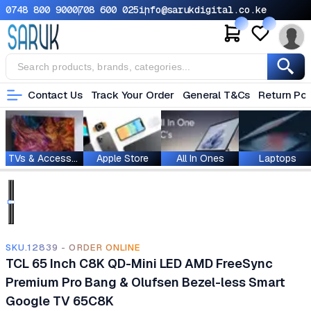
0748 800 900
0708 600 025
info@sarukdigital.co.ke
Contact Us
Track Your Order
General T&Cs
Return Pol
TVs & Accessories
Apple Store
All In Ones
Laptops
SKU.12839 - ORDER ONLINE
TCL 65 Inch C8K QD-Mini LED AMD FreeSync
Premium Pro Bang & Olufsen Bezel-less Smart
Google TV 65C8K