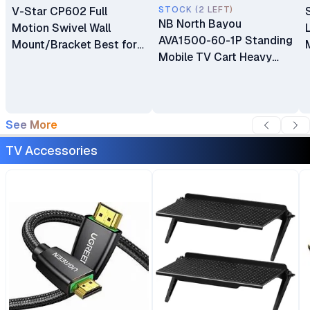
V-Star CP602 Full
STOCK (2 LEFT)
NB North Bayou
Motion Swivel Wall
AVA1500-60-1P Standing
Mount/Bracket Best for
Mobile TV Cart Heavy
40″ to 80″ TV
Duty Rolling TV Stand
with Wheels for 32 to 75
Inch LCD LED OLED
Plasma Flat Panel
See More
Screens 32"–75"
TV Accessories