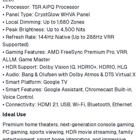
• Processor: TSR AiPQ Processor
• Panel Type: CrystGlow WHVA Panel
• Local Dimming: Up to 1,680 Zones
• Peak Brightness: Up to 4,500 Nits
• Refresh Rate: 144Hz Native (Up to 288Hz VRR
Supported)
• Gaming Features: AMD FreeSync Premium Pro, VRR,
ALLM, Game Master
• HDR Support: Dolby Vision IQ, HDR10+, HDR10, HLG
• Audio: Bang & Olufsen with Dolby Atmos & DTS Virtual:X
• Smart Platform: Google TV
• Smart Features: Google Assistant, Chromecast Built-in,
Voice Control
• Connectivity: HDMI 2.1, USB, Wi-Fi, Bluetooth, Ethernet
Ideal Use
Premium home theaters, next-generation console gaming,
PC gaming, sports viewing, HDR movie streaming, family
entertainment, smart home integration, and immersive