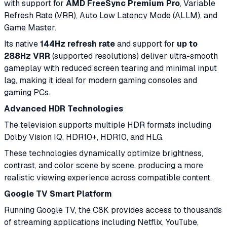
with support for
AMD FreeSync Premium Pro
, Variable
Refresh Rate (VRR), Auto Low Latency Mode (ALLM), and
Game Master.
Its native
144Hz refresh rate
and support for
up to
288Hz VRR
(supported resolutions) deliver ultra-smooth
gameplay with reduced screen tearing and minimal input
lag, making it ideal for modern gaming consoles and
gaming PCs.
Advanced HDR Technologies
The television supports multiple HDR formats including
Dolby Vision IQ, HDR10+, HDR10, and HLG.
These technologies dynamically optimize brightness,
contrast, and color scene by scene, producing a more
realistic viewing experience across compatible content.
Google TV Smart Platform
Running Google TV, the C8K provides access to thousands
of streaming applications including Netflix, YouTube,