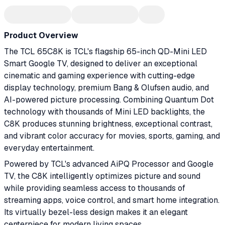
Product Overview
The TCL 65C8K is TCL's flagship 65-inch QD-Mini LED
Smart Google TV, designed to deliver an exceptional
cinematic and gaming experience with cutting-edge
display technology, premium Bang & Olufsen audio, and
AI-powered picture processing. Combining Quantum Dot
technology with thousands of Mini LED backlights, the
C8K produces stunning brightness, exceptional contrast,
and vibrant color accuracy for movies, sports, gaming, and
everyday entertainment.
Powered by TCL's advanced AiPQ Processor and Google
TV, the C8K intelligently optimizes picture and sound
while providing seamless access to thousands of
streaming apps, voice control, and smart home integration.
Its virtually bezel-less design makes it an elegant
centerpiece for modern living spaces.