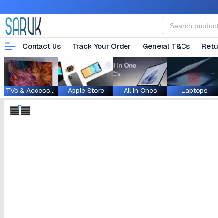
Contact Us
Track Your Order
General T&Cs
Retu
TVs & Accessories
Apple Store
All In Ones
Laptops