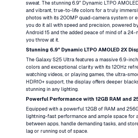
sweat. The stunning 6.9" Dynamic LTPO AMOLED 2
and vibrant, true-to-life colors for a truly imme
photos with its 200MP quad-camera system or enj
you do it all with speed and precision, powered b
Android 15 and the added peace of mind of a 24-m
you throw at it.
Stunning 6.9" Dynamic LTPO AMOLED 2X Dis
The Galaxy S25 Ultra features a massive 6.9-in
colors and exceptional clarity with its 120Hz refr
watching videos, or playing games, the ultra-smo
HDR10+ support, the display offers deeper blacks
stunning in any lighting.
Powerful Performance with 12GB RAM and 2
Equipped with a powerful 12GB of RAM and 256GB 
lightning-fast performance and ample space for al
between apps, handle demanding tasks, and stor
lag or running out of space.