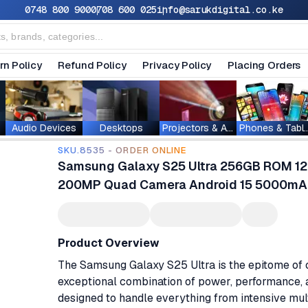
0748 800 900
0708 600 025
info@sarukdigital.co.ke
rn Policy
Refund Policy
Privacy Policy
Placing Orders
Audio Devices
Desktops
Projectors & Accessories
Phones & T
SKU.8535 - ORDER ONLINE
Samsung Galaxy S25 Ultra 256GB ROM 12
200MP Quad Camera Android 15 5000mAh 
Product Overview
The Samsung Galaxy S25 Ultra is the epitome of 
exceptional combination of power, performance,
designed to handle everything from intensive mul