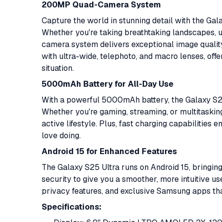
200MP Quad-Camera System
Capture the world in stunning detail with the G
Whether you're taking breathtaking landscapes, ul
camera system delivers exceptional image qualit
with ultra-wide, telephoto, and macro lenses, offe
situation.
5000mAh Battery for All-Day Use
With a powerful 5000mAh battery, the Galaxy S25 U
Whether you're gaming, streaming, or multitasking
active lifestyle. Plus, fast charging capabilitie
love doing.
Android 15 for Enhanced Features
The Galaxy S25 Ultra runs on Android 15, bringing
security to give you a smoother, more intuitive 
privacy features, and exclusive Samsung apps tha
Specifications: