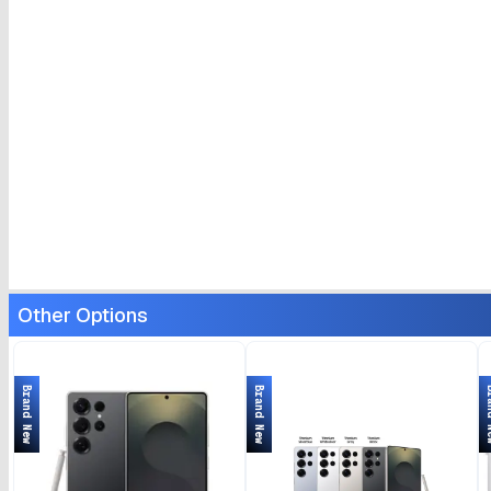
Other Options
Brand New
Brand New
Bran