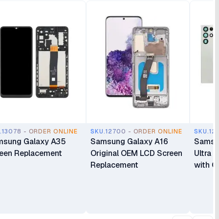
.13078 - ORDER ONLINE
SKU.12700 - ORDER ONLINE
SKU.12
sung Galaxy A35
Samsung Galaxy A16
Samsu
een Replacement
Original OEM LCD Screen
Ultra 
Replacement
with C
Repla