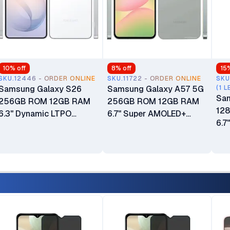
10
% off
8
% off
15
SKU.12446 - ORDER ONLINE
SKU.11722 - ORDER ONLINE
SKU
Samsung Galaxy S26
Samsung Galaxy A57 5G
(1 L
Sam
256GB ROM 12GB RAM
256GB ROM 12GB RAM
12
6.3" Dynamic LTPO
6.7" Super AMOLED+
6.7
AMOLED 2X 120Hz
Display Android 16 One UI
120
HDR10+ Display 50MP
8.5 50MP + 12MP + 5MP
One
Triple Camera Android 16
Main Camera 12MP Selfie
Cam
Dubai Warranty 4300mAh
Camera Fingerprint
(Un
Battery
(Under Display)
500
5000mAh Battery 24
Mon
Months East Africa
War
Warranty