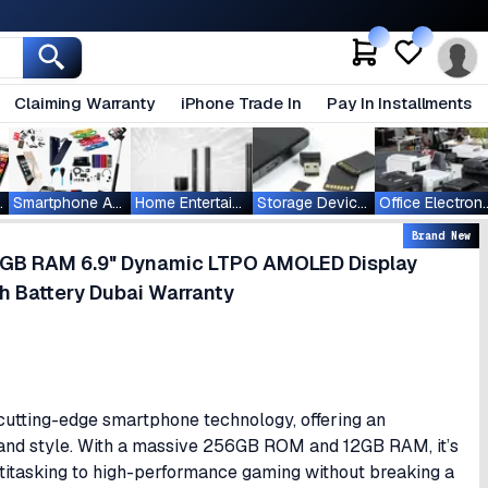
Claiming Warranty
iPhone Trade In
Pay In Installments
ablets
Smartphone Accessories
Home Entertainment
Storage Devices
Office Ele
Brand New
GB RAM 6.9" Dynamic LTPO AMOLED Display
Battery Dubai Warranty
cutting-edge smartphone technology, offering an
 and style. With a massive 256GB ROM and 12GB RAM, it’s
titasking to high-performance gaming without breaking a