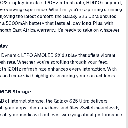
X display boasts a 120Hz refresh rate, HDR10+ support,
rsive viewing experience. Whether you’re capturing stunning
oying the latest content, the Galaxy S25 Ultra ensures
y a 5000mAh battery that lasts all day long. Plus, with
onth East Africa warranty, it’s ready to take on whatever
play
ch Dynamic LTPO AMOLED 2X display that offers vibrant
esh rate. Whether you’re scrolling through your feed,
oth 120Hz refresh rate enhances every interaction. With
 and more vivid highlights, ensuring your content looks
56GB Storage
of internal storage, the Galaxy S25 Ultra delivers
l your apps, photos, videos, and files. Switch seamlessly
e all your media without ever worrying about performance