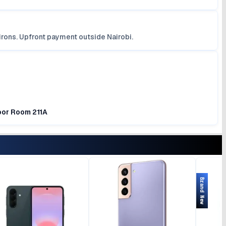
irons. Upfront payment outside Nairobi.
loor Room 211A
Brand New