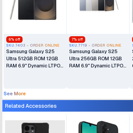
6
% off
7
% off
SKU.7403 - ORDER ONLINE
SKU.7719 - ORDER ONLINE
Samsung Galaxy S25
Samsung Galaxy S25
Ultra 512GB ROM 12GB
Ultra 256GB ROM 12GB
RAM 6.9" Dynamic LTPO
RAM 6.9" Dynamic LTPO
AMOLED 2X 120Hz
AMOLED 2X 120Hz
HDR10+ Display
HDR10+ Display
5000mAh Battery
5000mAh Battery
See More
200MP Quad Camera
200MP Quad Camera
Android 15 24 Months
Android 15 24 Months
Related Accessories
East Africa Warranty
East Africa Warranty