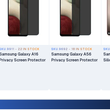
SKU.9911 - 22 IN STOCK
SKU.9692 - 18 IN STOCK
SKU
Samsung Galaxy A16
Samsung Galaxy A56
Sam
Privacy Screen Protector
Privacy Screen Protector
Sil