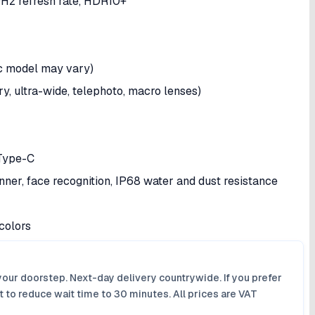
Hz refresh rate, HDR10+
ic model may vary)
 ultra-wide, telephoto, macro lenses)
 Type-C
anner, face recognition, IP68 water and dust resistance
colors
your doorstep. Next-day delivery countrywide. If you prefer
 to reduce wait time to 30 minutes. All prices are VAT