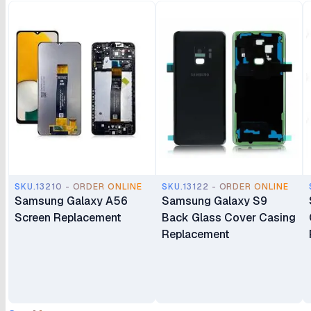
SKU.13210 - ORDER ONLINE
SKU.13122 - ORDER ONLINE
Samsung Galaxy A56
Samsung Galaxy S9
Screen Replacement
Back Glass Cover Casing
Replacement