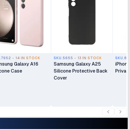
.7952 - 14 IN STOCK
SKU.5655 - 13 IN STOCK
SKU.817
sung Galaxy A16
Samsung Galaxy A25
iPhone
icone Case
Silicone Protective Back
Privac
Cover