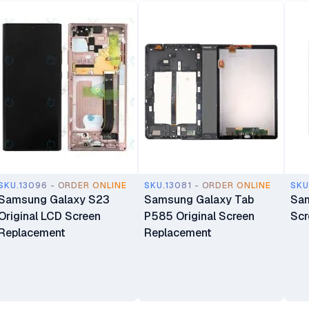
SKU.13096 - ORDER ONLINE
SKU.13081 - ORDER ONLINE
SKU
Samsung Galaxy S23
Samsung Galaxy Tab
Sam
Original LCD Screen
P585 Original Screen
Scr
Replacement
Replacement