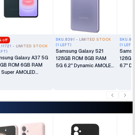
SKU.8391 - LIMITED STOCK
SKU.65
% off
(1 LEFT)
(1 LEFT
.11721 - LIMITED STOCK
Samsung Galaxy S21
Samsu
EFT)
sung Galaxy A37 5G
128GB ROM 8GB RAM
128GB
8GB ROM 6GB RAM
5G 6.2" Dynamic AMOLED
6.7" D
" Super AMOLED
Display 64MP Triple
Main C
Hz Display Android 16
Camera 10MP Selfie
5000m
 UI 8.5 50MP Triple
Camera Android 11 Dust &
Months
era Fingerprint
Water-resistant
der Display)
4000mAh Battery
0mAh Battery 24
Reverse Wireless
ths East Africa
Charging Boxed 1 Year
ranty
Warranty