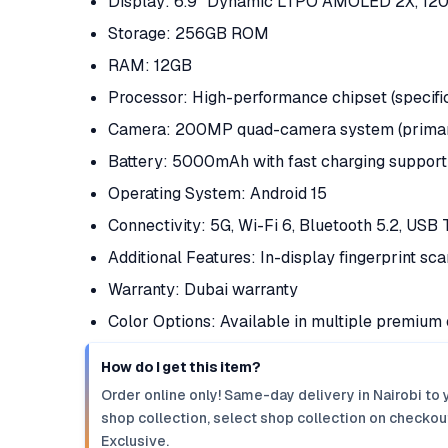
Display: 6.9" Dynamic LTPO AMOLED 2X, 120
Storage: 256GB ROM
RAM: 12GB
Processor: High-performance chipset (specif
Camera: 200MP quad-camera system (primary,
Battery: 5000mAh with fast charging support
Operating System: Android 15
Connectivity: 5G, Wi-Fi 6, Bluetooth 5.2, USB
Additional Features: In-display fingerprint sc
Warranty: Dubai warranty
Color Options: Available in multiple premium 
How do I get this item?
Order online only! Same-day delivery in Nairobi to 
shop collection, select shop collection on checkout
Exclusive.