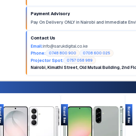
Payment Advisory
Pay On Delivery ONLY in Nairobi and Immediate Env
Contact Us
Email:
info@sarukdigital.co.ke
Phone:
0748 800 900
0708 600 025
Projector Spot:
0757 058 989
Nairobi, Kimathi Street, Old Mutual Building, 2nd F
d New
Brand New
Brand New