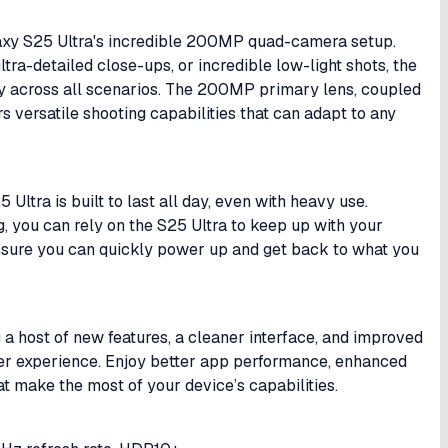
alaxy S25 Ultra's incredible 200MP quad-camera setup.
tra-detailed close-ups, or incredible low-light shots, the
y across all scenarios. The 200MP primary lens, coupled
rs versatile shooting capabilities that can adapt to any
ltra is built to last all day, even with heavy use.
, you can rely on the S25 Ultra to keep up with your
s ensure you can quickly power up and get back to what you
 a host of new features, a cleaner interface, and improved
user experience. Enjoy better app performance, enhanced
t make the most of your device’s capabilities.