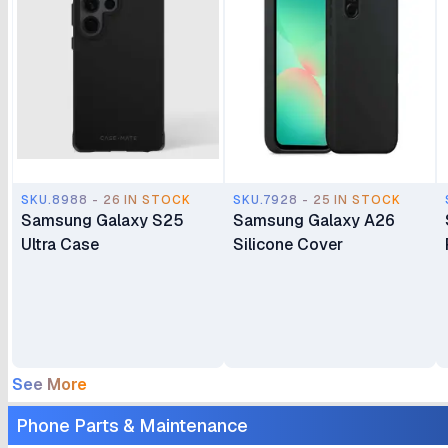
SKU.8988 - 26 IN STOCK
SKU.7928 - 25 IN STOCK
Samsung Galaxy S25
Samsung Galaxy A26
Ultra Case
Silicone Cover
See More
Phone Parts & Maintenance