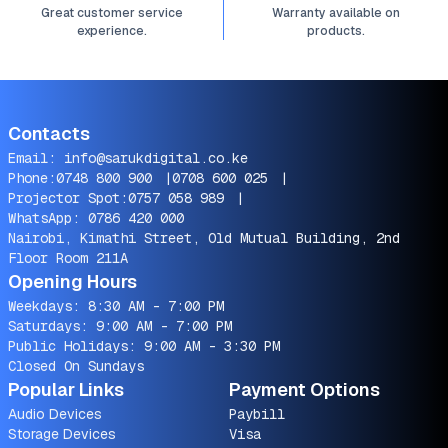
Great customer service
Warranty available on
experience.
products.
Contacts
Email:
info@sarukdigital.co.ke
Phone:
0748 800 900
|
0708 600 025
|
Projector Spot:
0757 058 989
|
WhatsApp:
0786 420 000
Nairobi, Kimathi Street, Old Mutual Building, 2nd
Floor Room 211A
Opening Hours
Weekdays: 8:30 AM - 7:00 PM
Saturdays: 9:00 AM - 7:00 PM
Public Holidays: 9:00 AM - 3:30 PM
Closed On Sundays
Popular Links
Payment Options
Audio Devices
Paybill
Storage Devices
Visa