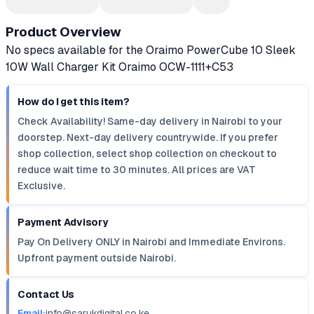
Product Overview
No specs available for the Oraimo PowerCube 10 Sleek
10W Wall Charger Kit Oraimo OCW-1111+C53
How do I get this item?
Check Availability! Same-day delivery in Nairobi to your
doorstep. Next-day delivery countrywide. If you prefer
shop collection, select shop collection on checkout to
reduce wait time to 30 minutes. All prices are VAT
Exclusive.
Payment Advisory
Pay On Delivery ONLY in Nairobi and Immediate Environs.
Upfront payment outside Nairobi.
Contact Us
Email:
info@sarukdigital.co.ke