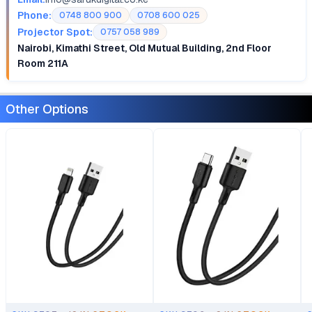
Phone:
0748 800 900
0708 600 025
Projector Spot:
0757 058 989
Nairobi, Kimathi Street, Old Mutual Building, 2nd Floor
Room 211A
Other Options