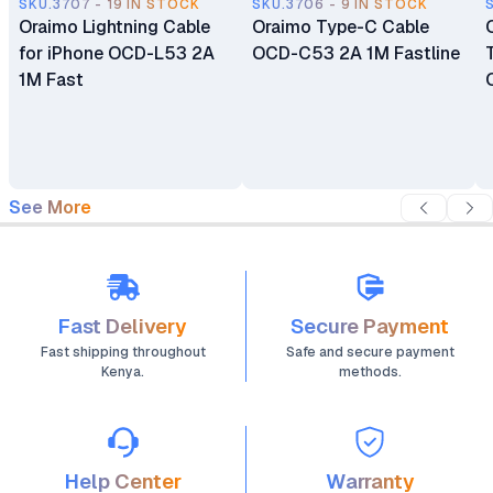
SKU.3707 - 19 IN STOCK
SKU.3706 - 9 IN STOCK
Oraimo Lightning Cable
Oraimo Type-C Cable
for iPhone OCD-L53 2A
OCD-C53 2A 1M Fastline
1M Fast
See More
Fast Delivery
Secure Payment
Fast shipping throughout
Safe and secure payment
Kenya.
methods.
Help Center
Warranty