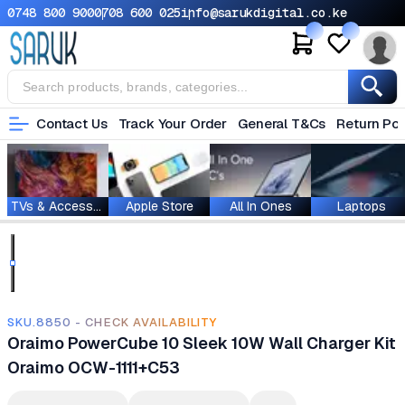
0748 800 900
0708 600 025
info@sarukdigital.co.ke
Contact Us
Track Your Order
General T&Cs
Return Pol
TVs & Accessories
Apple Store
All In Ones
Laptops
SKU.8850 - CHECK AVAILABILITY
Oraimo PowerCube 10 Sleek 10W Wall Charger Kit
Oraimo OCW-1111+C53