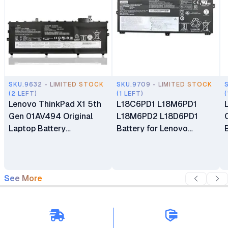
SKU.9632 - LIMITED STOCK
SKU.9709 - LIMITED STOCK
(2 LEFT)
(1 LEFT)
(
Lenovo ThinkPad X1 5th
L18C6PD1 L18M6PD1
Gen 01AV494 Original
L18M6PD2 L18D6PD1
Laptop Battery
Battery for Lenovo
Replacement
ThinkPad X13 X390 Gen 1
X39 X390-20Q1 Series
See More