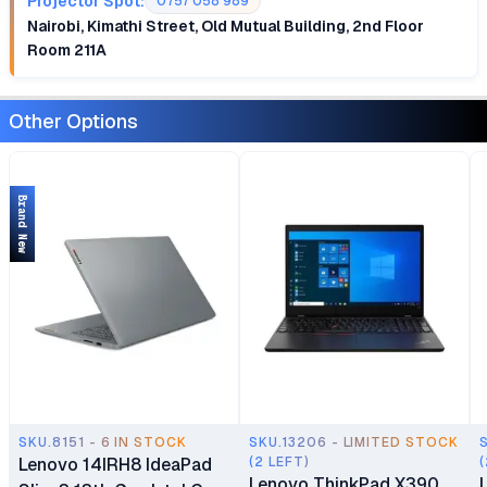
Projector Spot:
0757 058 989
Nairobi, Kimathi Street, Old Mutual Building, 2nd Floor
Room 211A
Other Options
Brand New
SKU.8151 - 6 IN STOCK
SKU.13206 - LIMITED STOCK
Lenovo 14IRH8 IdeaPad
(2 LEFT)
(
Lenovo ThinkPad X390