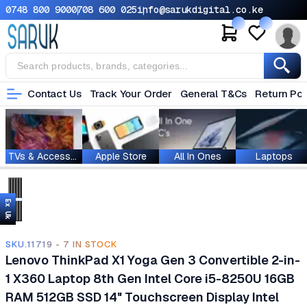
0748 800 900
0708 600 025
info@sarukdigital.co.ke
Contact Us
Track Your Order
General T&Cs
Return Pol
TVs & Accessories
Apple Store
All In Ones
Laptops
Ex Uk
SKU.11719 - 7 IN STOCK
Lenovo ThinkPad X1 Yoga Gen 3 Convertible 2-in-
1 X360 Laptop 8th Gen Intel Core i5-8250U 16GB
RAM 512GB SSD 14" Touchscreen Display Intel