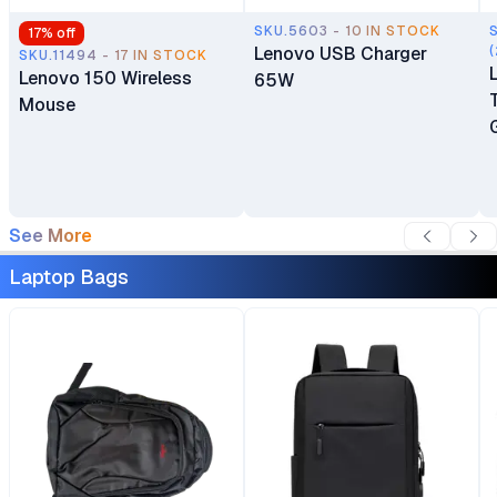
SKU.5603 - 10 IN STOCK
17
% off
Lenovo USB Charger
(
SKU.11494 - 17 IN STOCK
Lenovo 150 Wireless
65W
Mouse
See More
Laptop Bags