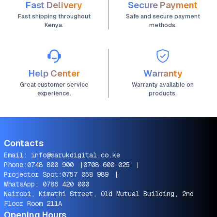
Fast Delivery
Secure Payment
Fast shipping throughout
Safe and secure payment
Kenya.
methods.
Help Center
Warranty
Great customer service
Warranty available on
experience.
products.
Contacts
Email:
info@sarukdigital.co.ke
Phone:
0748 800 900
|
0708 600 025
|
Projector Spot:
0757 058 989
|
WhatsApp:
0786 420 000
Nairobi, Kimathi Street, Old Mutual Building, 2nd
Floor Room 211A
Opening Hours