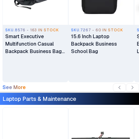
SKU.8576 - 163 IN STOCK
SKU.7267 - 60 IN STOCK
Smart Executive
15.6 Inch Laptop
Multifunction Casual
Backpack Business
Backpack Business Bag
School Bag
Laptop Bag Travel
Backpack
See More
Laptop Parts & Maintenance