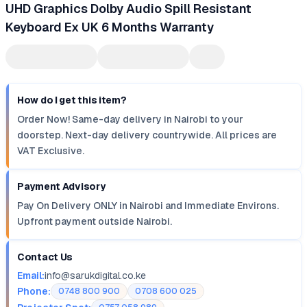
UHD Graphics Dolby Audio Spill Resistant
Keyboard Ex UK 6 Months Warranty
How do I get this item?
Order Now! Same-day delivery in Nairobi to your
doorstep. Next-day delivery countrywide. All prices are
VAT Exclusive.
Payment Advisory
Pay On Delivery ONLY in Nairobi and Immediate Environs.
Upfront payment outside Nairobi.
Contact Us
Email:
info@sarukdigital.co.ke
Phone:
0748 800 900
0708 600 025