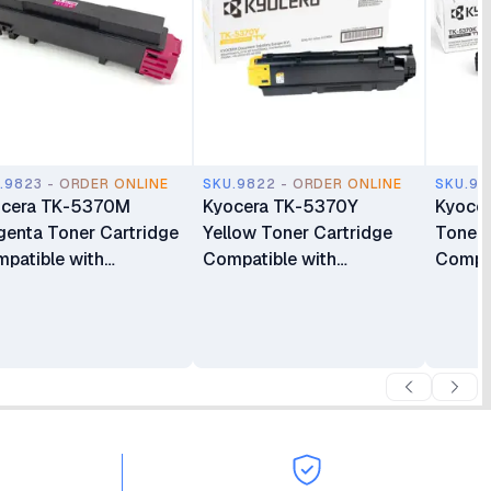
.9823 - ORDER ONLINE
SKU.9822 - ORDER ONLINE
SKU.98
ocera TK-5370M
Kyocera TK-5370Y
Kyoce
enta Toner Cartridge
Yellow Toner Cartridge
Toner 
patible with
Compatible with
Compat
3500cx, MA3500cix
PA3500cx, MA3500cix
PA350
d MA3500cifx
and MA3500cifx
and M