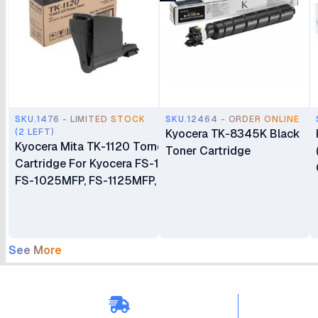
SKU.1476 - LIMITED STOCK
SKU.12464 - ORDER ONLINE
(2 LEFT)
Kyocera TK-8345K Black
Kyocera Mita TK-1120 Torner
Toner Cartridge
Cartridge For Kyocera FS-1060DN,
FS-1025MFP, FS-1125MFP, ECOSYS
P1025/P1025d/M1025/M1025d/PN
See More