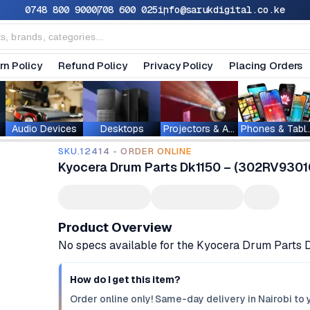
0748 800 900
0708 600 025
info@sarukdigital.co.ke
rn Policy
Refund Policy
Privacy Policy
Placing Orders
Audio Devices
Desktops
Projectors & Accessories
Phones & T
SKU.12414 - ORDER ONLINE
Kyocera Drum Parts Dk1150 – (302RV93010
Product Overview
No specs available for the Kyocera Drum Parts 
How do I get this item?
Order online only! Same-day delivery in Nairobi to 