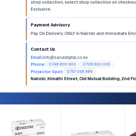
shop collection, select shop collection on checkout
Exclusive.
Payment Advisory
Pay On Delivery ONLY in Nairobi and Immediate Env
Contact Us
Email:
info@sarukdigital.co.ke
Phone:
0748 800 900
0708 600 025
Projector Spot:
0757 058 989
Nairobi, Kimathi Street, Old Mutual Building, 2nd F