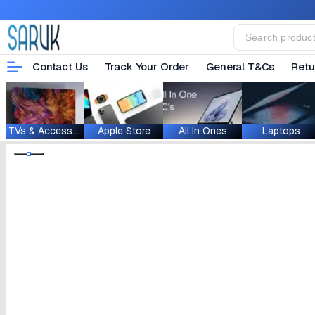
Contact Us
Track Your Order
General T&Cs
Retu
TVs & Accessories
Apple Store
All In Ones
Laptops