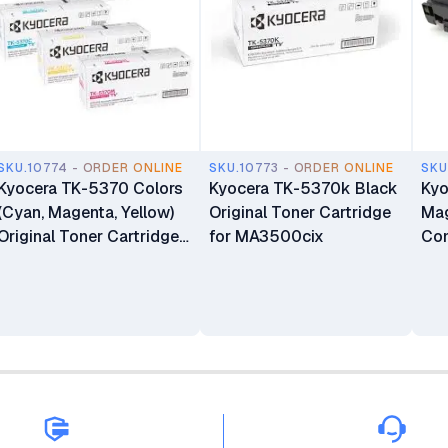
SKU.10774 - ORDER ONLINE
SKU.10773 - ORDER ONLINE
SKU
Kyocera TK-5370 Colors
Kyocera TK-5370k Black
Ky
(Cyan, Magenta, Yellow)
Original Toner Cartridge
Mag
Original Toner Cartridge
for MA3500cix
Com
for MA3500cix
PA
an