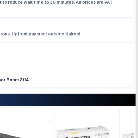
 to reduce wait time to 30 minutes. All prices are VAT
irons. Upfront payment outside Nairobi.
loor Room 211A