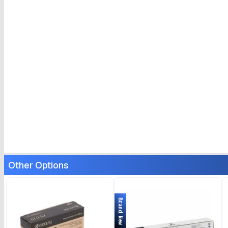
Other Options
Brand New