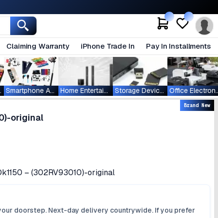
Claiming Warranty
iPhone Trade In
Pay In Installments
ablets
Smartphone Accessories
Home Entertainment
Storage Devices
Office Ele
Brand New
)-original
Dk1150 – (302RV93010)-original
your doorstep. Next-day delivery countrywide. If you prefer