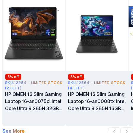
Brand 
5
% off
5
% off
SKU.12284 - LIMITED STOCK
SKU.12564 - LIMITED STOCK
(2 LEFT)
(4 LEFT)
(
HP OMEN 16 Slim Gaming
HP OMEN 16 Slim Gaming
Laptop 16-an0075cl Intel
Laptop 16-an0008tx Intel
Core Ultra 9 285H 32GB
Core Ultra 9 285H 16GB
DDR5 RAM 1TB SSD 16"
DDR5 RAM 1TB SSD 16"
2K 144Hz Display 8GB
2K 144Hz Display 8GB
GDDR7 NVIDIA GeForce
GDDR7 NVIDIA GeForce
See More