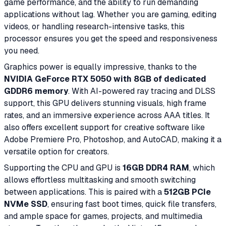
game performance, and the ability to run demanding
applications without lag. Whether you are gaming, editing
videos, or handling research-intensive tasks, this
processor ensures you get the speed and responsiveness
you need.
Graphics power is equally impressive, thanks to the
NVIDIA GeForce RTX 5050 with 8GB of dedicated
GDDR6 memory
. With AI-powered ray tracing and DLSS
support, this GPU delivers stunning visuals, high frame
rates, and an immersive experience across AAA titles. It
also offers excellent support for creative software like
Adobe Premiere Pro, Photoshop, and AutoCAD, making it a
versatile option for creators.
Supporting the CPU and GPU is
16GB DDR4 RAM
, which
allows effortless multitasking and smooth switching
between applications. This is paired with a
512GB PCIe
NVMe SSD
, ensuring fast boot times, quick file transfers,
and ample space for games, projects, and multimedia