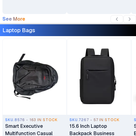
See More
Laptop Bags
SKU.8576 - 163 IN STOCK
SKU.7267 - 57 IN STOCK
Smart Executive
15.6 Inch Laptop
Multifunction Casual
Backpack Business