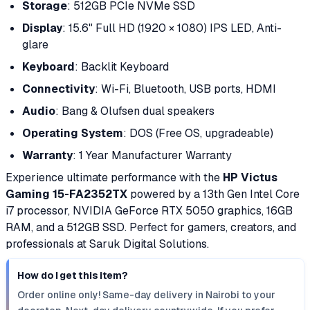
Storage
: 512GB PCIe NVMe SSD
Display
: 15.6" Full HD (1920 × 1080) IPS LED, Anti-
glare
Keyboard
: Backlit Keyboard
Connectivity
: Wi-Fi, Bluetooth, USB ports, HDMI
Audio
: Bang & Olufsen dual speakers
Operating System
: DOS (Free OS, upgradeable)
Warranty
: 1 Year Manufacturer Warranty
Experience ultimate performance with the
HP Victus
Gaming 15-FA2352TX
powered by a 13th Gen Intel Core
i7 processor, NVIDIA GeForce RTX 5050 graphics, 16GB
RAM, and a 512GB SSD. Perfect for gamers, creators, and
professionals at Saruk Digital Solutions.
How do I get this item?
Order online only! Same-day delivery in Nairobi to your