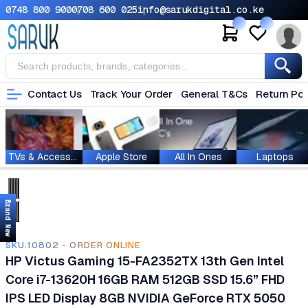
0748 800 900
0708 600 025
info@sarukdigital.co.ke
Contact Us
Track Your Order
General T&Cs
Return Pol
TVs & Accessories
Apple Store
All In Ones
Laptops
Brand New
SKU.10802 - ORDER ONLINE
HP Victus Gaming 15-FA2352TX 13th Gen Intel
Core i7-13620H 16GB RAM 512GB SSD 15.6” FHD
IPS LED Display 8GB NVIDIA GeForce RTX 5050