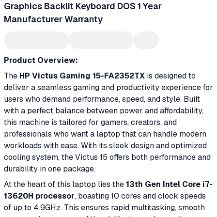
Graphics Backlit Keyboard DOS 1 Year
Manufacturer Warranty
Product Overview:
The
HP Victus Gaming 15-FA2352TX
is designed to
deliver a seamless gaming and productivity experience for
users who demand performance, speed, and style. Built
with a perfect balance between power and affordability,
this machine is tailored for gamers, creators, and
professionals who want a laptop that can handle modern
workloads with ease. With its sleek design and optimized
cooling system, the Victus 15 offers both performance and
durability in one package.
At the heart of this laptop lies the
13th Gen Intel Core i7-
13620H processor
, boasting 10 cores and clock speeds
of up to 4.9GHz. This ensures rapid multitasking, smooth