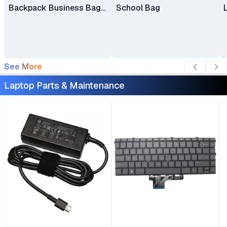
Backpack Business Bag
School Bag
Laptop Bag Travel
Backpack
See More
Laptop Parts & Maintenance