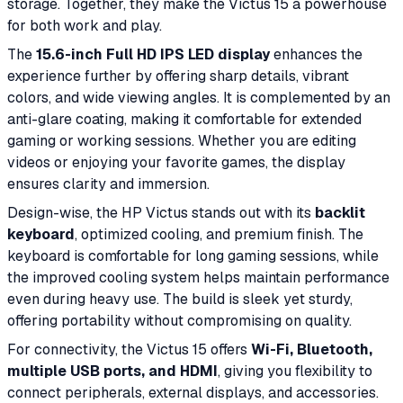
storage. Together, they make the Victus 15 a powerhouse
for both work and play.
The
15.6-inch Full HD IPS LED display
enhances the
experience further by offering sharp details, vibrant
colors, and wide viewing angles. It is complemented by an
anti-glare coating, making it comfortable for extended
gaming or working sessions. Whether you are editing
videos or enjoying your favorite games, the display
ensures clarity and immersion.
Design-wise, the HP Victus stands out with its
backlit
keyboard
, optimized cooling, and premium finish. The
keyboard is comfortable for long gaming sessions, while
the improved cooling system helps maintain performance
even during heavy use. The build is sleek yet sturdy,
offering portability without compromising on quality.
For connectivity, the Victus 15 offers
Wi-Fi, Bluetooth,
multiple USB ports, and HDMI
, giving you flexibility to
connect peripherals, external displays, and accessories.