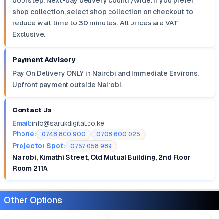
doorstep. Next-day delivery countrywide. If you prefer
shop collection, select shop collection on checkout to
reduce wait time to 30 minutes. All prices are VAT
Exclusive.
Payment Advisory
Pay On Delivery ONLY in Nairobi and Immediate Environs.
Upfront payment outside Nairobi.
Contact Us
Email:
info@sarukdigital.co.ke
Phone:
0748 800 900
0708 600 025
Projector Spot:
0757 058 989
Nairobi, Kimathi Street, Old Mutual Building, 2nd Floor
Room 211A
Other Options