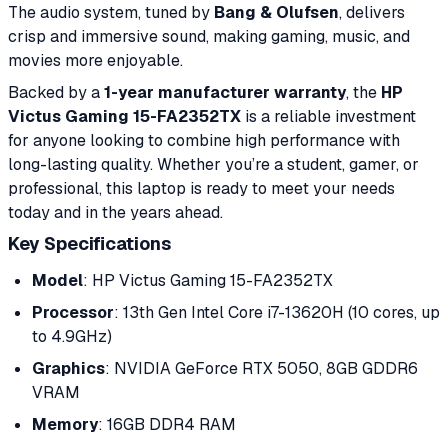
The audio system, tuned by
Bang & Olufsen
, delivers
crisp and immersive sound, making gaming, music, and
movies more enjoyable.
Backed by a
1-year manufacturer warranty
, the
HP
Victus Gaming 15-FA2352TX
is a reliable investment
for anyone looking to combine high performance with
long-lasting quality. Whether you’re a student, gamer, or
professional, this laptop is ready to meet your needs
today and in the years ahead.
Key Specifications
Model
: HP Victus Gaming 15-FA2352TX
Processor
: 13th Gen Intel Core i7-13620H (10 cores, up
to 4.9GHz)
Graphics
: NVIDIA GeForce RTX 5050, 8GB GDDR6
VRAM
Memory
: 16GB DDR4 RAM