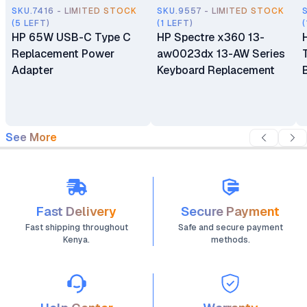
SKU.7416 - LIMITED STOCK
SKU.9557 - LIMITED STOCK
(5 LEFT)
(1 LEFT)
(
HP 65W USB-C Type C
HP Spectre x360 13-
Replacement Power
aw0023dx 13-AW Series
Adapter
Keyboard Replacement
See More
Fast Delivery
Secure Payment
Fast shipping throughout
Safe and secure payment
Kenya.
methods.