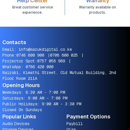
Help Center
Warranty
Great customer service
Warranty available on
experience.
products.
Contacts
Email:
info@sarukdigital.co.ke
Phone:
0748 800 900
|
0708 600 025
|
Projector Spot:
0757 058 989
|
WhatsApp:
0786 420 000
Nairobi, Kimathi Street, Old Mutual Building, 2nd
Floor Room 211A
Opening Hours
Weekdays: 8:30 AM - 7:00 PM
Saturdays: 9:00 AM - 7:00 PM
Public Holidays: 9:00 AM - 3:30 PM
Closed On Sundays
Popular Links
Payment Options
Audio Devices
Paybill
Storage Devices
Visa