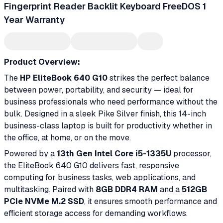
Fingerprint Reader Backlit Keyboard FreeDOS 1
Year Warranty
Product Overview:
The
HP EliteBook 640 G10
strikes the perfect balance
between power, portability, and security — ideal for
business professionals who need performance without the
bulk. Designed in a sleek Pike Silver finish, this 14-inch
business-class laptop is built for productivity whether in
the office, at home, or on the move.
Powered by a
13th Gen Intel Core i5-1335U
processor,
the EliteBook 640 G10 delivers fast, responsive
computing for business tasks, web applications, and
multitasking. Paired with
8GB DDR4 RAM
and a
512GB
PCIe NVMe M.2 SSD
, it ensures smooth performance and
efficient storage access for demanding workflows.