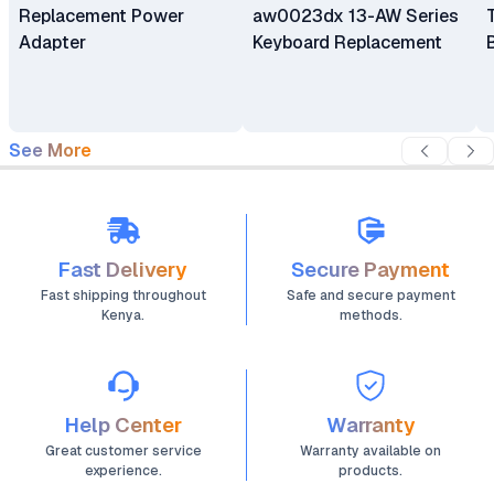
Replacement Power
aw0023dx 13-AW Series
Adapter
Keyboard Replacement
See More
Fast Delivery
Secure Payment
Fast shipping throughout
Safe and secure payment
Kenya.
methods.
Help Center
Warranty
Great customer service
Warranty available on
experience.
products.