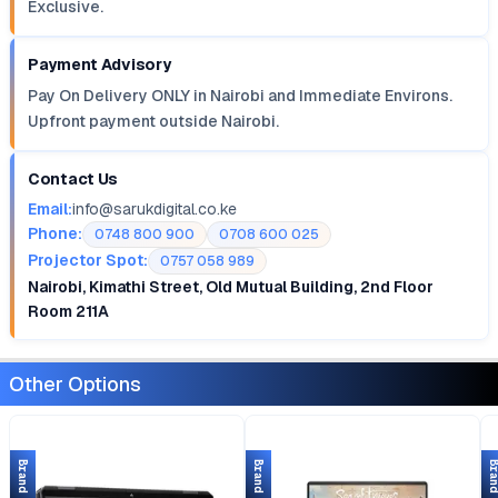
Exclusive.
Payment Advisory
Pay On Delivery ONLY in Nairobi and Immediate Environs.
Upfront payment outside Nairobi.
Contact Us
Email:
info@sarukdigital.co.ke
Phone:
0748 800 900
0708 600 025
Projector Spot:
0757 058 989
Nairobi, Kimathi Street, Old Mutual Building, 2nd Floor
Room 211A
Other Options
Brand New
Brand New
Brand 