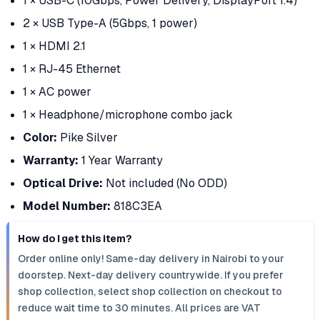
1 × USB-C (10Gbps, Power Delivery, DisplayPort 1.4)
2 × USB Type-A (5Gbps, 1 power)
1 × HDMI 2.1
1 × RJ-45 Ethernet
1 × AC power
1 × Headphone/microphone combo jack
Color:
Pike Silver
Warranty:
1 Year Warranty
Optical Drive:
Not included (No ODD)
Model Number:
818C3EA
How do I get this item?
Order online only! Same-day delivery in Nairobi to your
doorstep. Next-day delivery countrywide. If you prefer
shop collection, select shop collection on checkout to
reduce wait time to 30 minutes. All prices are VAT