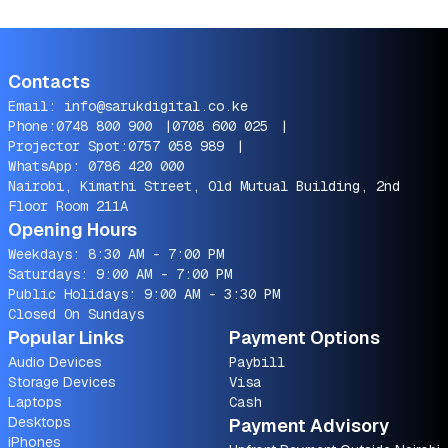
Contacts
Email:
info@sarukdigital.co.ke
Phone:
0748 800 900
|
0708 600 025
|
Projector Spot:
0757 058 989
|
WhatsApp:
0786 420 000
Nairobi, Kimathi Street, Old Mutual Building, 2nd
Floor Room 211A
Opening Hours
Weekdays: 8:30 AM - 7:00 PM
Saturdays: 9:00 AM - 7:00 PM
Public Holidays: 9:00 AM - 3:30 PM
Closed On Sundays
Popular Links
Payment Options
Audio Devices
Paybill
Storage Devices
Visa
Laptops
Cash
Desktops
Payment Advisory
iPhones