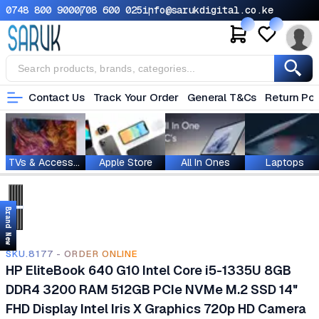
0748 800 900
0708 600 025
info@sarukdigital.co.ke
Contact Us
Track Your Order
General T&Cs
Return Pol
TVs & Accessories
Apple Store
All In Ones
Laptops
Brand New
SKU.8177 - ORDER ONLINE
HP EliteBook 640 G10 Intel Core i5-1335U 8GB
DDR4 3200 RAM 512GB PCIe NVMe M.2 SSD 14"
FHD Display Intel Iris X Graphics 720p HD Camera