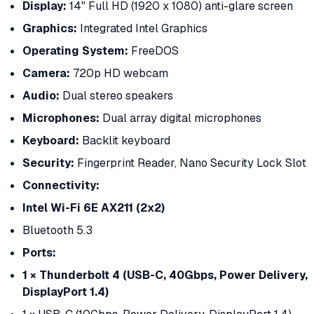
Display:
14" Full HD (1920 x 1080) anti-glare screen
Graphics:
Integrated Intel Graphics
Operating System:
FreeDOS
Camera:
720p HD webcam
Audio:
Dual stereo speakers
Microphones:
Dual array digital microphones
Keyboard:
Backlit keyboard
Security:
Fingerprint Reader, Nano Security Lock Slot
Connectivity:
Intel Wi-Fi 6E AX211 (2x2)
Bluetooth 5.3
Ports:
1 × Thunderbolt 4 (USB-C, 40Gbps, Power Delivery,
DisplayPort 1.4)