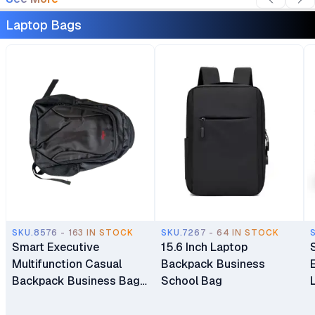
Laptop Bags
SKU.8576 - 163 IN STOCK
SKU.7267 - 64 IN STOCK
Smart Executive
15.6 Inch Laptop
Multifunction Casual
Backpack Business
Backpack Business Bag
School Bag
Laptop Bag Travel
Backpack