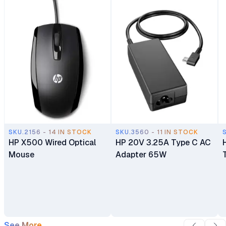
9MP IR AI Camera
Keyboard HP True Vision
Windows 11 Home 1 Year
1080p FHD IR camera 1
Warranty
Year Dealership Warranty
SKU.2156 - 14 IN STOCK
SKU.3560 - 11 IN STOCK
HP X500 Wired Optical
HP 20V 3.25A Type C AC
Mouse
Adapter 65W
See More