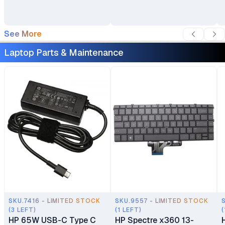
See More
Laptop Parts & Maintenance
SKU.7416 - LIMITED STOCK
SKU.9557 - LIMITED STOCK
(3 LEFT)
(1 LEFT)
(
HP 65W USB-C Type C
HP Spectre x360 13-