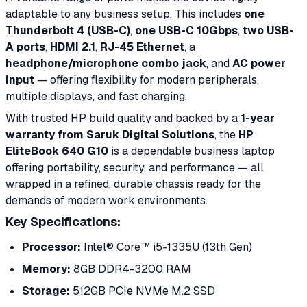
adaptable to any business setup. This includes
one
Thunderbolt 4 (USB-C)
,
one USB-C 10Gbps
,
two USB-
A ports
,
HDMI 2.1
,
RJ-45 Ethernet
, a
headphone/microphone combo jack
, and
AC power
input
— offering flexibility for modern peripherals,
multiple displays, and fast charging.
With trusted HP build quality and backed by a
1-year
warranty from Saruk Digital Solutions
, the
HP
EliteBook 640 G10
is a dependable business laptop
offering portability, security, and performance — all
wrapped in a refined, durable chassis ready for the
demands of modern work environments.
Key Specifications:
Processor:
Intel® Core™ i5-1335U (13th Gen)
Memory:
8GB DDR4-3200 RAM
Storage:
512GB PCIe NVMe M.2 SSD