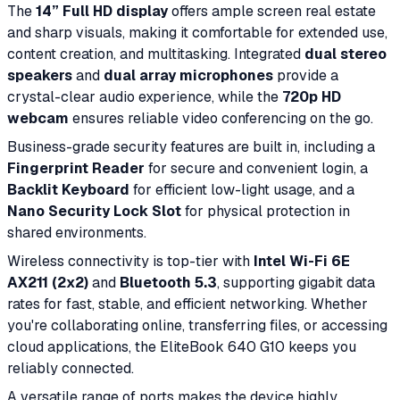
The
14” Full HD display
offers ample screen real estate
and sharp visuals, making it comfortable for extended use,
content creation, and multitasking. Integrated
dual stereo
speakers
and
dual array microphones
provide a
crystal-clear audio experience, while the
720p HD
webcam
ensures reliable video conferencing on the go.
Business-grade security features are built in, including a
Fingerprint Reader
for secure and convenient login, a
Backlit Keyboard
for efficient low-light usage, and a
Nano Security Lock Slot
for physical protection in
shared environments.
Wireless connectivity is top-tier with
Intel Wi-Fi 6E
AX211 (2x2)
and
Bluetooth 5.3
, supporting gigabit data
rates for fast, stable, and efficient networking. Whether
you're collaborating online, transferring files, or accessing
cloud applications, the EliteBook 640 G10 keeps you
reliably connected.
A versatile range of ports makes the device highly