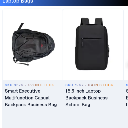
Laptop Bags
SKU.8576 - 163 IN STOCK
SKU.7267 - 64 IN STOCK
Smart Executive
15.6 Inch Laptop
Multifunction Casual
Backpack Business
Backpack Business Bag
School Bag
Laptop Bag Travel
Backpack