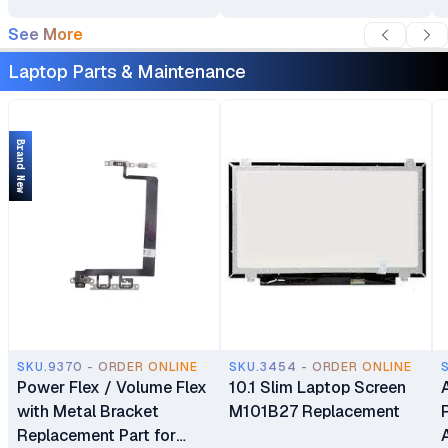
See More
Laptop Parts & Maintenance
Brand New
SKU.9370 - ORDER ONLINE
SKU.3454 - ORDER ONLINE
Power Flex / Volume Flex
10.1 Slim Laptop Screen
with Metal Bracket
M101B27 Replacement
Replacement Part for