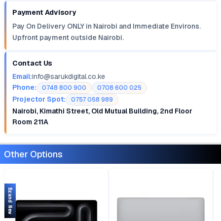
Payment Advisory
Pay On Delivery ONLY in Nairobi and Immediate Environs.
Upfront payment outside Nairobi.
Contact Us
Email:
info@sarukdigital.co.ke
Phone:
0748 800 900
0708 600 025
Projector Spot:
0757 058 989
Nairobi, Kimathi Street, Old Mutual Building, 2nd Floor
Room 211A
Other Options
Brand New