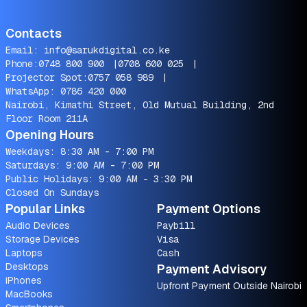
Contacts
Email:
info@sarukdigital.co.ke
Phone:
0748 800 900
|
0708 600 025
|
Projector Spot:
0757 058 989
|
WhatsApp:
0786 420 000
Nairobi, Kimathi Street, Old Mutual Building, 2nd
Floor Room 211A
Opening Hours
Weekdays: 8:30 AM - 7:00 PM
Saturdays: 9:00 AM - 7:00 PM
Public Holidays: 9:00 AM - 3:30 PM
Closed On Sundays
Popular Links
Payment Options
Audio Devices
Paybill
Storage Devices
Visa
Laptops
Cash
Desktops
Payment Advisory
iPhones
Upfront Payment Outside Nairobi
MacBooks