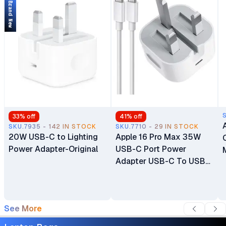
Brand New
HD Camera
33
% off
41
% off
SKU.7935 - 142 IN STOCK
SKU.7710 - 29 IN STOCK
20W USB-C to Lighting
Apple 16 Pro Max 35W
Power Adapter-Original
USB-C Port Power
Adapter USB-C To USB-
C Cable
See More