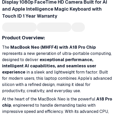
Display 1080p FaceTime HD Camera Built for AI
and Apple Intelligence Magic Keyboard with
Touch ID 1 Year Warranty
Product Overview:
The
MacBook Neo (MHFF4) with A18 Pro Chip
represents a new generation of ultra-portable computing,
designed to deliver
exceptional performance,
intelligent AI capabilities, and seamless user
experience
in a sleek and lightweight form factor. Built
for modern users, this laptop combines Apple’s advanced
silicon with a refined design, making it ideal for
productivity, creativity, and everyday use.
At the heart of the MacBook Neo is the powerful
A18 Pro
chip
, engineered to handle demanding tasks with
impressive speed and efficiency. With its advanced CPU,