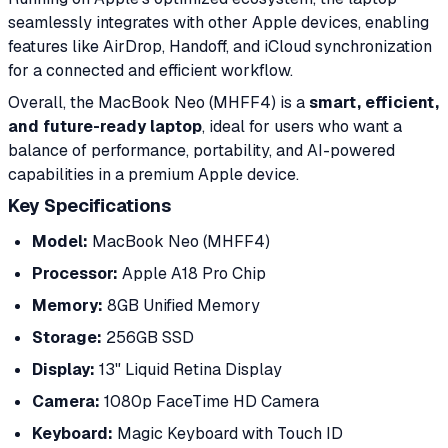
seamlessly integrates with other Apple devices, enabling
features like AirDrop, Handoff, and iCloud synchronization
for a connected and efficient workflow.
Overall, the MacBook Neo (MHFF4) is a
smart, efficient,
and future-ready laptop
, ideal for users who want a
balance of performance, portability, and AI-powered
capabilities in a premium Apple device.
Key Specifications
Model:
MacBook Neo (MHFF4)
Processor:
Apple A18 Pro Chip
Memory:
8GB Unified Memory
Storage:
256GB SSD
Display:
13" Liquid Retina Display
Camera:
1080p FaceTime HD Camera
Keyboard:
Magic Keyboard with Touch ID