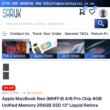
0748 800 900
0708 600 025
info@sarukdigital.co.ke
Contact Us
Track Your Order
General T&Cs
Return Pol
TVs & Accessories
Apple Store
All In Ones
Laptops
6
% off
SKU.11787 - 8 IN STOCK
Apple MacBook Neo (MHFF4) A18 Pro Chip 8GB
Unified Memory 256GB SSD 13" Liquid Retina