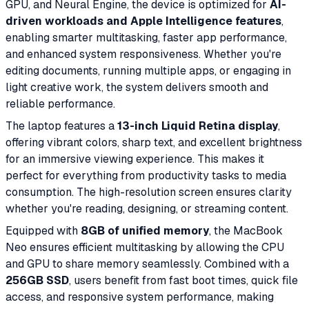
GPU, and Neural Engine, the device is optimized for
AI-
driven workloads and Apple Intelligence features
,
enabling smarter multitasking, faster app performance,
and enhanced system responsiveness. Whether you're
editing documents, running multiple apps, or engaging in
light creative work, the system delivers smooth and
reliable performance.
The laptop features a
13-inch Liquid Retina display
,
offering vibrant colors, sharp text, and excellent brightness
for an immersive viewing experience. This makes it
perfect for everything from productivity tasks to media
consumption. The high-resolution screen ensures clarity
whether you're reading, designing, or streaming content.
Equipped with
8GB of unified memory
, the MacBook
Neo ensures efficient multitasking by allowing the CPU
and GPU to share memory seamlessly. Combined with a
256GB SSD
, users benefit from fast boot times, quick file
access, and responsive system performance, making