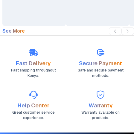
iPhone 13
See More
Fast Delivery
Secure Payment
Fast shipping throughout
Safe and secure payment
Kenya.
methods.
Help Center
Warranty
Great customer service
Warranty available on
experience.
products.