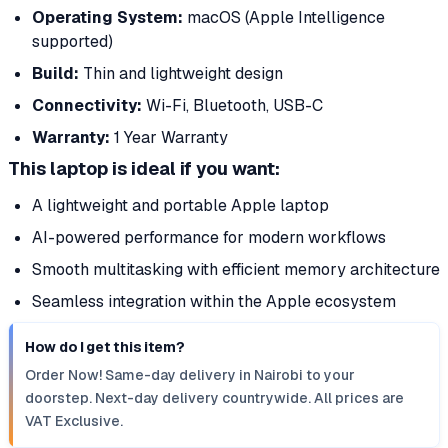
Operating System:
macOS (Apple Intelligence
supported)
Build:
Thin and lightweight design
Connectivity:
Wi-Fi, Bluetooth, USB-C
Warranty:
1 Year Warranty
This laptop is ideal if you want:
A lightweight and portable Apple laptop
AI-powered performance for modern workflows
Smooth multitasking with efficient memory architecture
Seamless integration within the Apple ecosystem
How do I get this item?
Order Now! Same-day delivery in Nairobi to your
doorstep. Next-day delivery countrywide. All prices are
VAT Exclusive.