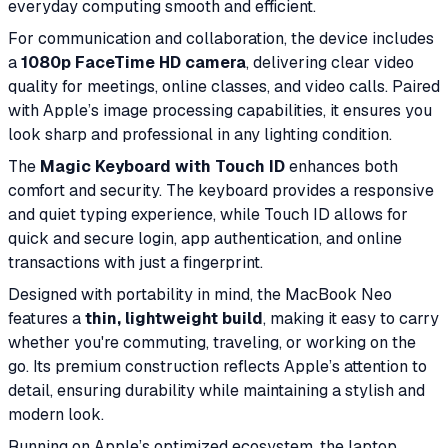
everyday computing smooth and efficient.
For communication and collaboration, the device includes
a
1080p FaceTime HD camera
, delivering clear video
quality for meetings, online classes, and video calls. Paired
with Apple’s image processing capabilities, it ensures you
look sharp and professional in any lighting condition.
The
Magic Keyboard with Touch ID
enhances both
comfort and security. The keyboard provides a responsive
and quiet typing experience, while Touch ID allows for
quick and secure login, app authentication, and online
transactions with just a fingerprint.
Designed with portability in mind, the MacBook Neo
features a
thin, lightweight build
, making it easy to carry
whether you're commuting, traveling, or working on the
go. Its premium construction reflects Apple’s attention to
detail, ensuring durability while maintaining a stylish and
modern look.
Running on Apple’s optimized ecosystem, the laptop