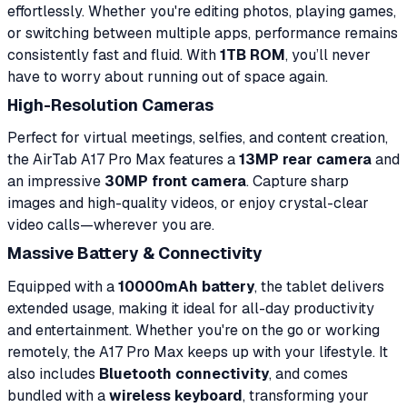
effortlessly. Whether you're editing photos, playing games,
or switching between multiple apps, performance remains
consistently fast and fluid. With
1TB ROM
, you’ll never
have to worry about running out of space again.
High-Resolution Cameras
Perfect for virtual meetings, selfies, and content creation,
the AirTab A17 Pro Max features a
13MP rear camera
and
an impressive
30MP front camera
. Capture sharp
images and high-quality videos, or enjoy crystal-clear
video calls—wherever you are.
Massive Battery & Connectivity
Equipped with a
10000mAh battery
, the tablet delivers
extended usage, making it ideal for all-day productivity
and entertainment. Whether you're on the go or working
remotely, the A17 Pro Max keeps up with your lifestyle. It
also includes
Bluetooth connectivity
, and comes
bundled with a
wireless keyboard
, transforming your