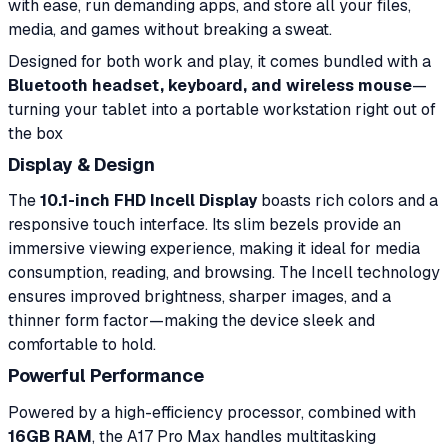
with ease, run demanding apps, and store all your files,
media, and games without breaking a sweat.
Designed for both work and play, it comes bundled with a
Bluetooth headset, keyboard, and wireless mouse
—
turning your tablet into a portable workstation right out of
the box
Display & Design
The
10.1-inch FHD Incell Display
boasts rich colors and a
responsive touch interface. Its slim bezels provide an
immersive viewing experience, making it ideal for media
consumption, reading, and browsing. The Incell technology
ensures improved brightness, sharper images, and a
thinner form factor—making the device sleek and
comfortable to hold.
Powerful Performance
Powered by a high-efficiency processor, combined with
16GB RAM
, the A17 Pro Max handles multitasking