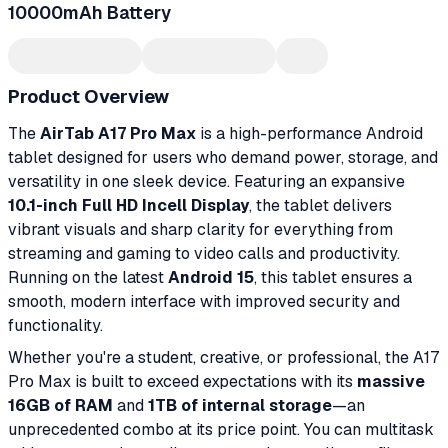
10000mAh Battery
Product Overview
The
AirTab A17 Pro Max
is a high-performance Android
tablet designed for users who demand power, storage, and
versatility in one sleek device. Featuring an expansive
10.1-inch Full HD Incell Display
, the tablet delivers
vibrant visuals and sharp clarity for everything from
streaming and gaming to video calls and productivity.
Running on the latest
Android 15
, this tablet ensures a
smooth, modern interface with improved security and
functionality.
Whether you're a student, creative, or professional, the A17
Pro Max is built to exceed expectations with its
massive
16GB of RAM
and
1TB of internal storage
—an
unprecedented combo at its price point. You can multitask