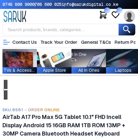
0748 800 900
0708 600 025
info@sarukdigital.co.ke
Contact Us
Track Your Order
General T&Cs
Return Pol
TVs & Accessories
Apple Store
All In Ones
Laptops
SKU.8581 - ORDER ONLINE
AirTab A17 Pro Max 5G Tablet 10.1" FHD Incell
Display Android 15 16GB RAM 1TB ROM 13MP +
30MP Camera Bluetooth Headset Keyboard