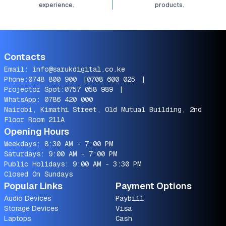
experience.
products.
Contacts
Email:
info@sarukdigital.co.ke
Phone:
0748 800 900
|
0708 600 025
|
Projector Spot:
0757 058 989
|
WhatsApp:
0786 420 000
Nairobi, Kimathi Street, Old Mutual Building, 2nd
Floor Room 211A
Opening Hours
Weekdays: 8:30 AM - 7:00 PM
Saturdays: 9:00 AM - 7:00 PM
Public Holidays: 9:00 AM - 3:30 PM
Closed On Sundays
Popular Links
Payment Options
Audio Devices
Paybill
Storage Devices
Visa
Laptops
Cash