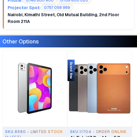
Phone:
0748 800 900
0708 600 025
Projector Spot:
0757 058 989
Nairobi, Kimathi Street, Old Mutual Building, 2nd Floor
Room 211A
Other Options
Brand New
SKU.8580 - LIMITED STOCK
SKU.11704 - ORDER ONLINE