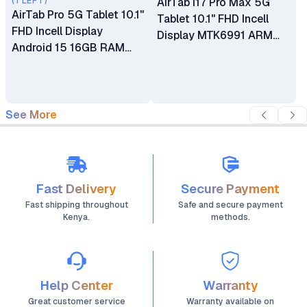
(1 LEFT)
AirTab i17 Pro Max 5G
AirTab Pro 5G Tablet 10.1"
Tablet 10.1" FHD Incell
FHD Incell Display
Display MTK6991 ARM
Android 15 16GB RAM
Processor 24GB RAM
1TB ROM 13MP + 30MP
1TB ROM 13MP + 30MP
Camera Bluetooth
Camera Bluetooth
Headset Mouse Keyboard
Keyboard 10000mAh
10000mAh Battery
See More
Battery
Fast Delivery
Secure Payment
Fast shipping throughout
Safe and secure payment
Kenya.
methods.
Help Center
Warranty
Great customer service
Warranty available on