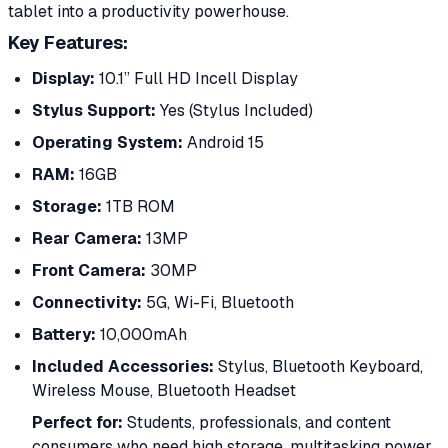
tablet into a productivity powerhouse.
Key Features:
Display:
10.1” Full HD Incell Display
Stylus Support:
Yes (Stylus Included)
Operating System:
Android 15
RAM:
16GB
Storage:
1TB ROM
Rear Camera:
13MP
Front Camera:
30MP
Connectivity:
5G, Wi-Fi, Bluetooth
Battery:
10,000mAh
Included Accessories:
Stylus, Bluetooth Keyboard,
Wireless Mouse, Bluetooth Headset
Perfect for:
Students, professionals, and content
consumers who need high storage, multitasking power,