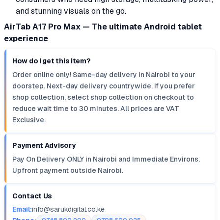
and stunning visuals on the go.
AirTab A17 Pro Max — The ultimate Android tablet
experience
How do I get this item?
Order online only! Same-day delivery in Nairobi to your
doorstep. Next-day delivery countrywide. If you prefer
shop collection, select shop collection on checkout to
reduce wait time to 30 minutes. All prices are VAT
Exclusive.
Payment Advisory
Pay On Delivery ONLY in Nairobi and Immediate Environs.
Upfront payment outside Nairobi.
Contact Us
Email:
info@sarukdigital.co.ke