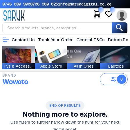
0748 800 900
0708 600 025
info@sarukdigital.co.ke
Contact Us
Track Your Order
General T&Cs
Return Pol
TVs & Accessories
Apple Store
All In Ones
Laptops
BRAND
0
Wowoto
END OF RESULTS
Nothing more to explore.
Use filters to further narrow down the hunt for your next
digital asset.