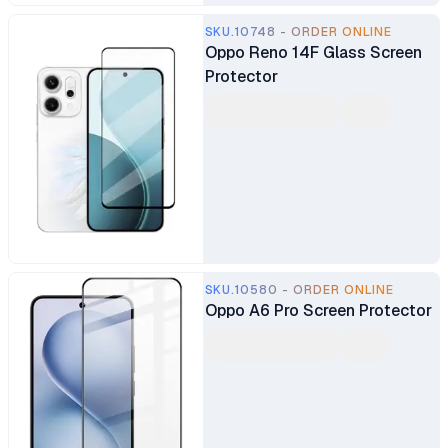
SKU.10748 - ORDER ONLINE
Oppo Reno 14F Glass Screen
Protector
SKU.10580 - ORDER ONLINE
Oppo A6 Pro Screen Protector