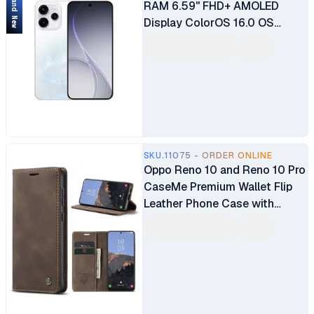
Brand New
RAM 6.59" FHD+ AMOLED
Display ColorOS 16.0 OS
Qualcomm Snapdragon® 7
Gen 4 8MP + 50MP + 50MP
Main Camera 50MP Selfie
Camera Fingerprint (under
display, optical) 6500mAh
Battery
SKU.11075 - ORDER ONLINE
Oppo Reno 10 and Reno 10 Pro
CaseMe Premium Wallet Flip
Leather Phone Case with
Magnetic Closure, Card Slots,
Kickstand, and Full 360°
Protection