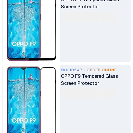
Screen Protector
SKU.10547 - ORDER ONLINE
OPPO F9 Tempered Glass
Screen Protector