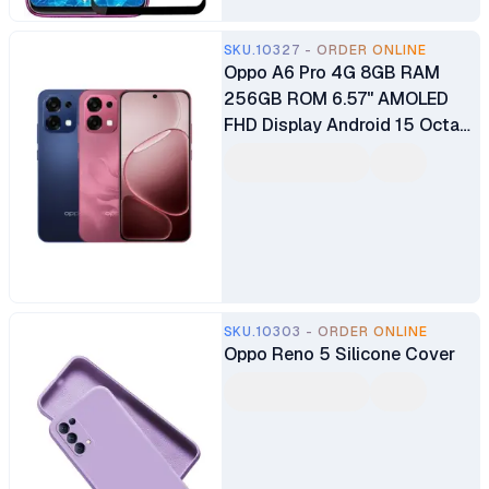
SKU.10327 - ORDER ONLINE
Oppo A6 Pro 4G 8GB RAM
256GB ROM 6.57" AMOLED
FHD Display Android 15 Octa-
core Mediatek Dimensity
6300 (6nm) 50MP + 2MP Main
Camera 16MP Selfie Camera
Dual SIM 6500mAh Battery
SKU.10303 - ORDER ONLINE
Oppo Reno 5 Silicone Cover