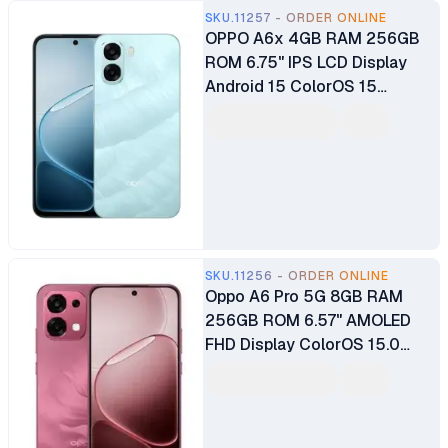
SKU.11257 - ORDER ONLINE
OPPO A6x 4GB RAM 256GB
ROM 6.75" IPS LCD Display
Android 15 ColorOS 15
Qualcomm Snapdragon®685
SoC 13MP Back Camera 5MP
Selfie Camera 6100mAh
Battery
SKU.11256 - ORDER ONLINE
Oppo A6 Pro 5G 8GB RAM
256GB ROM 6.57" AMOLED
FHD Display ColorOS 15.0
Android 15 8-Core MediaTek
Dimensity 6300 50MP + 2MP
Main Camera 16MP Selfie
Camera Dual SIM Fingerprint