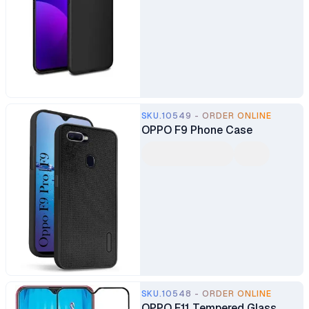
SKU.10549 - ORDER ONLINE
OPPO F9 Phone Case
SKU.10548 - ORDER ONLINE
OPPO F11 Tempered Glass