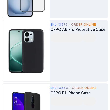
SKU.10579 - ORDER ONLINE
OPPO A6 Pro Protective Case
SKU.10550 - ORDER ONLINE
OPPO F11 Phone Case