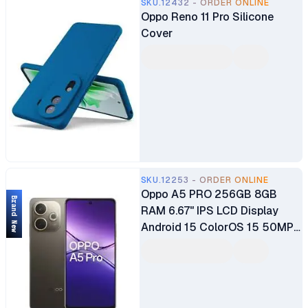
SKU.12432 - ORDER ONLINE
Oppo Reno 11 Pro Silicone
Cover
SKU.12253 - ORDER ONLINE
Oppo A5 PRO 256GB 8GB
Brand New
RAM 6.67" IPS LCD Display
Android 15 ColorOS 15 50MP
Dual Main Camera 5MP Selfie
Camera Dual SIMM 6000mAh
Battery