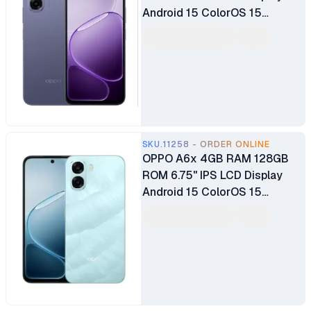
Android 15 ColorOS 15
Qualcomm Snapdragon®685
SoC 13MP Back Camera 5MP
Selfie Camera 6100mAh
Battery
SKU.11258 - ORDER ONLINE
OPPO A6x 4GB RAM 128GB
ROM 6.75" IPS LCD Display
Android 15 ColorOS 15
Qualcomm Snapdragon®685
SoC 13MP Back Camera 5MP
Selfie Camera 6100mAh
Battery