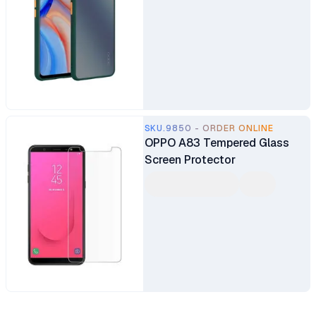
SKU.9850 - ORDER ONLINE
OPPO A83 Tempered Glass
Screen Protector