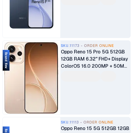
Gen 1 8MP + 50MP + 2MP
Main Camera 50MP Ultra Wide
Selfie Camera Fingerprint
(under display, optical)
7000mAh Battery
SKU.11173 - ORDER ONLINE
Oppo Reno 15 Pro 5G 512GB
Brand New
12GB RAM 6.32" FHD+ Display
ColorOS 16.0 200MP + 50MP
+ 50MP Main Camera 50MP
Ultra Wide Selfie Camera
Fingerprint (under display,
optical) 6200mAh Battery
SKU.11113 - ORDER ONLINE
Oppo Reno 15 5G 512GB 12GB