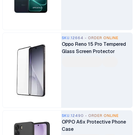
Main Camera 8MP Selfie
Camera Fingerprint (side-
mounted) Dual SIM 7000mAh
Battery
SKU.12664 - ORDER ONLINE
Oppo Reno 15 Pro Tempered
Glass Screen Protector
SKU.12490 - ORDER ONLINE
OPPO A6x Protective Phone
Case