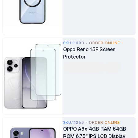
SKU.11690 - ORDER ONLINE
Oppo Reno 15F Screen
Protector
SKU.11259 - ORDER ONLINE
OPPO A6x 4GB RAM 64GB
ROM 6.75" IPS LCD Display