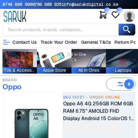
0748 800 900
0708 600 025
info@sarukdigital.co.ke
Contact Us
Track Your Order
General T&Cs
Return Pol
TVs & Accessories
Apple Store
All In Ones
Laptops
BRAND
0
Oppo
SKU.13027 - ORDER ONLINE
Oppo A6 4G 256GB ROM 6GB
RAM 6.75" AMOLED FHD
Display Android 15 ColorOS 15
Octa-core Qualcomm SM6225
Snapdragon 685 (6 nm) 50MP