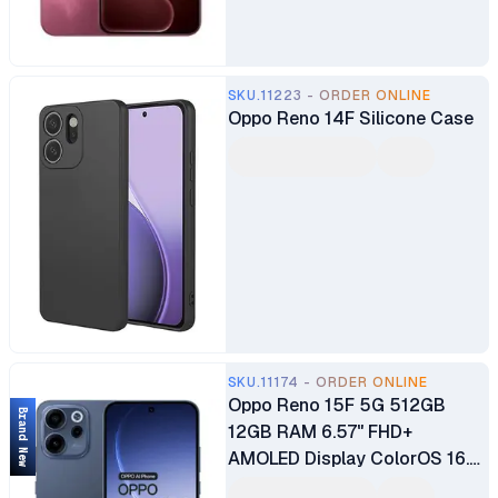
(under display, optical)
6500mAh Battery
SKU.11223 - ORDER ONLINE
Oppo Reno 14F Silicone Case
SKU.11174 - ORDER ONLINE
Oppo Reno 15F 5G 512GB
Brand New
12GB RAM 6.57" FHD+
AMOLED Display ColorOS 16.0
OS Qualcomm Snapdragon® 6