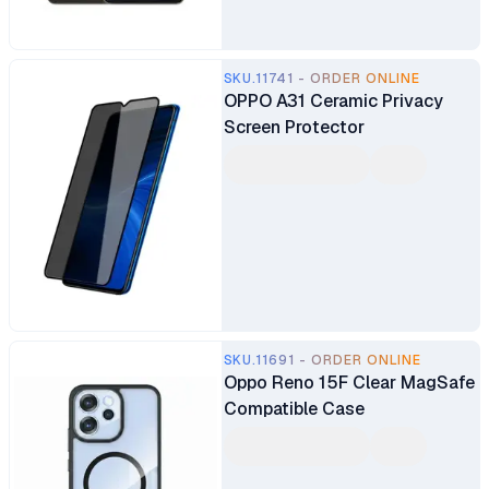
SKU.11741 - ORDER ONLINE
OPPO A31 Ceramic Privacy
Screen Protector
SKU.11691 - ORDER ONLINE
Oppo Reno 15F Clear MagSafe
Compatible Case