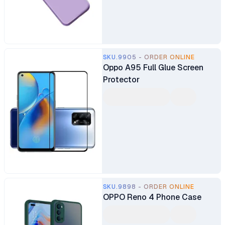
SKU.9905 - ORDER ONLINE
Oppo A95 Full Glue Screen
Protector
SKU.9898 - ORDER ONLINE
OPPO Reno 4 Phone Case