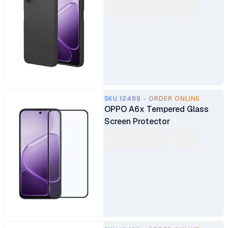
SKU.12489 - ORDER ONLINE
OPPO A6x Tempered Glass
Screen Protector