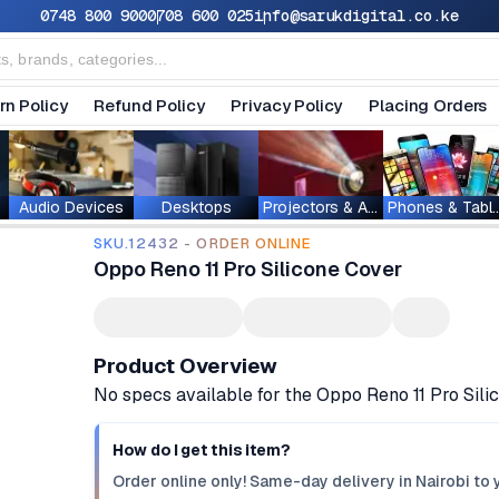
0748 800 900
0708 600 025
info@sarukdigital.co.ke
rn Policy
Refund Policy
Privacy Policy
Placing Orders
Audio Devices
Desktops
Projectors & Accessories
Phones & T
SKU.12432 - ORDER ONLINE
Oppo Reno 11 Pro Silicone Cover
Product Overview
No specs available for the Oppo Reno 11 Pro Sil
How do I get this item?
Order online only! Same-day delivery in Nairobi to 