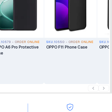
.10579 - ORDER ONLINE
SKU.10550 - ORDER ONLINE
SKU.10
O A6 Pro Protective
OPPO F11 Phone Case
OPPO 
se