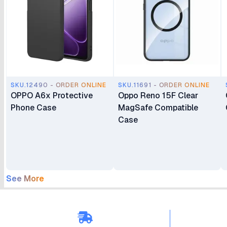
SKU.12490 - ORDER ONLINE
SKU.11691 - ORDER ONLINE
OPPO A6x Protective
Oppo Reno 15F Clear
Phone Case
MagSafe Compatible
Case
See More