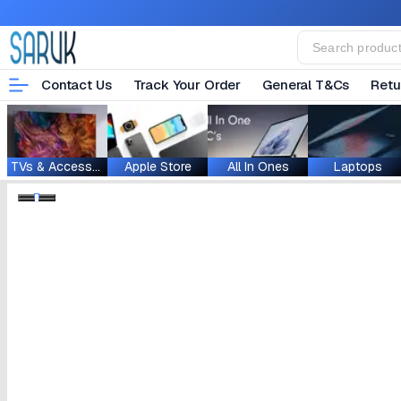
Contact Us
Track Your Order
General T&Cs
Retu
TVs & Accessories
Apple Store
All In Ones
Laptops