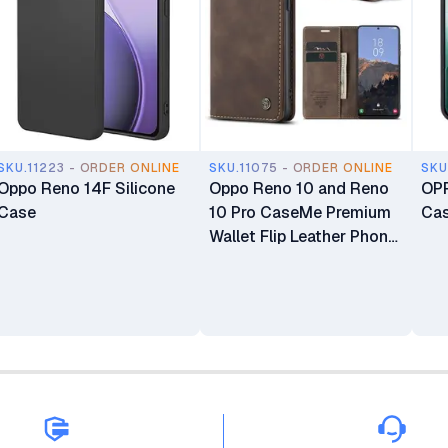
SKU.11223 - ORDER ONLINE
SKU.11075 - ORDER ONLINE
SKU
Oppo Reno 14F Silicone
Oppo Reno 10 and Reno
OPP
Case
10 Pro CaseMe Premium
Ca
Wallet Flip Leather Phone
Case with Magnetic
Closure, Card Slots,
Kickstand, and Full 360°
Protection