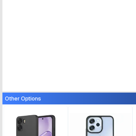
Other Options