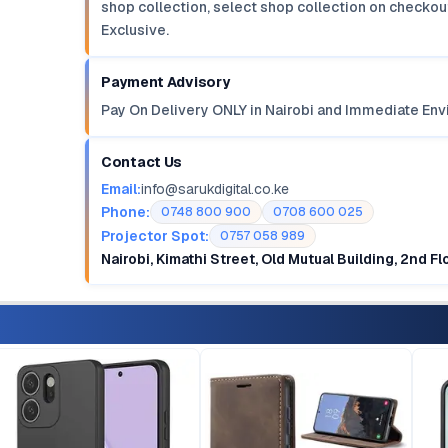
shop collection, select shop collection on checkout
Exclusive.
Payment Advisory
Pay On Delivery ONLY in Nairobi and Immediate Env
Contact Us
Email:
info@sarukdigital.co.ke
Phone:
0748 800 900
0708 600 025
Projector Spot:
0757 058 989
Nairobi, Kimathi Street, Old Mutual Building, 2nd F