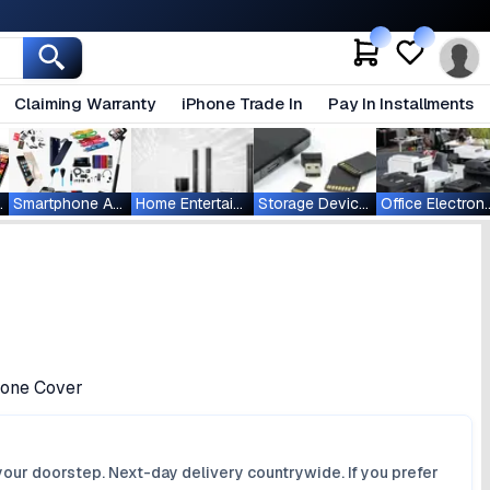
Claiming Warranty
iPhone Trade In
Pay In Installments
ablets
Smartphone Accessories
Home Entertainment
Storage Devices
Office Ele
icone Cover
your doorstep. Next-day delivery countrywide. If you prefer