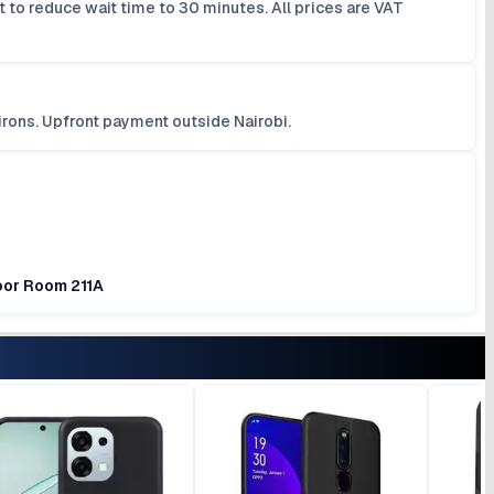
 to reduce wait time to 30 minutes. All prices are VAT
irons. Upfront payment outside Nairobi.
loor Room 211A