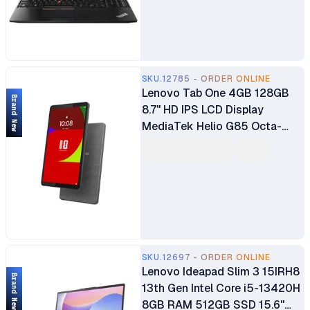
SKU.12785 - ORDER ONLINE
Lenovo Tab One 4GB 128GB
Brand New
8.7" HD IPS LCD Display
MediaTek Helio G85 Octa-
core Processor 8MP AF Rear
Camera 2MP FF Front Camera
Android Tablet 5100mAh
Battery
SKU.12697 - ORDER ONLINE
Lenovo Ideapad Slim 3 15IRH8
Brand New
13th Gen Intel Core i5-13420H
8GB RAM 512GB SSD 15.6"