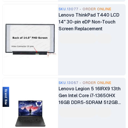
SKU.13077 - ORDER ONLINE
Lenovo ThinkPad T440 LCD
14" 30-pin eDP Non-Touch
Screen Replacement
SKU.13057 - ORDER ONLINE
Lenovo Legion 5 16IRX9 13th
Brand New
Gen Intel Core i7-13650HX
16GB DDR5-SDRAM 512GB
SSD 16" WQXGA Display 8GB
Nvidia GeForce RTX 4060
Graphics Windows 11 Home 1