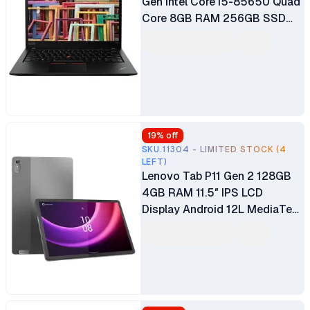
Gen Intel Core i5-8565U Quad
Core 8GB RAM 256GB SSD
14" FHD Touchscreen Display
Intel UHD Graphics 620
Graphics Ex UK 6 Months
Warranty (Silver, Black)
19
% off
SKU.11304 - LIMITED STOCK (4
LEFT)
Lenovo Tab P11 Gen 2 128GB
4GB RAM 11.5″ IPS LCD
Display Android 12L MediaTek
Helio G99 Octa-core 8MP
Front Camera 13MP Rear
Camera 7700mAh Battery
Tablet (No Pen Included)