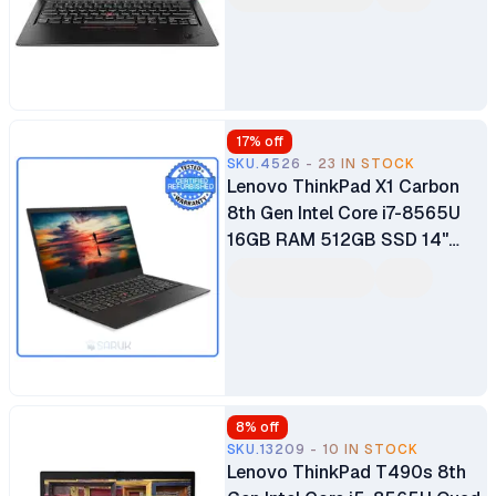
Bluetooth Webcam WiFi
Certified Ex Uk 6 Months
Warranty
17
% off
SKU.4526 - 23 IN STOCK
Lenovo ThinkPad X1 Carbon
8th Gen Intel Core i7-8565U
16GB RAM 512GB SSD 14"
LCD Ultrabook Windows 10
Pro Bluetooth Webcam WiFi
Certified Ex Uk 6 Months
Warranty
8
% off
SKU.13209 - 10 IN STOCK
Lenovo ThinkPad T490s 8th