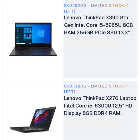
SKU.13206 - LIMITED STOCK (1
LEFT)
Lenovo ThinkPad X390 8th
Gen Intel Core i5-8265U 8GB
RAM 256GB PCIe SSD 13.3"
FHD IPS Display Fingerprint
Reader Backlit Keyboard
Windows 10 Pro Ex UK 6
Months Warranty
SKU.13205 - LIMITED STOCK (1
LEFT)
Lenovo ThinkPad X270 Laptop
Intel Core i5-6300U 12.5" HD
Display 8GB DDR4 RAM
256GB SSD Intel HD Graphics
Certified Ex UK 6 Months
Warranty