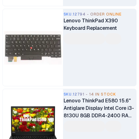
SKU.12794 - ORDER ONLINE
Lenovo ThinkPad X390
Keyboard Replacement
SKU.12791 - 14 IN STOCK
Lenovo ThinkPad E580 15.6"
Antiglare Display Intel Core i3-
8130U 8GB DDR4-2400 RAM
256GB SSD Type-C HDMI Intel
UHD Graphics 620 Ex UK 6
Months Warranty