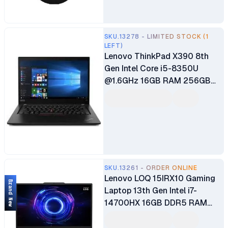
SKU.13278 - LIMITED STOCK (1
LEFT)
Lenovo ThinkPad X390 8th
Gen Intel Core i5-8350U
@1.6GHz 16GB RAM 256GB
SSD 13.3" UHD TouchScreen
Display Bluetooth Webcam
WiFi Intel Iris Xe Graphics
Windows 10 Pro Ex UK 6
Months Warranty
SKU.13261 - ORDER ONLINE
Lenovo LOQ 15IRX10 Gaming
Brand New
Laptop 13th Gen Intel i7-
14700HX 16GB DDR5 RAM
512GB SSD 15.6" FHD IPS
144Hz Display 8GB GDDR6