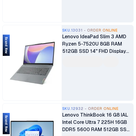
Year Dealership Warranty
SKU.13031 - ORDER ONLINE
Lenovo IdeaPad Slim 3 AMD
Brand New
Ryzen 5-7520U 8GB RAM
512GB SSD 14" FHD Display
Wi-Fi Bluetooth Webcam
Integrated AMD Radeon™️
610M Graphics Windows 11
Home Brand New 1 Year
Manufacturer Warranty
SKU.12932 - ORDER ONLINE
Lenovo ThinkBook 16 G8 IAL
Brand New
Intel Core Ultra 7 225H 16GB
DDR5 5600 RAM 512GB SSD