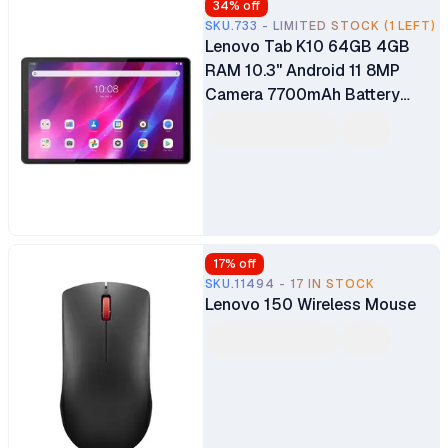
34
% off
SKU.733 - LIMITED STOCK (1 LEFT)
Lenovo Tab K10 64GB 4GB
RAM 10.3" Android 11 8MP
Camera 7700mAh Battery
Nano-SIM
17
% off
SKU.11494 - 17 IN STOCK
Lenovo 150 Wireless Mouse