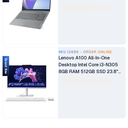
Full HD Display Integrated UHD
Graphics Free DOS Wifi
Webcam 1 Year Warranty
SKU.12696 - ORDER ONLINE
Lenovo A100 All-In-One
Brand New
Desktop Intel Core i3-N305
8GB RAM 512GB SSD 23.8"
FHD 3-Side Edgeless IPS
Display Integrated Intel UHD
Graphics Windows 11 Home
Plus USB Calliope Keyboard &
Mouse 1 Year Manufacturer
Warranty