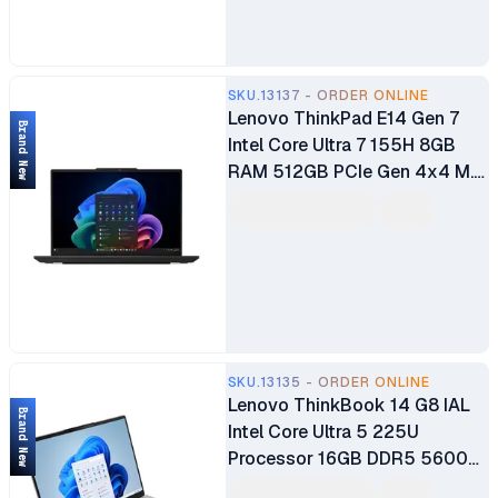
SKU.13137 - ORDER ONLINE
Lenovo ThinkPad E14 Gen 7
Brand New
Intel Core Ultra 7 155H 8GB
RAM 512GB PCIe Gen 4x4 M.2
SSD 14" Anti-Glare Full HD
Display Bluetooth WiFi FHD
Hybrid IR Camera Intel Arc
Graphics Audio by Harman
Backlit Keyboard Brand New 1
Year Manufacturer Warranty
SKU.13135 - ORDER ONLINE
Lenovo ThinkBook 14 G8 IAL
Brand New
Intel Core Ultra 5 225U
Processor 16GB DDR5 5600
RAM 512GB M.2 PCIe SSD 14″