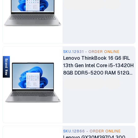
16" WUXGA Display Intel
Integrated Graphics 1080p
Webcam Privacy Shutter
Fingerprint Reader Backlit
Keyboard Business Laptop 1
Year Warranty
SKU.12931 - ORDER ONLINE
Lenovo ThinkBook 16 G6 IRL
Brand New
13th Gen Intel Core i5-13420H
8GB DDR5-5200 RAM 512GB
SSD 16" WUXGA IPS Anti-Glare
Display Integrated Intel UHD
Graphics 720p Webcam
Privacy Shutter & Dual Mics
Fingerprint Reader 1 Year
Warranty
SKU.12866 - ORDER ONLINE
Lenovo GX30M39704 300