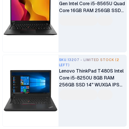
Gen Intel Core i5-8565U Quad
Core 16GB RAM 256GB SSD
14" FHD Display Intel UHD
Graphics 620 Graphics Ex UK
6 Months Warranty
SKU.13207 - LIMITED STOCK (2
LEFT)
Lenovo ThinkPad T480S Intel
Core i5-8250U 8GB RAM
256GB SSD 14" WUXGA IPS
Touchscreen Display
Fingerprint Reader Webcam
Windows 10 Pro Black
Certified Ex UK 6 Months
Warranty