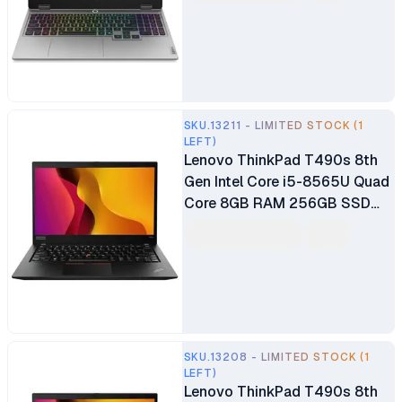
NVIDIA GeForce RTX 5050
Windows 11 Home 1 Year
Manufacturer Warranty
SKU.13211 - LIMITED STOCK (1
LEFT)
Lenovo ThinkPad T490s 8th
Gen Intel Core i5-8565U Quad
Core 8GB RAM 256GB SSD
14" FHD Display Intel UHD
Graphics 620 Graphics Ex UK
6 Months Warranty
SKU.13208 - LIMITED STOCK (1
LEFT)
Lenovo ThinkPad T490s 8th