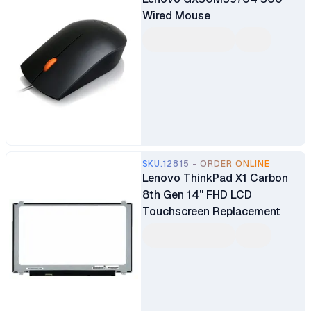
Wired Mouse
SKU.12815 - ORDER ONLINE
Lenovo ThinkPad X1 Carbon
8th Gen 14" FHD LCD
Touchscreen Replacement