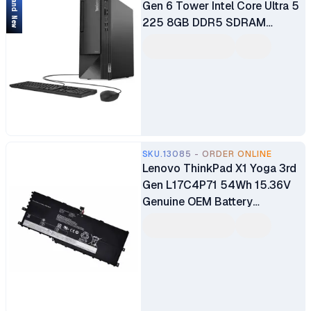
Brand New
Gen 6 Tower Intel Core Ultra 5
225 8GB DDR5 SDRAM
512GB SSD WLAN + Bluetooth
2W Speakers USB Calliope
Keyboard & Mouse 1 Year
Warranty
SKU.13085 - ORDER ONLINE
Lenovo ThinkPad X1 Yoga 3rd
Gen L17C4P71 54Wh 15.36V
Genuine OEM Battery
Replacement