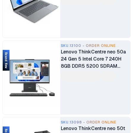
WUXGA IPS 60HZ Display
1080p with Privacy Shutter
Webcam Fingerprint Reader
Dolby Audio DOS Home Arctic
Grey Brand New 1 Year
Manufacturer Warranty
SKU.13100 - ORDER ONLINE
Lenovo ThinkCentre neo 50a
Brand New
24 Gen 5 Intel Core 7 240H
8GB DDR5 5200 SDRAM
512GB SSD 23.8" FHD WLAN +
Bluetooth 5.0MP Camera
3Wx2 Speakers Calliope USB
Keyboard & Mouse Luna Grey
All-in-One Desktop PC 1 Year
Warranty
SKU.13098 - ORDER ONLINE
Lenovo ThinkCentre neo 50t