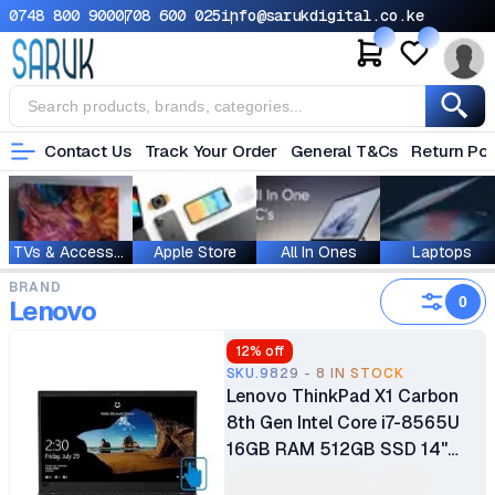
0748 800 900
0708 600 025
info@sarukdigital.co.ke
Contact Us
Track Your Order
General T&Cs
Return Pol
TVs & Accessories
Apple Store
All In Ones
Laptops
BRAND
0
Lenovo
12
% off
SKU.9829 - 8 IN STOCK
Lenovo ThinkPad X1 Carbon
8th Gen Intel Core i7-8565U
16GB RAM 512GB SSD 14"
LCD Touch Screen Display