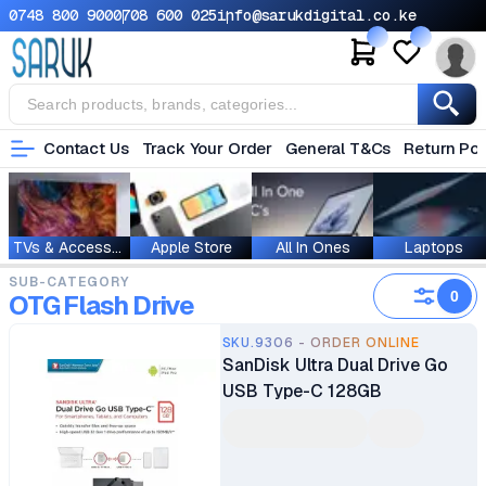
0748 800 900
0708 600 025
info@sarukdigital.co.ke
Contact Us
Track Your Order
General T&Cs
Return Pol
TVs & Accessories
Apple Store
All In Ones
Laptops
SUB-CATEGORY
0
OTG Flash Drive
SKU.9306 - ORDER ONLINE
SanDisk Ultra Dual Drive Go
USB Type-C 128GB