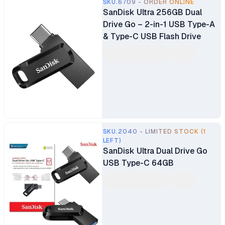
SKU.6709 - ORDER ONLINE
SanDisk Ultra 256GB Dual
Drive Go – 2-in-1 USB Type-A
& Type-C USB Flash Drive
SKU.2040 - LIMITED STOCK (1
LEFT)
SanDisk Ultra Dual Drive Go
USB Type-C 64GB