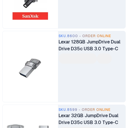
SKU.8600 - ORDER ONLINE
Lexar 128GB JumpDrive Dual
Drive D35c USB 3.0 Type-C
SKU.8599 - ORDER ONLINE
Lexar 32GB JumpDrive Dual
Drive D35c USB 3.0 Type-C