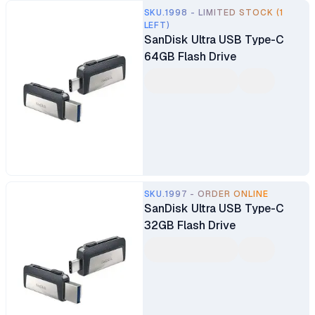
SKU.1998 - LIMITED STOCK (1
LEFT)
SanDisk Ultra USB Type-C
64GB Flash Drive
SKU.1997 - ORDER ONLINE
SanDisk Ultra USB Type-C
32GB Flash Drive