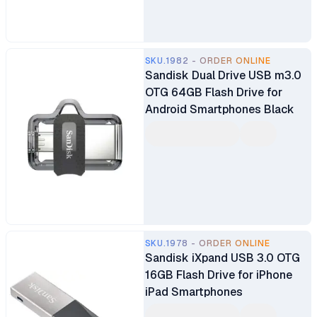
SKU.1982 - ORDER ONLINE
Sandisk Dual Drive USB m3.0
OTG 64GB Flash Drive for
Android Smartphones Black
SKU.1978 - ORDER ONLINE
Sandisk iXpand USB 3.0 OTG
16GB Flash Drive for iPhone
iPad Smartphones