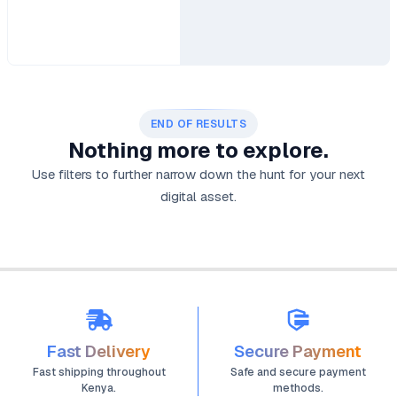
END OF RESULTS
Nothing more to explore.
Use filters to further narrow down the hunt for your next
digital asset.
Fast Delivery
Secure Payment
Fast shipping throughout
Safe and secure payment
Kenya.
methods.