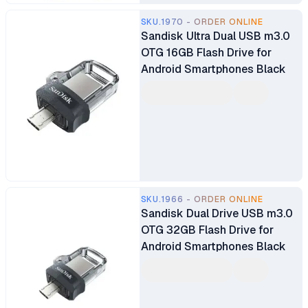
SKU.1970 - ORDER ONLINE
Sandisk Ultra Dual USB m3.0
OTG 16GB Flash Drive for
Android Smartphones Black
SKU.1966 - ORDER ONLINE
Sandisk Dual Drive USB m3.0
OTG 32GB Flash Drive for
Android Smartphones Black