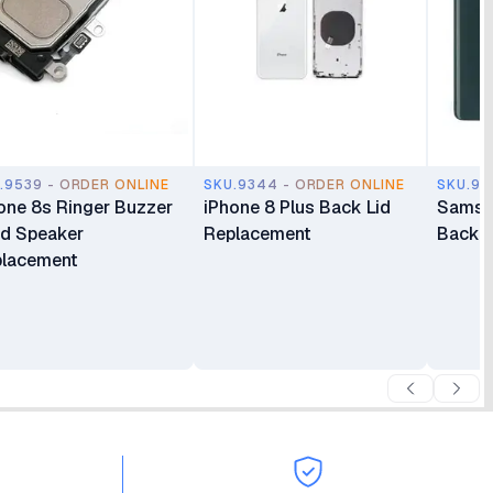
.9539 - ORDER ONLINE
SKU.9344 - ORDER ONLINE
SKU.92
one 8s Ringer Buzzer
iPhone 8 Plus Back Lid
Samsu
d Speaker
Replacement
Back 
lacement