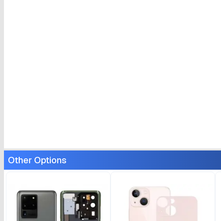
Other Options