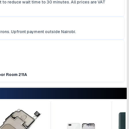
 to reduce wait time to 30 minutes. All prices are VAT
irons. Upfront payment outside Nairobi.
loor Room 211A