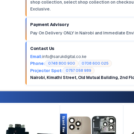
shop collection, select shop collection on checkout
Exclusive.
Payment Advisory
Pay On Delivery ONLY in Nairobi and Immediate Env
Contact Us
Email:
info@sarukdigital.co.ke
Phone:
0748 800 900
0708 600 025
Projector Spot:
0757 058 989
Nairobi, Kimathi Street, Old Mutual Building, 2nd F
Brand New