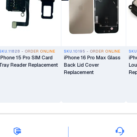
SKU.11828 - ORDER ONLINE
SKU.10195 - ORDER ONLINE
SKU
iPhone 15 Pro SIM Card
iPhone 16 Pro Max Glass
iPh
Tray Reader Replacement
Back Lid Cover
Lou
Replacement
Rep