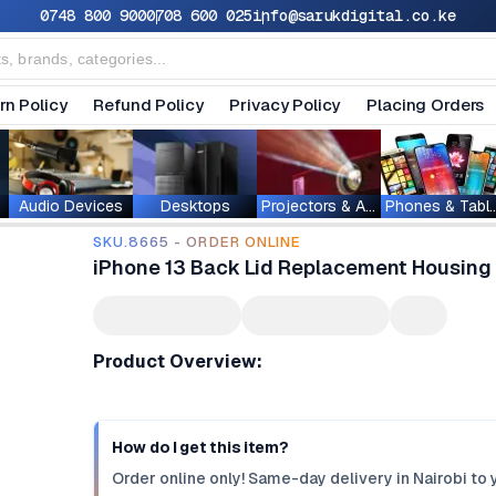
0748 800 900
0708 600 025
info@sarukdigital.co.ke
rn Policy
Refund Policy
Privacy Policy
Placing Orders
Audio Devices
Desktops
Projectors & Accessories
Phones & T
SKU.8665 - ORDER ONLINE
iPhone 13 Back Lid Replacement Housin
Product Overview:
How do I get this item?
Order online only! Same-day delivery in Nairobi to 