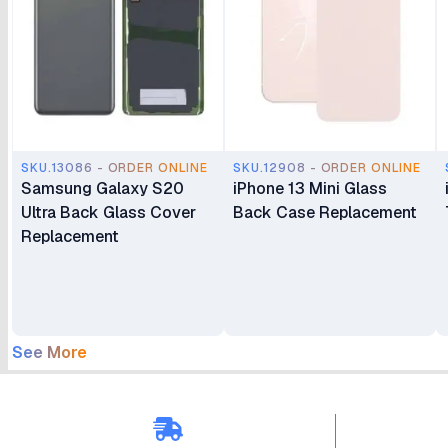
SKU.13086 - ORDER ONLINE
SKU.12908 - ORDER ONLINE
Samsung Galaxy S20
iPhone 13 Mini Glass
Ultra Back Glass Cover
Back Case Replacement
Replacement
See More