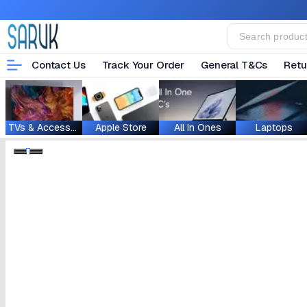
Contact Us
Track Your Order
General T&Cs
Retu
TVs & Accessories
Apple Store
All In Ones
Laptops