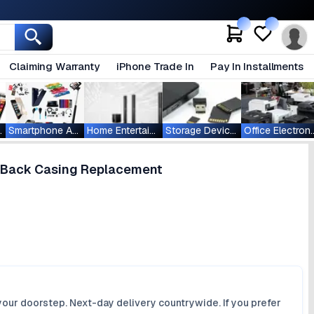
Claiming Warranty
iPhone Trade In
Pay In Installments
ablets
Smartphone Accessories
Home Entertainment
Storage Devices
Office Ele
g Back Casing Replacement
your doorstep. Next-day delivery countrywide. If you prefer