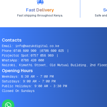
Fast Delivery
S
Fast shipping throughout Kenya.
Safe an
Contacts
Email:
info@sarukdigital.co.ke
Phone:
0748 800 900
|
0708 600 025
|
Projector Spot:
0757 058 989
|
WhatsApp:
0786 420 000
Nairobi, Kimathi Street, Old Mutual Building, 2nd Floor
Opening Hours
Weekdays: 8:30 AM - 7:00 PM
Saturdays: 9:00 AM - 7:00 PM
Public Holidays: 9:00 AM - 3:30 PM
Closed On Sundays