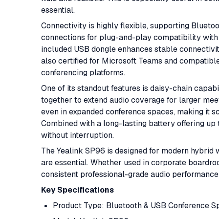
essential.
Connectivity is highly flexible, supporting Bluet
connections for plug-and-play compatibility with
included USB dongle enhances stable connectivity
also certified for Microsoft Teams and compatib
conferencing platforms.
One of its standout features is daisy-chain capabi
together to extend audio coverage for larger mee
even in expanded conference spaces, making it s
Combined with a long-lasting battery offering up to
without interruption.
The Yealink SP96 is designed for modern hybrid wo
are essential. Whether used in corporate boardroo
consistent professional-grade audio performance 
Key Specifications
Product Type: Bluetooth & USB Conference 