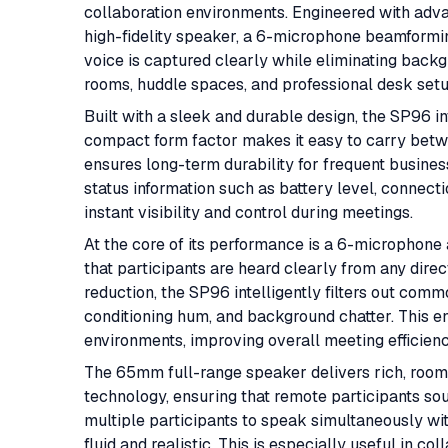
collaboration environments. Engineered with ad
high-fidelity speaker, a 6-microphone beamformin
voice is captured clearly while eliminating backgr
rooms, huddle spaces, and professional desk setups
Built with a sleek and durable design, the SP96 int
compact form factor makes it easy to carry betw
ensures long-term durability for frequent busines
status information such as battery level, connecti
instant visibility and control during meetings.
At the core of its performance is a 6-microphone
that participants are heard clearly from any dir
reduction, the SP96 intelligently filters out com
conditioning hum, and background chatter. This en
environments, improving overall meeting efficien
The 65mm full-range speaker delivers rich, room-
technology, ensuring that remote participants sou
multiple participants to speak simultaneously wit
fluid and realistic. This is especially useful in c