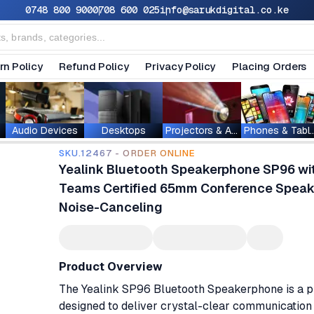
0748 800 900
0708 600 025
info@sarukdigital.co.ke
rn Policy
Refund Policy
Privacy Policy
Placing Orders
Audio Devices
Desktops
Projectors & Accessories
Phones & T
SKU.12467 - ORDER ONLINE
Yealink Bluetooth Speakerphone SP96 wi
Teams Certified 65mm Conference Speake
Noise-Canceling
Product Overview
The Yealink SP96 Bluetooth Speakerphone is a p
designed to deliver crystal-clear communication 