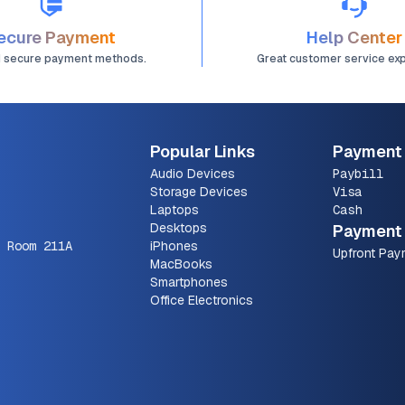
ecure Payment
Help Center
d secure payment methods.
Great customer service ex
Popular Links
Payment
Audio Devices
Paybill
Storage Devices
Visa
Laptops
Cash
Desktops
Payment 
 Room 211A
iPhones
Upfront Pay
MacBooks
Smartphones
Office Electronics