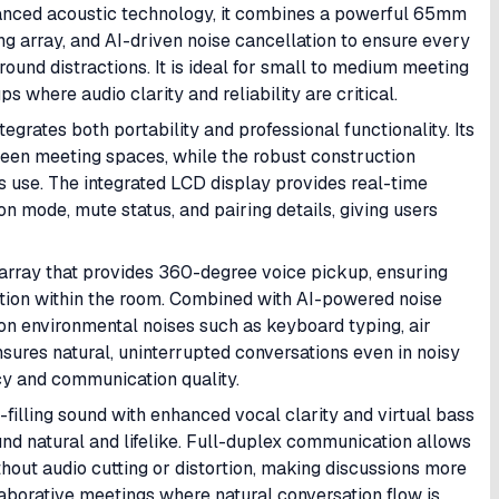
vanced acoustic technology, it combines a powerful 65mm
g array, and AI-driven noise cancellation to ensure every
ound distractions. It is ideal for small to medium meeting
 where audio clarity and reliability are critical.
egrates both portability and professional functionality. Its
een meeting spaces, while the robust construction
s use. The integrated LCD display provides real-time
on mode, mute status, and pairing details, giving users
 array that provides 360-degree voice pickup, ensuring
ection within the room. Combined with AI-powered noise
mon environmental noises such as keyboard typing, air
sures natural, uninterrupted conversations even in noisy
cy and communication quality.
filling sound with enhanced vocal clarity and virtual bass
nd natural and lifelike. Full-duplex communication allows
hout audio cutting or distortion, making discussions more
ollaborative meetings where natural conversation flow is