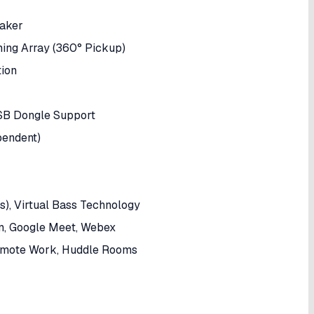
eaker
ng Array (360° Pickup)
tion
USB Dongle Support
pendent)
s), Virtual Bass Technology
om, Google Meet, Webex
Remote Work, Huddle Rooms