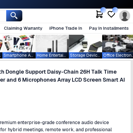
Claiming Warranty
iPhone Trade In
Pay In Installments
ablets
Smartphone Accessories
Home Entertainment
Storage Devices
Office Ele
th Dongle Support Daisy-Chain 26H Talk Time
r and 6 Microphones Array LCD Screen Smart AI
remium enterprise-grade conference audio device
for hybrid meetings, remote work, and professional