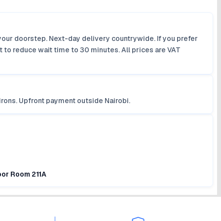
your doorstep. Next-day delivery countrywide. If you prefer
 to reduce wait time to 30 minutes. All prices are VAT
irons. Upfront payment outside Nairobi.
loor Room 211A