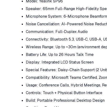
Model: Yealink SP96
Speaker: 65mm Full-Range High-Fidelity Sp
Microphone System: 6-Microphone Beamformi
Noise Cancellation: AI-Powered Noise Reduc
Communication: Full-Duplex Audio
Connectivity: Bluetooth 5.3, USB-C, USB-A, 
Wireless Range: Up to ~30m (environment de
Battery Life: Up to 26 Hours Talk Time
Display: Integrated LCD Status Screen
Special Features: Daisy-Chain Support (2 Unit
Compatibility: Microsoft Teams Certified, Zo
Usage: Conference Calls, Hybrid Meetings, 
Controls: Touch + Physical Button Interface
Build: Portable Professional Desktop Design