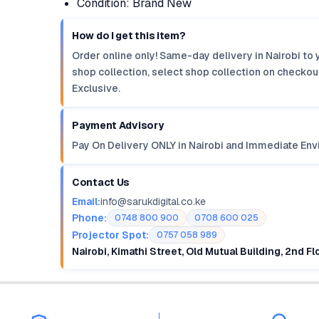
Condition: Brand New
How do I get this item?
Order online only! Same-day delivery in Nairobi to 
shop collection, select shop collection on checkout
Exclusive.
Payment Advisory
Pay On Delivery ONLY in Nairobi and Immediate Env
Contact Us
Email:
info@sarukdigital.co.ke
Phone:
0748 800 900
0708 600 025
Projector Spot:
0757 058 989
Nairobi, Kimathi Street, Old Mutual Building, 2nd F