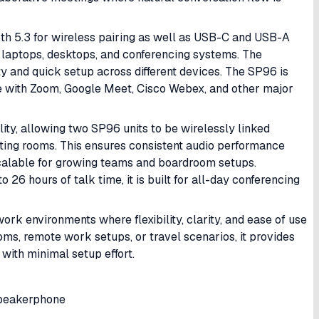
ooth 5.3 for wireless pairing as well as USB-C and USB-A
 laptops, desktops, and conferencing systems. The
 and quick setup across different devices. The SP96 is
le with Zoom, Google Meet, Cisco Webex, and other major
lity, allowing two SP96 units to be wirelessly linked
ting rooms. This ensures consistent audio performance
calable for growing teams and boardroom setups.
 26 hours of talk time, it is built for all-day conferencing
rk environments where flexibility, clarity, and ease of use
ms, remote work setups, or travel scenarios, it provides
with minimal setup effort.
Speakerphone