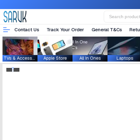
Contact Us
Track Your Order
General T&Cs
Retu
TVs & Accessories
Apple Store
All In Ones
Laptops