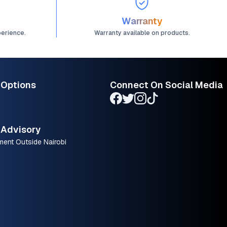
Warranty
perience.
Warranty available on products.
 Options
Connect On Social Media
Advisory
ment Outside Nairobi