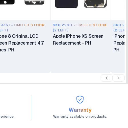
.3361 - LIMITED STOCK
SKU.2990 - LIMITED STOCK
SKU.29
LEFT)
(2 LEFT)
(2 LEFT
one 8 Original LCD
Apple iPhone XS Screen
iPhone
een Replacement 4.7
Replacement - PH
Replac
hes-PH
PH
Warranty
perience.
Warranty available on products.