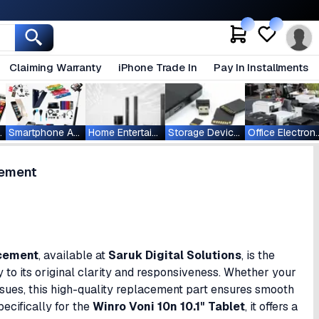
Claiming Warranty
iPhone Trade In
Pay In Installments
ablets
Smartphone Accessories
Home Entertainment
Storage Devices
Office Ele
cement
acement
, available at
Saruk Digital Solutions
, is the
ay to its original clarity and responsiveness. Whether your
ssues, this high-quality replacement part ensures smooth
ecifically for the
Winro Voni 10n 10.1" Tablet
, it offers a