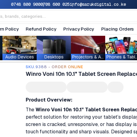
0748 800 900
0708 600 025
info@sarukdigital.co.ke
rn Policy
Refund Policy
Privacy Policy
Placing Orders
Audio Devices
Desktops
Projectors & Accessories
Phones & T
SKU.9388 - ORDER ONLINE
Winro Voni 10n 10.1" Tablet Screen Repla
Product Overview:
The
Winro Voni 10n 10.1" Tablet Screen Repl
perfect solution for restoring your tablet’s displ
screen is cracked, unresponsive, or has display i
touch functionality and sharp visuals. Designed sp