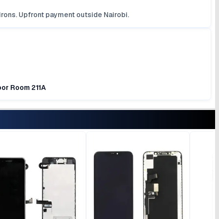
irons. Upfront payment outside Nairobi.
loor Room 211A