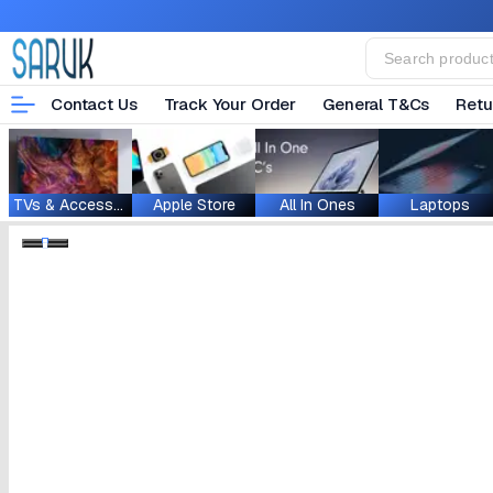
Contact Us
Track Your Order
General T&Cs
Retu
TVs & Accessories
Apple Store
All In Ones
Laptops