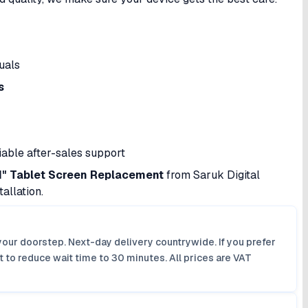
uals
s
iable after-sales support
.1" Tablet Screen Replacement
from Saruk Digital
allation.
your doorstep. Next-day delivery countrywide. If you prefer
 to reduce wait time to 30 minutes. All prices are VAT