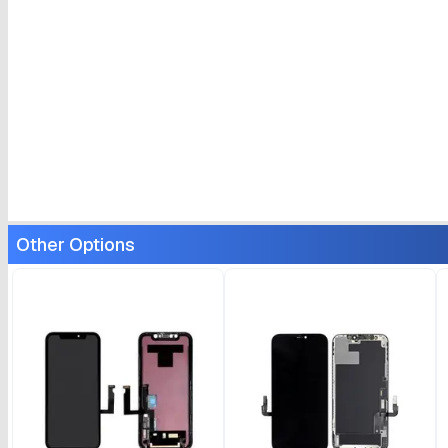
Other Options