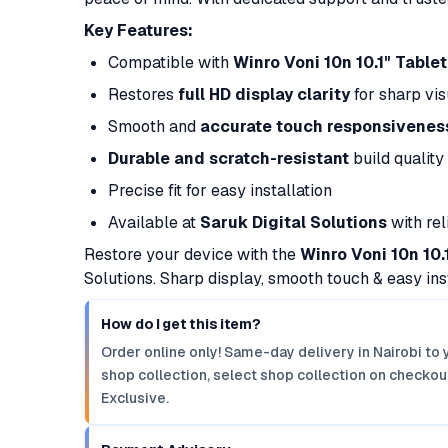
Key Features:
Compatible with
Winro Voni 10n 10.1" Tablet
Restores
full HD display clarity
for sharp vis
Smooth and
accurate touch responsivenes
Durable and scratch-resistant
build quality
Precise fit for easy installation
Available at
Saruk Digital Solutions
with rel
Restore your device with the
Winro Voni 10n 10
Solutions. Sharp display, smooth touch & easy inst
How do I get this item?
Order online only! Same-day delivery in Nairobi to 
shop collection, select shop collection on checkout
Exclusive.