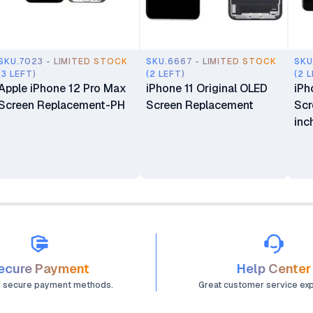
SKU.7023 - LIMITED STOCK
SKU.6667 - LIMITED STOCK
SKU
(3 LEFT)
(2 LEFT)
(2 
Apple iPhone 12 Pro Max
iPhone 11 Original OLED
iPh
Screen Replacement-PH
Screen Replacement
Scr
inc
ecure Payment
Help Center
d secure payment methods.
Great customer service ex