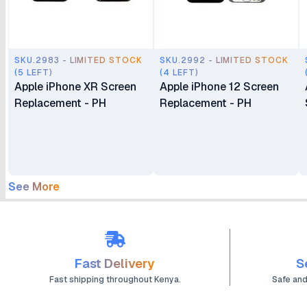
SKU.2983 - LIMITED STOCK
SKU.2992 - LIMITED STOCK
(5 LEFT)
(4 LEFT)
Apple iPhone XR Screen
Apple iPhone 12 Screen
Replacement - PH
Replacement - PH
See More
Fast Delivery
S
Fast shipping throughout Kenya.
Safe an