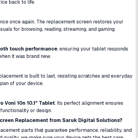
ice back to life.
ence once again. The replacement screen restores your
visuals for browsing, reading, streaming, and gaming.
oth touch performance
, ensuring your tablet responds
 when it was brand new.
placement is built to last, resisting scratches and everyday
espan of your device.
o Voni 10n 10.1" Tablet
. Its perfect alignment ensures
functionality or design.
Screen Replacement from Saruk Digital Solutions?
lacement parts that guarantee performance, reliability, and
d quality, we make sure your device gets the best care.