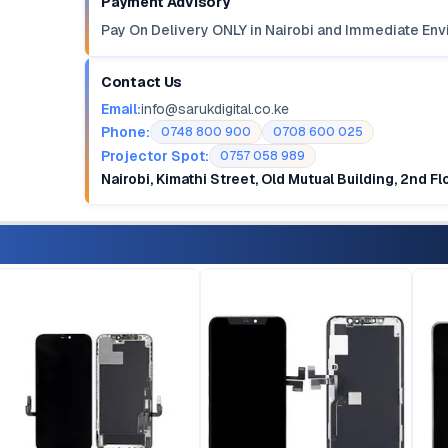
Payment Advisory
Pay On Delivery ONLY in Nairobi and Immediate Env
Contact Us
Email:
info@sarukdigital.co.ke
Phone:
0748 800 900
0708 600 025
Projector Spot:
0757 058 989
Nairobi, Kimathi Street, Old Mutual Building, 2nd F