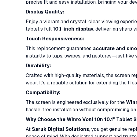
precise fit and easy installation, bringing your dev
Display Quality:
Enjoy a vibrant and crystal-clear viewing experi
tablet’s full
10.1-inch display
, delivering sharp 
Touch Responsiveness:
This replacement guarantees
accurate and smo
instantly to taps, swipes, and gestures—just like
Durability:
Crafted with high-quality materials, the screen re
wear. It’s a reliable solution for extending the lif
Compatibility:
The screen is engineered exclusively for the
Winr
hassle-free installation without compromising on 
Why Choose the Winro Voni 10n 10.1" Tablet 
At
Saruk Digital Solutions
, you get genuine rep
peace of mind. With dedicated support and truste