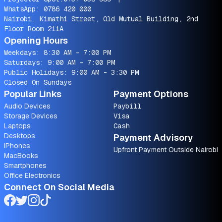
WhatsApp:
0786 420 000
Nairobi, Kimathi Street, Old Mutual Building, 2nd
Floor Room 211A
Opening Hours
Weekdays: 8:30 AM - 7:00 PM
Saturdays: 9:00 AM - 7:00 PM
Public Holidays: 9:00 AM - 3:30 PM
Closed On Sundays
Popular Links
Payment Options
Audio Devices
Paybill
Storage Devices
Visa
Laptops
Cash
Desktops
Payment Advisory
iPhones
Upfront Payment Outside Nairobi
MacBooks
Smartphones
Office Electronics
Connect On Social Media