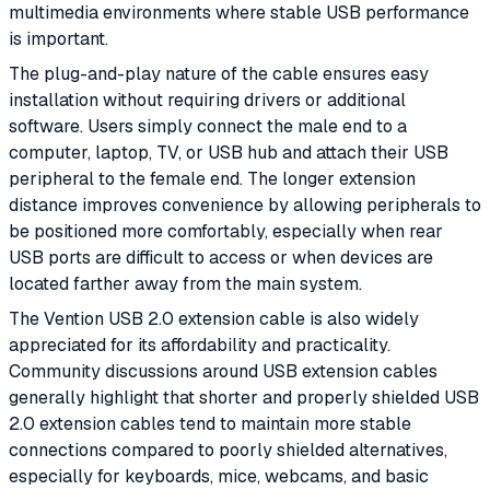
multimedia environments where stable USB performance
is important.
The plug-and-play nature of the cable ensures easy
installation without requiring drivers or additional
software. Users simply connect the male end to a
computer, laptop, TV, or USB hub and attach their USB
peripheral to the female end. The longer extension
distance improves convenience by allowing peripherals to
be positioned more comfortably, especially when rear
USB ports are difficult to access or when devices are
located farther away from the main system.
The Vention USB 2.0 extension cable is also widely
appreciated for its affordability and practicality.
Community discussions around USB extension cables
generally highlight that shorter and properly shielded USB
2.0 extension cables tend to maintain more stable
connections compared to poorly shielded alternatives,
especially for keyboards, mice, webcams, and basic