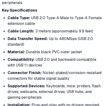
peripherals.
Key Specifications
Cable Type:
USB 2.0 Type-A Male to Type-A Female
extension cable
Cable Length:
3 meters (approximately 9.8 feet)
Data Transfer Speed:
Up to 480Mbps (USB 2.0
standard)
Material:
Durable black PVC outer jacket
Compatibility:
USB 2.0 and backward compatible
with USB 1.1 devices
Connector Finish:
Nickel-plated/corrosion-resistant
connectors for stable signal quality
Supported Devices:
Keyboards, mice, printers, flash
drives, webcams, external drives, USB hubs, and
gaming peripherals
Installation:
Plug-and-play with no drivers required