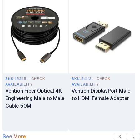
SKU.12315 - CHECK
SKU.8412 - CHECK
AVAILABILITY
AVAILABILITY
Vention Fiber Optical 4K
Vention DisplayPort Male
Engineering Male to Male
to HDMI Female Adapter
Cable 50M
See More