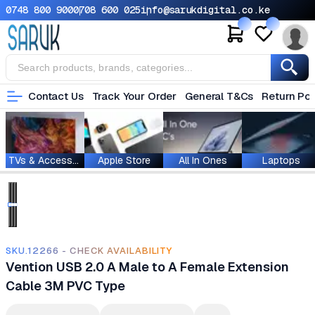
0748 800 900
0708 600 025
info@sarukdigital.co.ke
Contact Us
Track Your Order
General T&Cs
Return Pol
TVs & Accessories
Apple Store
All In Ones
Laptops
SKU.12266 - CHECK AVAILABILITY
Vention USB 2.0 A Male to A Female Extension
Cable 3M PVC Type