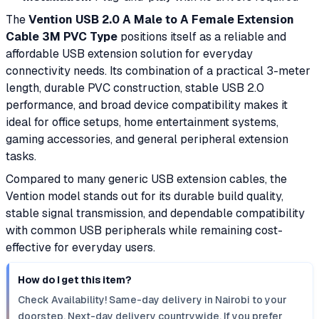
The
Vention USB 2.0 A Male to A Female Extension
Cable 3M PVC Type
positions itself as a reliable and
affordable USB extension solution for everyday
connectivity needs. Its combination of a practical 3-meter
length, durable PVC construction, stable USB 2.0
performance, and broad device compatibility makes it
ideal for office setups, home entertainment systems,
gaming accessories, and general peripheral extension
tasks.
Compared to many generic USB extension cables, the
Vention model stands out for its durable build quality,
stable signal transmission, and dependable compatibility
with common USB peripherals while remaining cost-
effective for everyday users.
How do I get this item?
Check Availability! Same-day delivery in Nairobi to your
doorstep. Next-day delivery countrywide. If you prefer