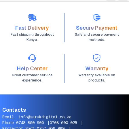
Fast Delivery
Secure Payment
Fast shipping throughout
Safe and secure payment
Kenya.
methods.
Help Center
Warranty
Great customer service
Warranty available on
experience.
products.
Contacts
Email:
info@sarukdigital.co.ke
Phone:
0748 800 900
|
0708 600 025
|
Projector Spot:
0757 058 989
|