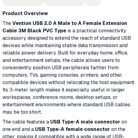
Product Overview
The
Vention USB 2.0 A Male to A Female Extension
Cable 3M Black PVC Type
is a practical connectivity
accessory designed to extend the reach of standard USB
devices while maintaining stable data transmission and
reliable power delivery. Built for everyday home, office,
and entertainment setups, the cable allows users to
conveniently position USB peripherals farther from
computers, TVs, gaming consoles, printers, and other
compatible devices without relocating the host equipment.
Its 3-meter length makes it especially useful in larger
workspaces, conference rooms, desktop setups, or
entertainment environments where standard USB cables
may be too short.
The cable features a
USB Type-A male connector
on
one end and a
USB Type-A female connector
on the
other, making it compatible with a wide range of USB-