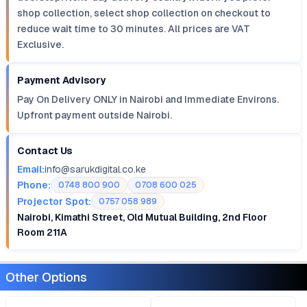
shop collection, select shop collection on checkout to
reduce wait time to 30 minutes. All prices are VAT
Exclusive.
Payment Advisory
Pay On Delivery ONLY in Nairobi and Immediate Environs.
Upfront payment outside Nairobi.
Contact Us
Email:
info@sarukdigital.co.ke
Phone:
0748 800 900
0708 600 025
Projector Spot:
0757 058 989
Nairobi, Kimathi Street, Old Mutual Building, 2nd Floor
Room 211A
Other Options