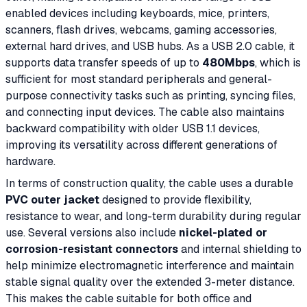
enabled devices including keyboards, mice, printers,
scanners, flash drives, webcams, gaming accessories,
external hard drives, and USB hubs. As a USB 2.0 cable, it
supports data transfer speeds of up to
480Mbps
, which is
sufficient for most standard peripherals and general-
purpose connectivity tasks such as printing, syncing files,
and connecting input devices. The cable also maintains
backward compatibility with older USB 1.1 devices,
improving its versatility across different generations of
hardware.
In terms of construction quality, the cable uses a durable
PVC outer jacket
designed to provide flexibility,
resistance to wear, and long-term durability during regular
use. Several versions also include
nickel-plated or
corrosion-resistant connectors
and internal shielding to
help minimize electromagnetic interference and maintain
stable signal quality over the extended 3-meter distance.
This makes the cable suitable for both office and