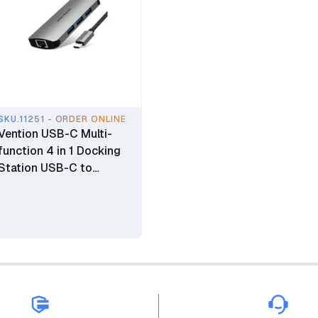
SKU.11251 - ORDER ONLINE
Vention USB-C Multi-
function 4 in 1 Docking
Station USB-C to
HDMI/VGA/USB 3.0/PD
0.15M Gray Aluminum
Alloy Type - TOAHB