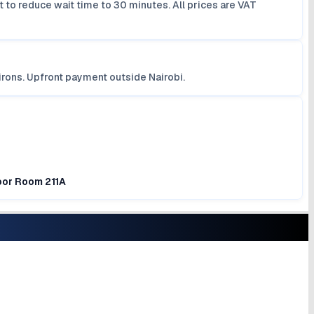
 to reduce wait time to 30 minutes. All prices are VAT
irons. Upfront payment outside Nairobi.
loor Room 211A