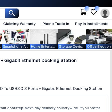
Claiming Warranty
iPhone Trade In
Pay In Installments
ablets
Smartphone Accessories
Home Entertainment
Storage Devices
Office Ele
+ Gigabit Ethernet Docking Station
 To USB3.0 3 Ports + Gigabit Ethernet Docking Station
your doorstep. Next-day delivery countrywide. If you prefer