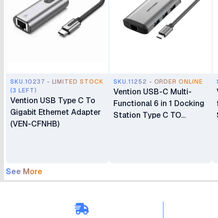
SKU.10237 - LIMITED STOCK
SKU.11252 - ORDER ONLINE
(3 LEFT)
Vention USB-C Multi-
Vention USB Type C To
Functional 6 in 1 Docking
Gigabit Ethernet Adapter
Station Type C TO
(VEN-CFNHB)
HDMI/USB 3.0 (3 port)
RJ45/PD (87W)
Converter 0.5m – CNCHB
See More