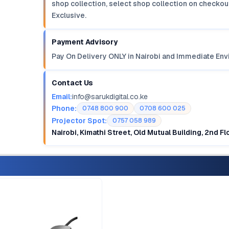
shop collection, select shop collection on checkout
Exclusive.
Payment Advisory
Pay On Delivery ONLY in Nairobi and Immediate Env
Contact Us
Email:
info@sarukdigital.co.ke
Phone:
0748 800 900
0708 600 025
Projector Spot:
0757 058 989
Nairobi, Kimathi Street, Old Mutual Building, 2nd F