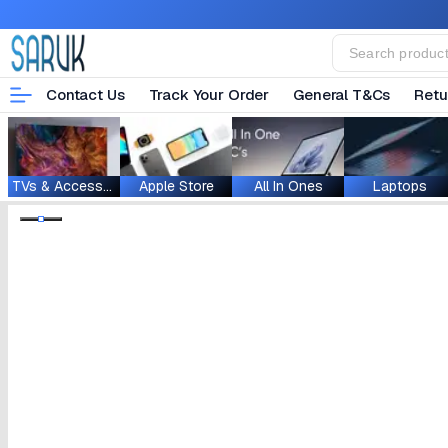
Contact Us
Track Your Order
General T&Cs
Retu
TVs & Accessories
Apple Store
All In Ones
Laptops