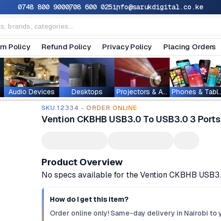
0748 800 900
0708 600 025
info@sarukdigital.co.ke
rn Policy
Refund Policy
Privacy Policy
Placing Orders
Audio Devices
Desktops
Projectors & Accessories
Phones & T
SKU.12334 - ORDER ONLINE
Vention CKBHB USB3.0 To USB3.0 3 Ports 
Product Overview
No specs available for the Vention CKBHB USB3.0
How do I get this item?
Order online only! Same-day delivery in Nairobi to 