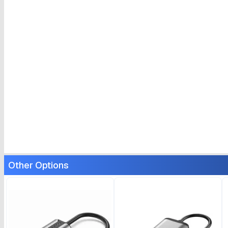
Other Options