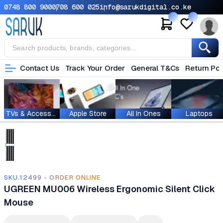
0748 800 900
0708 600 025
info@sarukdigital.co.ke
Contact Us
Track Your Order
General T&Cs
Return Pol
TVs & Accessories
Apple Store
All In Ones
Laptops
SKU.12499 - ORDER ONLINE
UGREEN MU006 Wireless Ergonomic Silent Click
Mouse