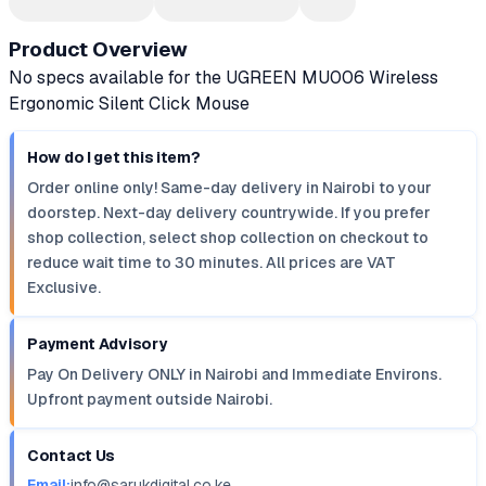
Product Overview
No specs available for the UGREEN MU006 Wireless
Ergonomic Silent Click Mouse
How do I get this item?
Order online only! Same-day delivery in Nairobi to your
doorstep. Next-day delivery countrywide. If you prefer
shop collection, select shop collection on checkout to
reduce wait time to 30 minutes. All prices are VAT
Exclusive.
Payment Advisory
Pay On Delivery ONLY in Nairobi and Immediate Environs.
Upfront payment outside Nairobi.
Contact Us
Email:
info@sarukdigital.co.ke