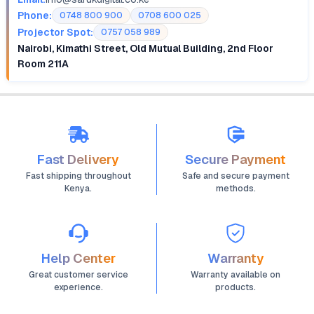
Phone:
0748 800 900
0708 600 025
Projector Spot:
0757 058 989
Nairobi, Kimathi Street, Old Mutual Building, 2nd Floor
Room 211A
Fast Delivery
Secure Payment
Fast shipping throughout
Safe and secure payment
Kenya.
methods.
Help Center
Warranty
Great customer service
Warranty available on
experience.
products.