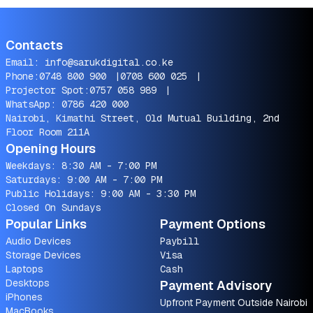
Contacts
Email:
info@sarukdigital.co.ke
Phone:
0748 800 900
|
0708 600 025
|
Projector Spot:
0757 058 989
|
WhatsApp:
0786 420 000
Nairobi, Kimathi Street, Old Mutual Building, 2nd
Floor Room 211A
Opening Hours
Weekdays: 8:30 AM - 7:00 PM
Saturdays: 9:00 AM - 7:00 PM
Public Holidays: 9:00 AM - 3:30 PM
Closed On Sundays
Popular Links
Payment Options
Audio Devices
Paybill
Storage Devices
Visa
Laptops
Cash
Desktops
Payment Advisory
iPhones
Upfront Payment Outside Nairobi
MacBooks